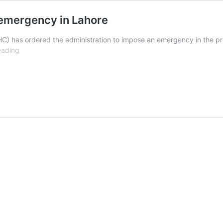
 emergency in Lahore
) has ordered the administration to impose an emergency in the prov
LHC
eading
orders
authorities
to
impose
smog
emergency
in
Lahore