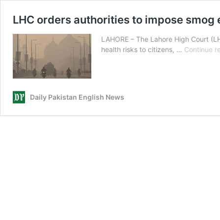
LHC orders authorities to impose smog
LAHORE – The Lahore High Court (LHC
health risks to citizens, …
Continue r
Daily Pakistan English News