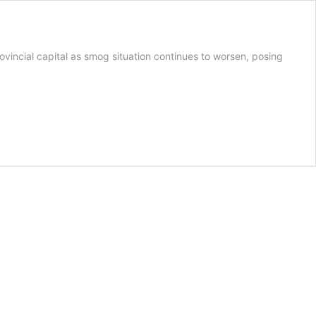
incial capital as smog situation continues to worsen, posing