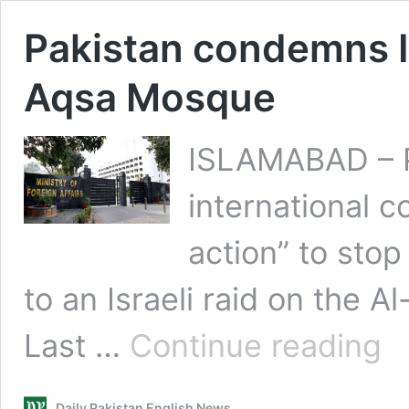
Pakistan condemns Is
Aqsa Mosque
ISLAMABAD – Pa
international 
action” to stop 
to an Israeli raid on the 
Paki
Last …
Continue reading
con
Israe
forc
Daily Pakistan English News
raid