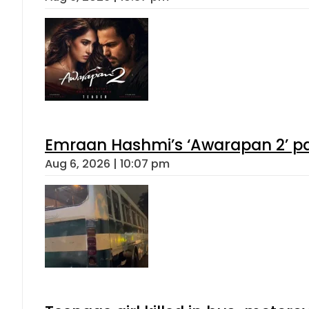
Emraan Hashmi’s ‘Awarapan 2’ pas
Aug 6, 2026 | 10:07 pm