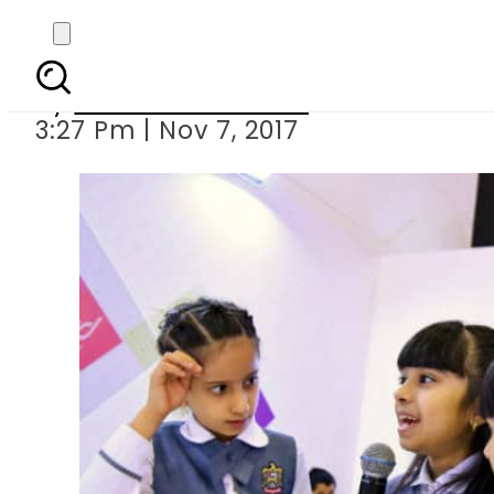
SIBF 2017: 16 schoo
By
Dawood Rehman
3:27 Pm | Nov 7, 2017