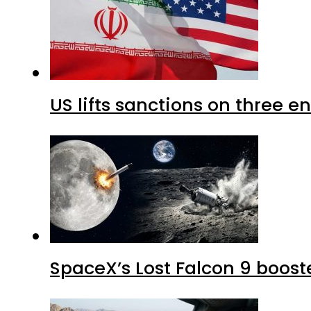
US lifts sanctions on three en
SpaceX’s Lost Falcon 9 boost