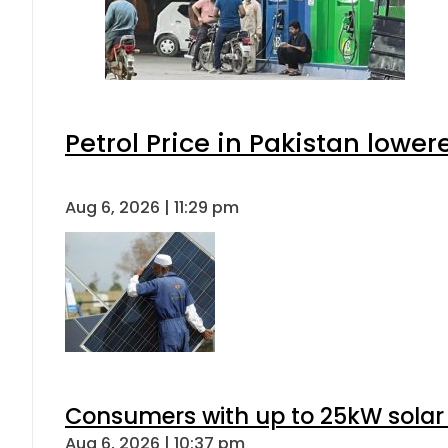
Petrol Price in Pakistan lower
Aug 6, 2026 | 11:29 pm
Consumers with up to 25kW solar
Aug 6, 2026 | 10:37 pm