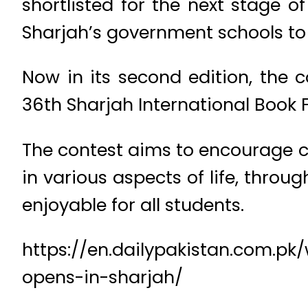
shortlisted for the next stage 
Sharjah’s government schools to 
Now in its second edition, the c
36th Sharjah International Book F
The contest aims to encourage chi
in various aspects of life, thro
enjoyable for all students.
https://en.dailypakistan.com.pk/
opens-in-sharjah/