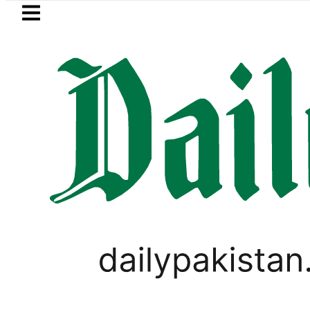
Skip to main content
Skip to
footer
LATEST
rice in Pakistan lowered to Rs329.82 Per L
WORLD