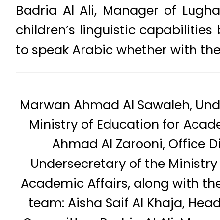
Badria Al Ali, Manager of Lugha
children’s linguistic capabilit
to speak Arabic whether with thei
Marwan Ahmad Al Sawaleh, Unde
Ministry of Education for Acad
Ahmad Al Zarooni, Office Di
Undersecretary of the Ministry
Academic Affairs, along with the
team: Aisha Saif Al Khaja, Head