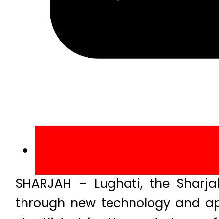
SHARJAH – Lughati, the Sharjah
through new technology and ap