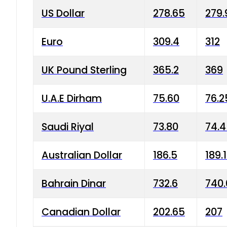
US Dollar
278.65
279.
Euro
309.4
312
UK Pound Sterling
365.2
369
U.A.E Dirham
75.60
76.2
Saudi Riyal
73.80
74.
Australian Dollar
186.5
189.
Bahrain Dinar
732.6
740.
Canadian Dollar
202.65
207