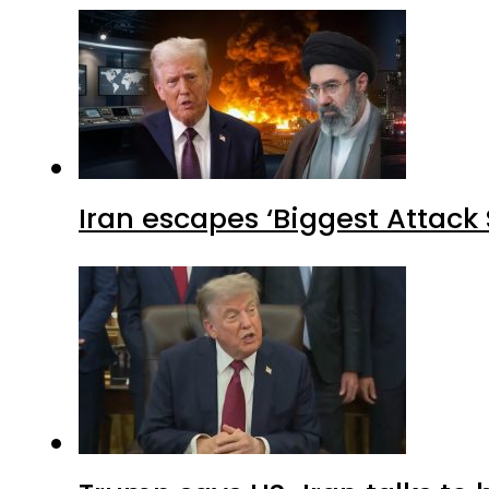
Iran escapes ‘Biggest Attack S