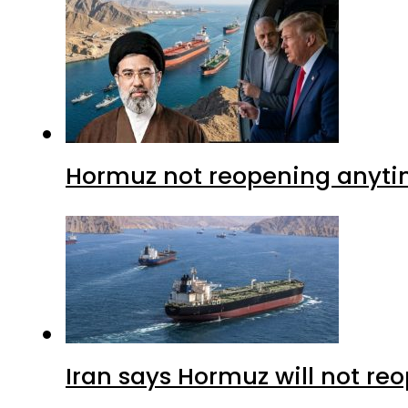
Hormuz not reopening anytim
Iran says Hormuz will not r