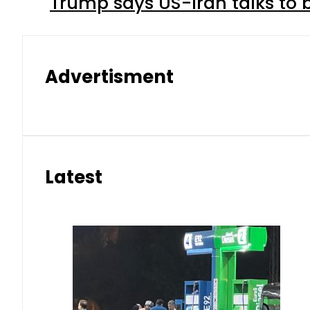
Trump says US-Iran talks to
Advertisment
Latest