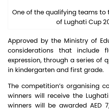
One of the qualifying teams to
of Lughati Cup 20
Approved by the Ministry of Edu
considerations that include f
expression, through a series of q
in kindergarten and first grade.
The competition’s organising co
winners will receive the Lugha
winners will be awarded AED 7,