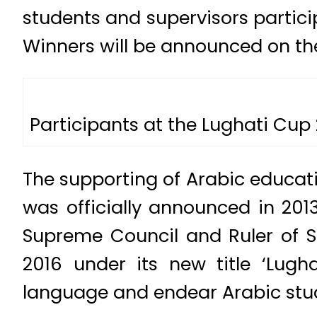
students and supervisors particip
Winners will be announced on the
Participants at the Lughati Cup
The supporting of Arabic educati
was officially announced in 20
Supreme Council and Ruler of S
2016 under its new title ‘Lugh
language and endear Arabic stud