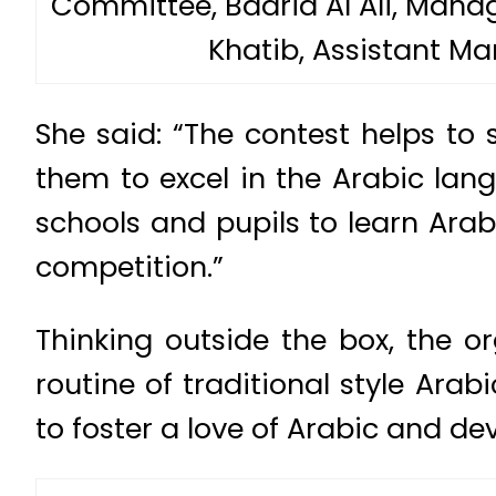
Committee, Badria Al Ali, Mana
Khatib, Assistant Ma
She said: “The contest helps to
them to excel in the Arabic lan
schools and pupils to learn Arab
competition.”
Thinking outside the box, the 
routine of traditional style Ara
to foster a love of Arabic and deve