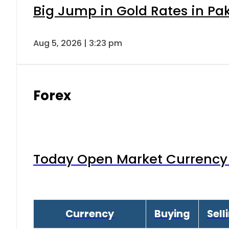
Big Jump in Gold Rates in Pak
Aug 5, 2026 | 3:23 pm
Forex
Today Open Market Currency 
Currency
Buying
Sell