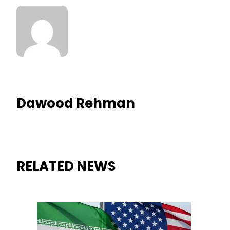
Dawood Rehman
RELATED NEWS