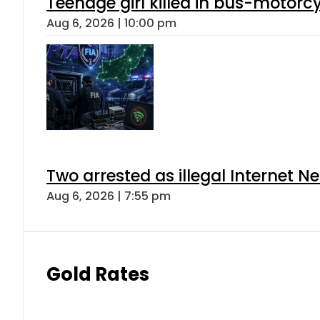
Teenage girl killed in bus-motorc
Aug 6, 2026 | 10:00 pm
Two arrested as illegal Internet 
Aug 6, 2026 | 7:55 pm
Gold Rates