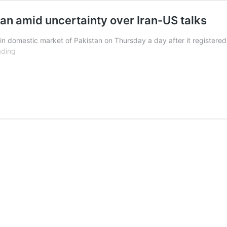
an amid uncertainty over Iran-US talks
n domestic market of Pakistan on Thursday a day after it registered 
Gold
ading
prices
plunge
by
Rs9,500
in
Pakistan
amid
uncertainty
over
Iran-
US
talks