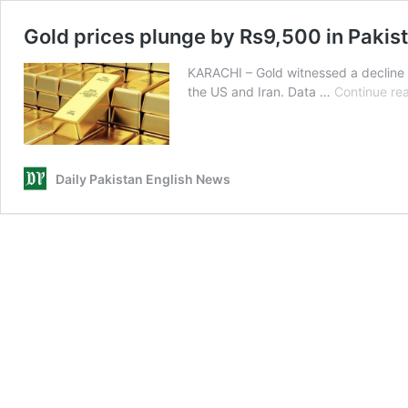
Gold prices plunge by Rs9,500 in Pakist
KARACHI – Gold witnessed a decline i
the US and Iran. Data …
Continue re
Daily Pakistan English News