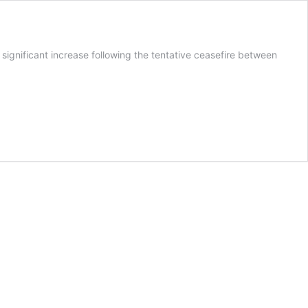
significant increase following the tentative ceasefire between