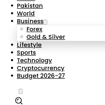
Forex
Gold & Silver
Lifestyle
Sports
Technology
Cryptocurrency
Budget 2026-27
LATEST