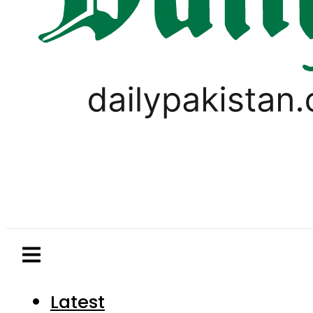
Latest
Pakistan
World
Business