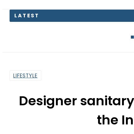
EV Bikes i
LIFESTYLE
Designer sanitar
the I
By
Myra Khaled
5:16 Pm | Feb 1, 2018