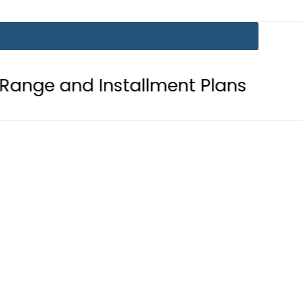
Installment Plans
Mir Raza Case