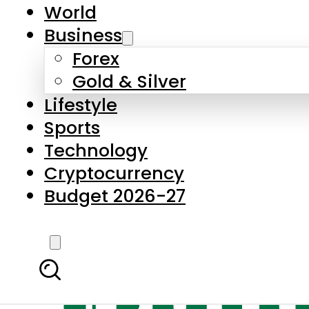
World
Business
Forex
Gold & Silver
Lifestyle
Sports
Technology
Cryptocurrency
Budget 2026-27