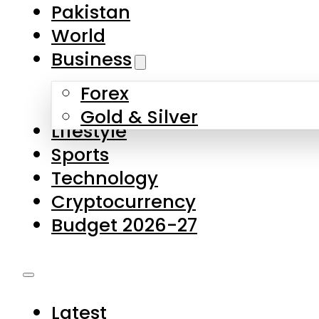
Forex
Gold & Silver
Lifestyle
Sports
Technology
Cryptocurrency
Budget 2026-27
Latest
Pakistan
World
Business