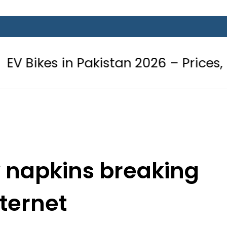
n Pakistan 2026 – Prices, Range and 
y napkins breaking
nternet