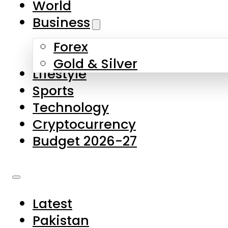
World
Skip to main content
Skip to footer
Business
Forex
About Us
Gold & Silver
Lifestyle
Contact Us
Sports
Privacy Policy
Technology
Complaints
Cryptocurrency
Submissions
Budget 2026-27
Latest
Pakistan