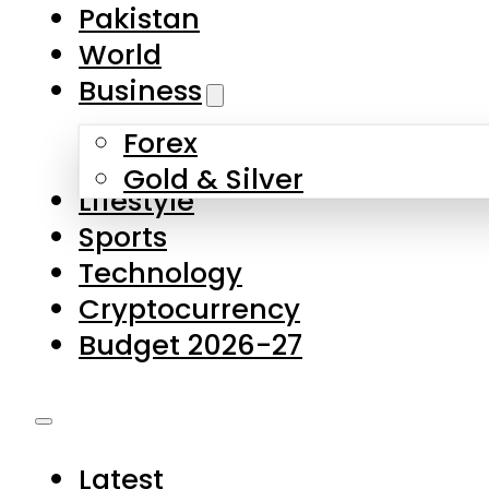
Pakistan
World
Business
Forex
Gold & Silver
Lifestyle
Sports
Technology
Cryptocurrency
Budget 2026-27
Latest