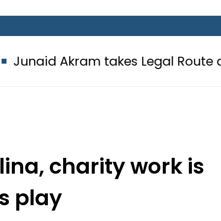
kram takes Legal Route after Wife 
ina, charity work is
 s play