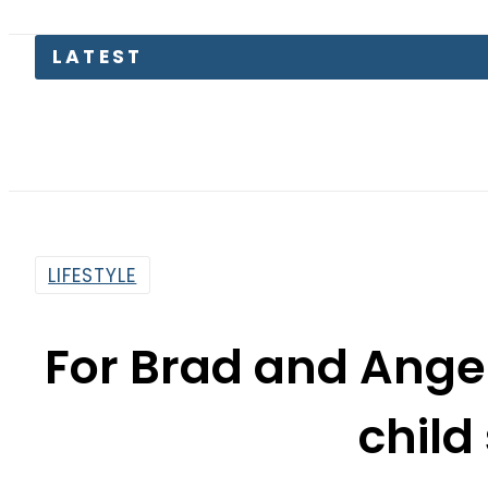
LATEST
Junaid A
LIFESTYLE
For Brad and Angel
child