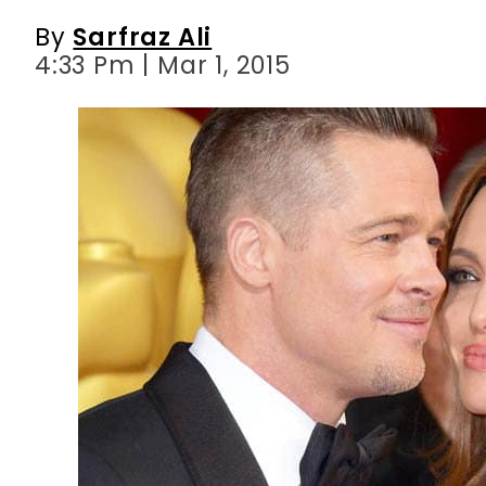
By
Sarfraz Ali
4:33 Pm | Mar 1, 2015