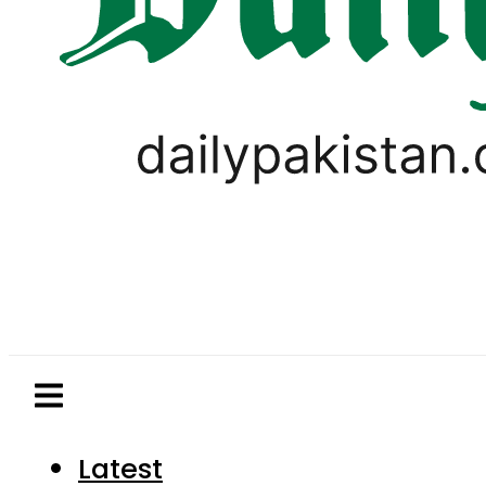
Latest