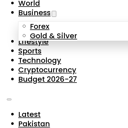
World
Skip to main content
Skip to footer
Business
Forex
About Us
Gold & Silver
Lifestyle
Contact Us
Sports
Privacy Policy
Technology
Complaints
Cryptocurrency
Submissions
Budget 2026-27
Latest
Pakistan