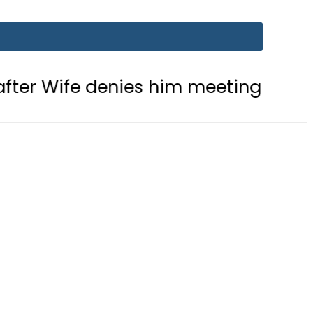
denies him meeting with Son
Aram