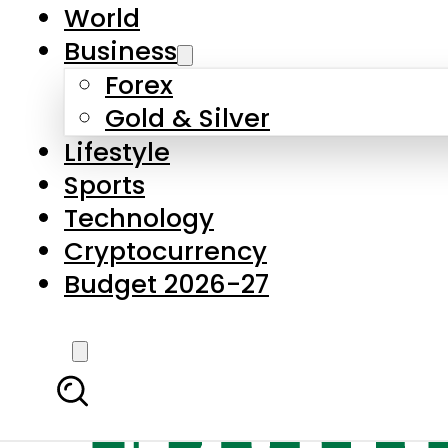
World
Business
Forex
Gold & Silver
Lifestyle
Sports
Technology
Cryptocurrency
Budget 2026-27