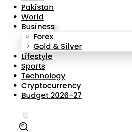
Pakistan
World
Business
Forex
Gold & Silver
Lifestyle
Sports
Technology
Cryptocurrency
Budget 2026-27