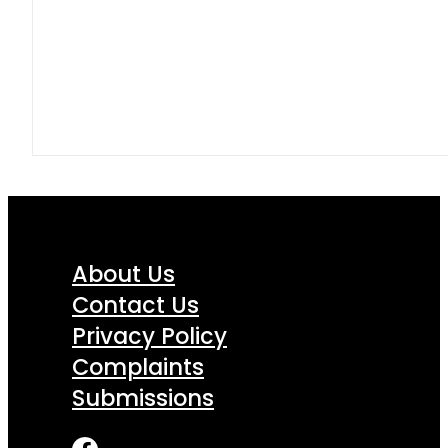
About Us
Contact Us
Privacy Policy
Complaints
Submissions