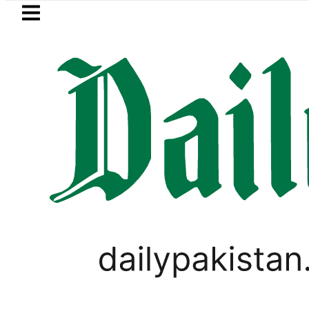
Skip to main content
Skip to
footer
LATEST
 Murder Case: Parents’ DNA Samples to 
PAKISTAN