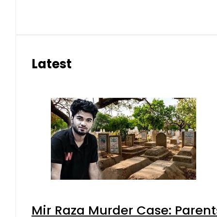
Latest
Mir Raza Murder Case: Parent