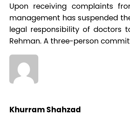
Upon receiving complaints fro
management has suspended the d
legal responsibility of doctors 
Rehman. A three-person committe
Khurram Shahzad