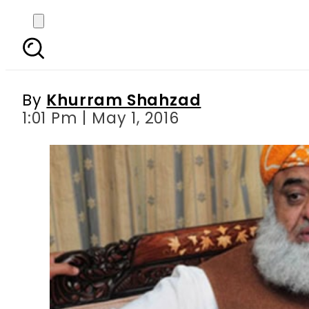
PIMS doctor faces sus
By
Khurram Shahzad
1:01 Pm | May 1, 2016