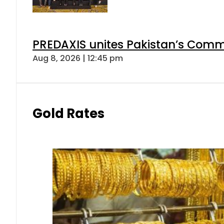
PREDAXIS unites Pakistan’s Comm
Aug 8, 2026 | 12:45 pm
Gold Rates