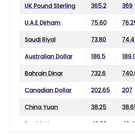
UK Pound Sterling
365.2
369
U.A.E Dirham
75.60
76.2
Saudi Riyal
73.80
74.
Australian Dollar
186.5
189.
Bahrain Dinar
732.6
740.
Canadian Dollar
202.65
207
China Yuan
38.25
38.6
Danish Krone
40.03
40.4