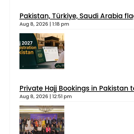
Pakistan, Türkiye, Saudi Arabia f
Aug 8, 2026 | 1:18 pm
Private Hajj Bookings in Pakistan 
Aug 8, 2026 | 12:51 pm