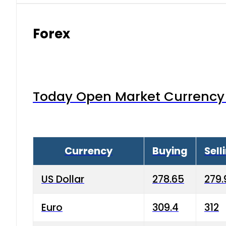
Forex
Today Open Market Currency 
Currency
Buying
Sell
US Dollar
278.65
279.
Euro
309.4
312