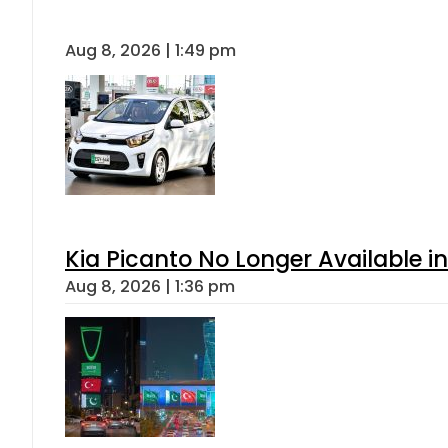
Aug 8, 2026 | 1:49 pm
Kia Picanto No Longer Available in
Aug 8, 2026 | 1:36 pm