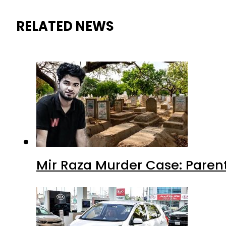
RELATED NEWS
Mir Raza Murder Case: Paren