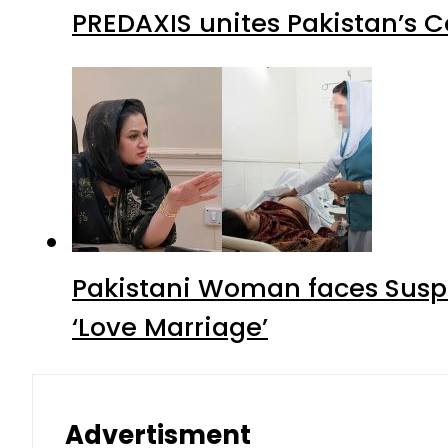
PREDAXIS unites Pakistan’s 
Pakistani Woman faces Suspi
‘Love Marriage’
Advertisment