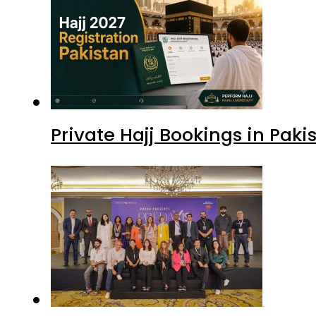
Private Hajj Bookings in Paki