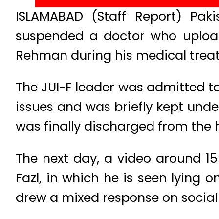
ISLAMABAD (Staff Report) Paki
suspended a doctor who upload
Rehman during his medical trea
The JUI-F leader was admitted to
issues and was briefly kept unde
was finally discharged from the h
The next day, a video around 15
Fazl, in which he is seen lying
drew a mixed response on social m