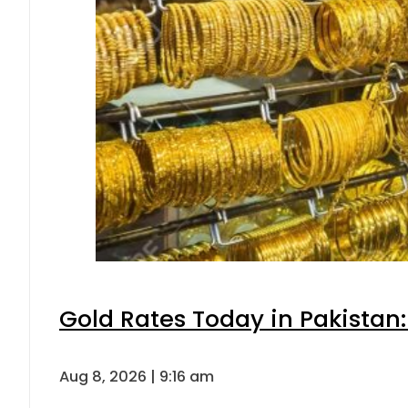
Gold Rates Today in Pakistan:
Aug 8, 2026 | 9:16 am