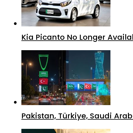
Kia Picanto No Longer Availab
Pakistan, Türkiye, Saudi Ara