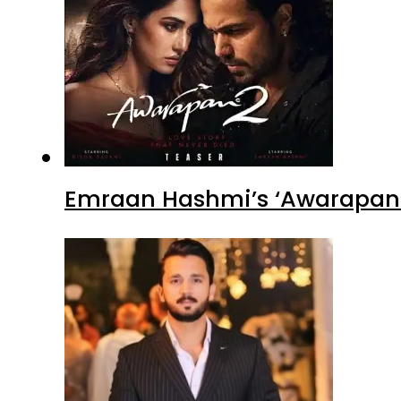
Emraan Hashmi’s ‘Awarapan 2