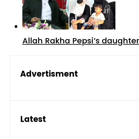
Allah Rakha Pepsi’s daughters
Advertisment
Latest