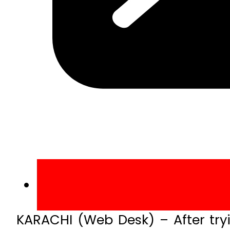
KARACHI (Web Desk) – After tryin