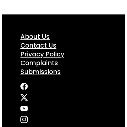
About Us
Contact Us
Privacy Policy
Complaints
Submissions