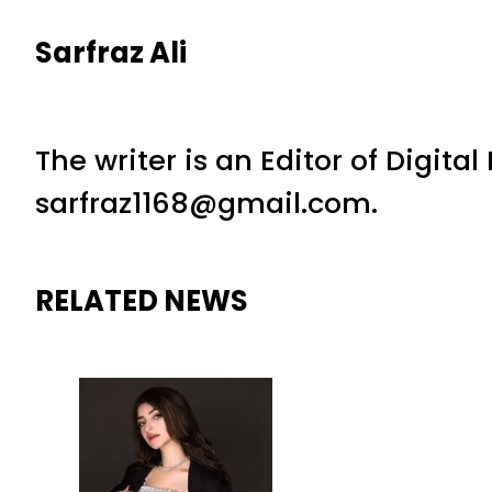
Sarfraz Ali
The writer is an Editor of Digita
sarfraz1168@gmail.com.
RELATED NEWS