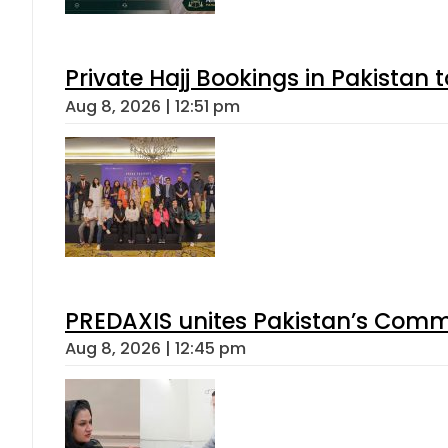
Private Hajj Bookings in Pakistan 
Aug 8, 2026 | 12:51 pm
PREDAXIS unites Pakistan’s Comm
Aug 8, 2026 | 12:45 pm