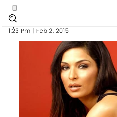
Meer
By
Sarfraz Ali
1:23 Pm | Feb 2, 2015