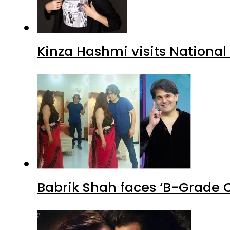
Kinza Hashmi visits National
Babrik Shah faces ‘B-Grade C