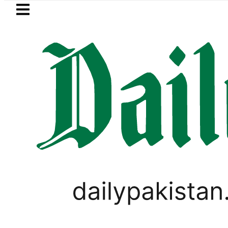
Skip to main content
Skip to
footer
LATEST
akistan, Türkiye, Saudi Arabia flags lig
LIFESTYLE