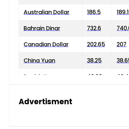
Australian Dollar
186.5
189.
Bahrain Dinar
732.6
740.
Canadian Dollar
202.65
207
China Yuan
38.25
38.6
Danish Krone
40.03
40.4
Hong Kong Dollar
35.68
36.0
Advertisment
Indian Rupee
3.34
3.45
Japanese Yen
1.98
1.99