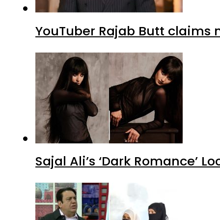
YouTuber Rajab Butt claims n
Sajal Ali’s ‘Dark Romance’ Lo