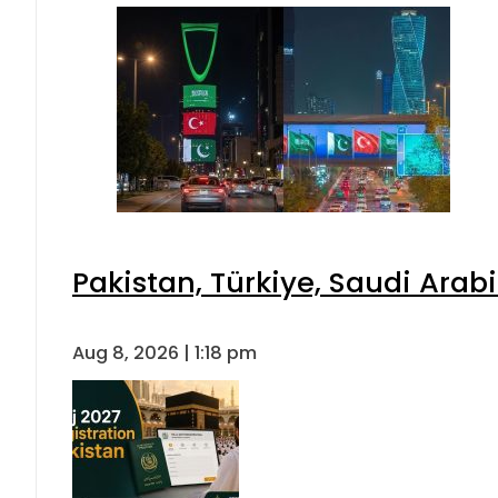
Pakistan, Türkiye, Saudi Arab
Aug 8, 2026 | 1:18 pm