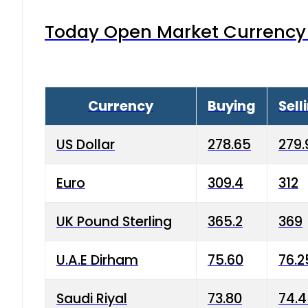
Today Open Market Currency 
Currency
Buying
Sell
US Dollar
278.65
279.
Euro
309.4
312
UK Pound Sterling
365.2
369
U.A.E Dirham
75.60
76.2
Saudi Riyal
73.80
74.