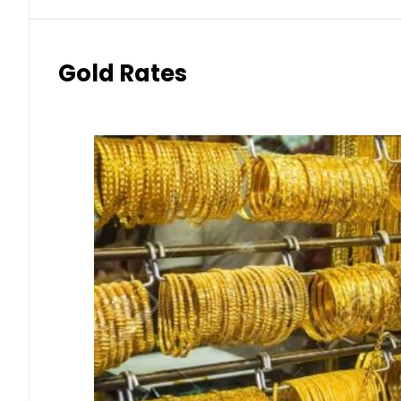
Gold Rates