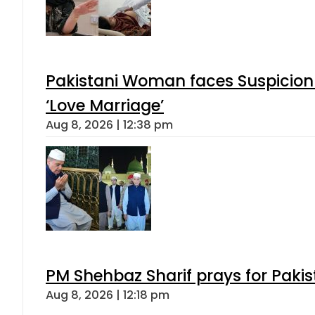
Pakistani Woman faces Suspicion 
‘Love Marriage’
Aug 8, 2026 | 12:38 pm
PM Shehbaz Sharif prays for Paki
Aug 8, 2026 | 12:18 pm