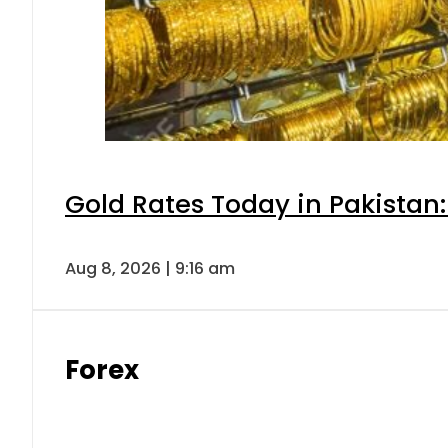
Gold Rates Today in Pakistan:
Aug 8, 2026 | 9:16 am
Forex