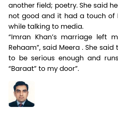
another field; poetry. She said h
not good and it had a touch of 
while talking to media.
“Imran Khan’s marriage left 
Rehaam”, said Meera . She said
to be serious enough and runs 
“Baraat” to my door”.