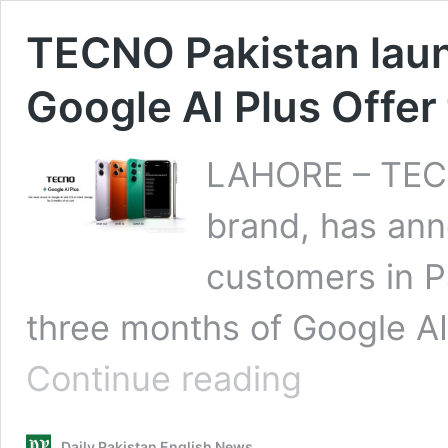
TECNO Pakistan lau
Google AI Plus Offer 
LAHORE – TECN
brand, has ann
customers in P
three months of Google AI 
TECNO
Continue reading
Pakistan
launches
Exclusive
Daily Pakistan English News
3-