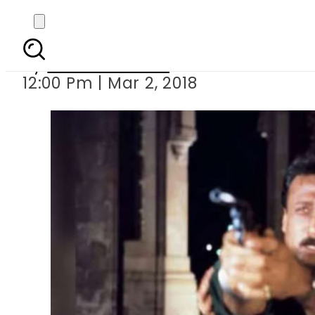
Jackie Shroff reveals h
By
Komal Zaheer
12:00 Pm | Mar 2, 2018