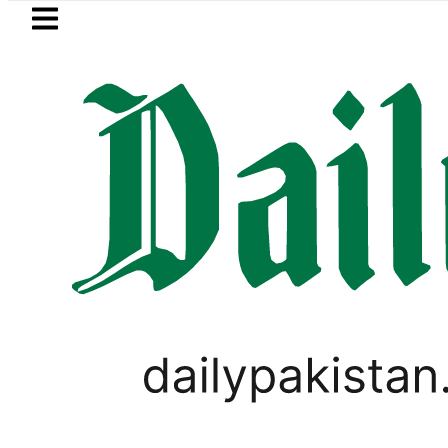
Skip to main content
Skip to
footer
LATEST
Security forces kill 12 terrorists in Baloc
LIFESTYLE