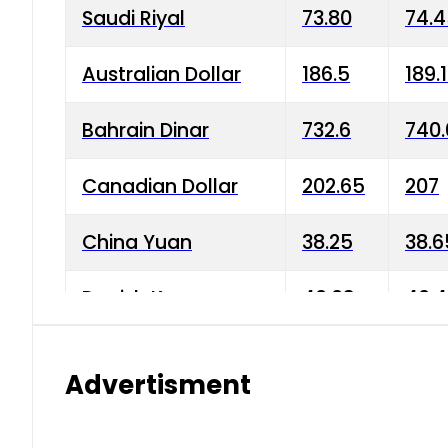
Saudi Riyal
73.80
74.
Australian Dollar
186.5
189.
Bahrain Dinar
732.6
740.
Canadian Dollar
202.65
207
China Yuan
38.25
38.6
Danish Krone
40.03
40.4
Hong Kong Dollar
35.68
36.0
Advertisment
Indian Rupee
3.34
3.45