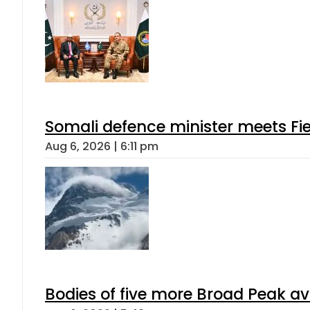
Somali defence minister meets Fi
Aug 6, 2026 | 6:11 pm
Bodies of five more Broad Peak a