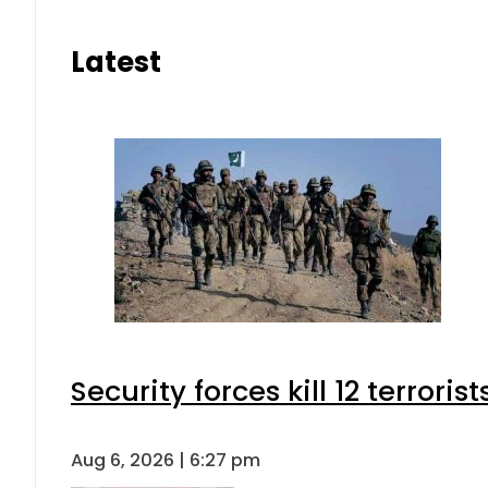
Latest
Security forces kill 12 terrori
Aug 6, 2026 | 6:27 pm