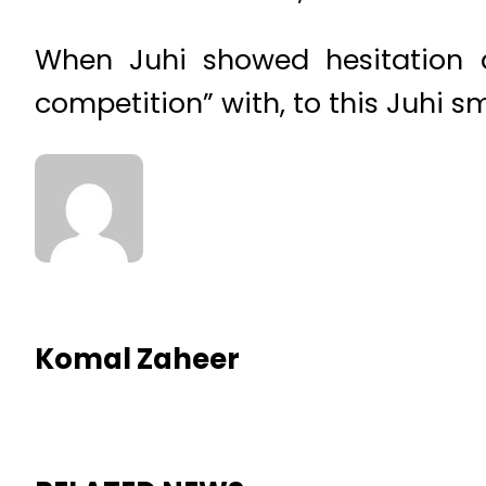
When Juhi showed hesitation 
competition” with, to this Juhi sm
Komal Zaheer