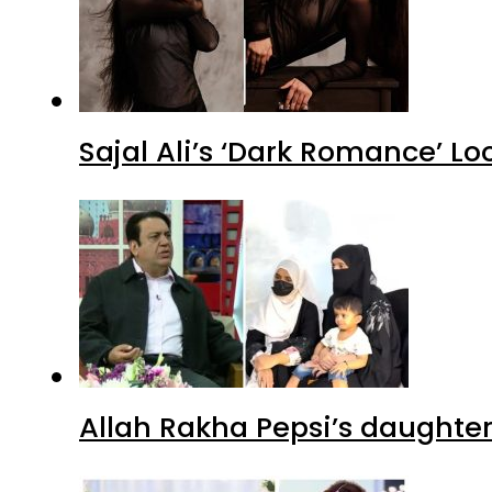
Sajal Ali’s ‘Dark Romance’ Lo
Allah Rakha Pepsi’s daughters