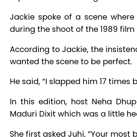
Jackie spoke of a scene where 
during the shoot of the 1989 film
According to Jackie, the insisten
wanted the scene to be perfect.
He said, “I slapped him 17 times b
In this edition, host Neha Dhu
Maduri Dixit which was a little he
She first asked Juhi, “Your most b