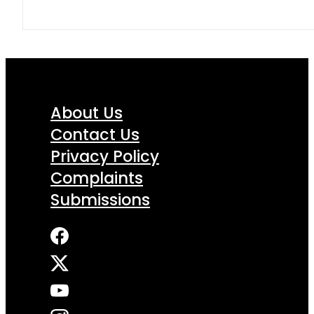
About Us
Contact Us
Privacy Policy
Complaints
Submissions