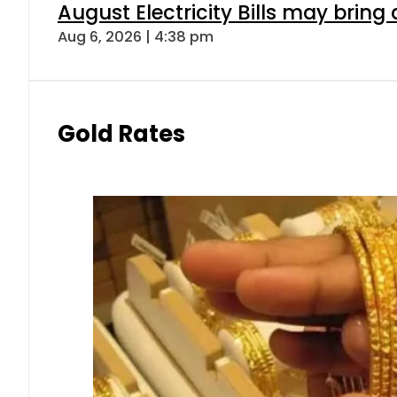
August Electricity Bills may brin
Aug 6, 2026 | 4:38 pm
Gold Rates