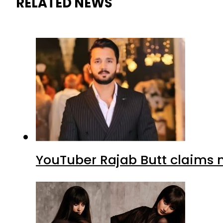
RELATED NEWS
YouTuber Rajab Butt claims n