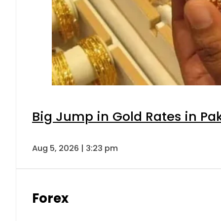
Big Jump in Gold Rates in Pak
Aug 5, 2026 | 3:23 pm
Forex