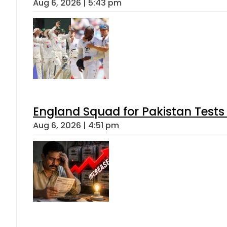
Aug 6, 2026 | 5:43 pm
England Squad for Pakistan Tests
Aug 6, 2026 | 4:51 pm