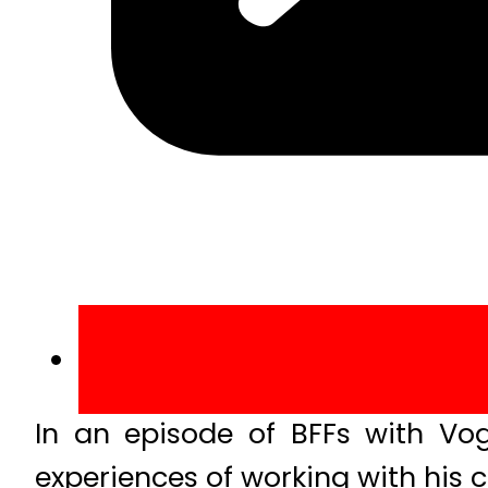
In an episode of BFFs with Vog
experiences of working with his c