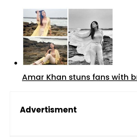
Amar Khan stuns fans with br
Advertisment