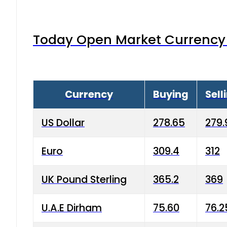
Today Open Market Currency 
Currency
Buying
Sell
US Dollar
278.65
279.
Euro
309.4
312
UK Pound Sterling
365.2
369
U.A.E Dirham
75.60
76.2