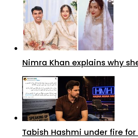
Nimra Khan explains why sh
Tabish Hashmi under fire for 