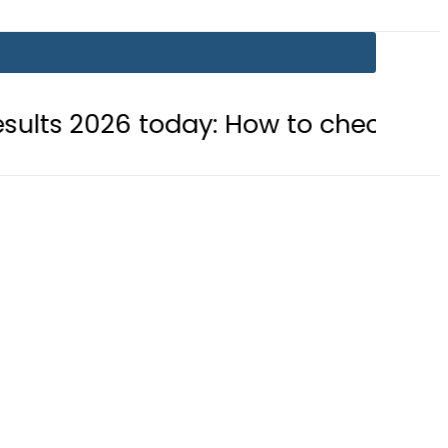
 today: How to check online
BISE