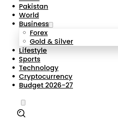
Pakistan
World
Business
Forex
Gold & Silver
Lifestyle
Sports
Technology
Cryptocurrency
Budget 2026-27