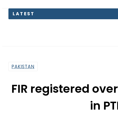
LATEST
PAKISTAN
FIR registered ov
in PT