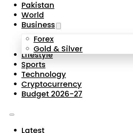
Pakistan
World
Business
Forex
Gold & Silver
Lifestyle
Sports
Technology
Cryptocurrency
Budget 2026-27
Latest