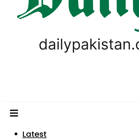
Latest