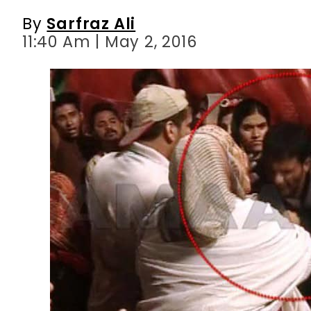
By
Sarfraz Ali
11:40 Am | May 2, 2016