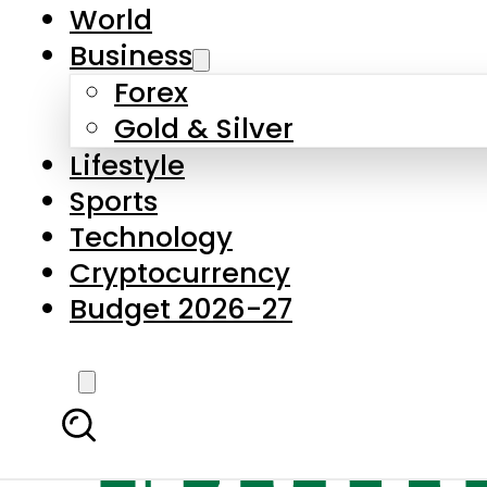
World
Business
Forex
Gold & Silver
Lifestyle
Sports
Technology
Cryptocurrency
Budget 2026-27