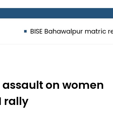
BISE Bahawalpur matric results 2026
er assault on women
I rally