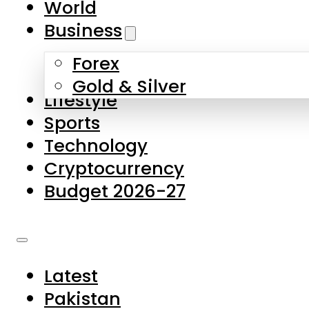
World
Skip to main content
Skip to footer
Business
Forex
About Us
Gold & Silver
Lifestyle
Contact Us
Sports
Privacy Policy
Technology
Complaints
Cryptocurrency
Submissions
Budget 2026-27
Latest
Pakistan