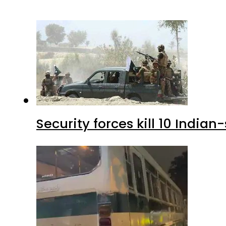
Security forces kill 10 Indian