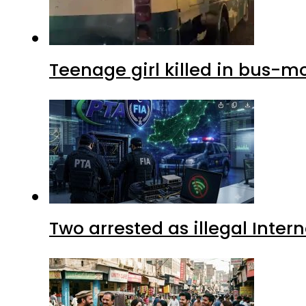
Teenage girl killed in bus-m
Two arrested as illegal Inte