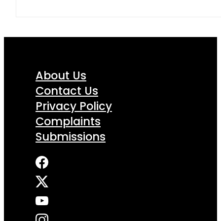
About Us
Contact Us
Privacy Policy
Complaints
Submissions