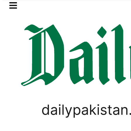
Skip to main content
Skip to
footer
LATEST
 soon’ as Ghalibaf mocks US strategy
PAKISTAN