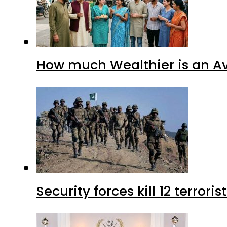
How much Wealthier is an Av
Security forces kill 12 terrori