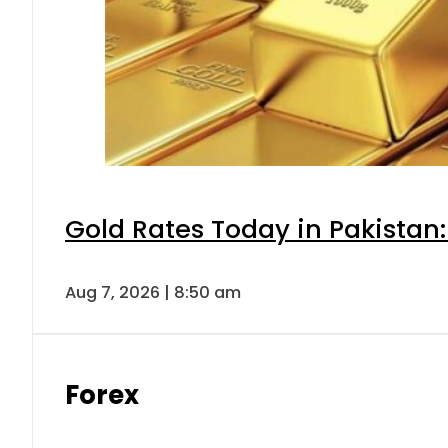
Gold Rates Today in Pakistan:
Aug 7, 2026 | 8:50 am
Forex