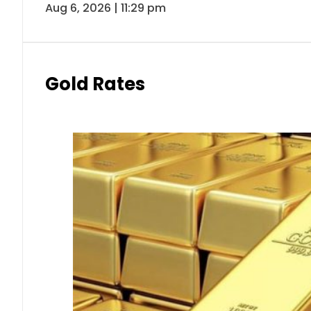
Aug 6, 2026 | 11:29 pm
Gold Rates