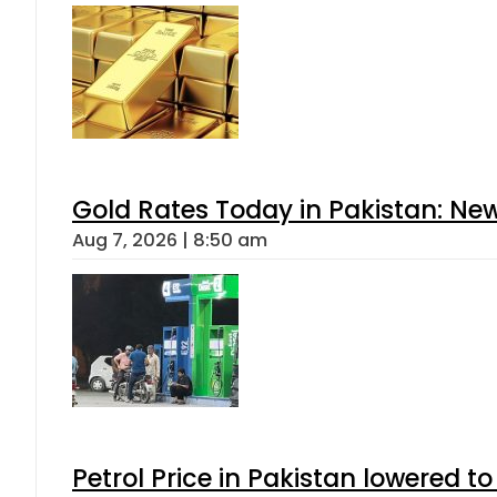
Gold Rates Today in Pakistan: New
Aug 7, 2026 | 8:50 am
Petrol Price in Pakistan lowered to