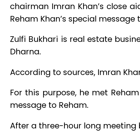
chairman Imran Khan’s close aid
Reham Khan’s special message to
Zulfi Bukhari is real estate bus
Dharna.
According to sources, Imran Khan
For this purpose, he met Reham 
message to Reham.
After a three-hour long meeting bo