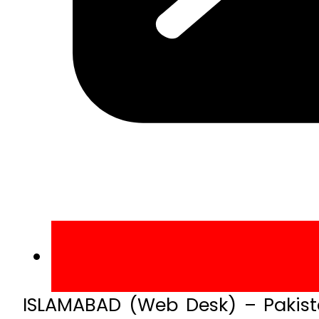
ISLAMABAD (Web Desk) – Pakista