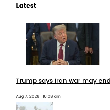
Latest
Trump says Iran war may end 
Aug 7, 2026 | 10:08 am