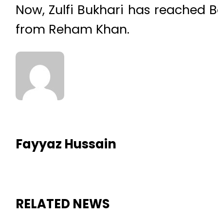
Now, Zulfi Bukhari has reached
from Reham Khan.
Fayyaz Hussain
RELATED NEWS