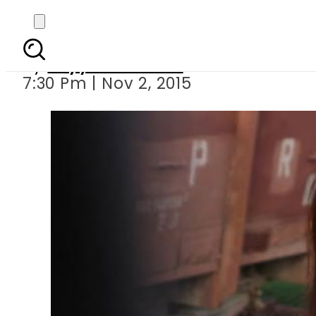
Close aide of I
By
Fayyaz Hussain
7:30 Pm | Nov 2, 2015