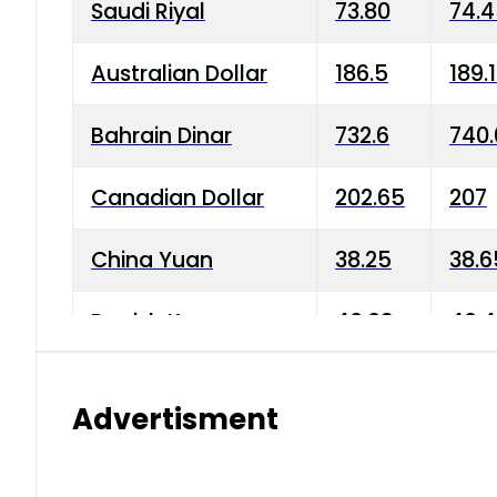
Saudi Riyal
73.80
74.
Australian Dollar
186.5
189.
Bahrain Dinar
732.6
740.
Canadian Dollar
202.65
207
China Yuan
38.25
38.6
Danish Krone
40.03
40.4
Hong Kong Dollar
35.68
36.0
Advertisment
Indian Rupee
3.34
3.45