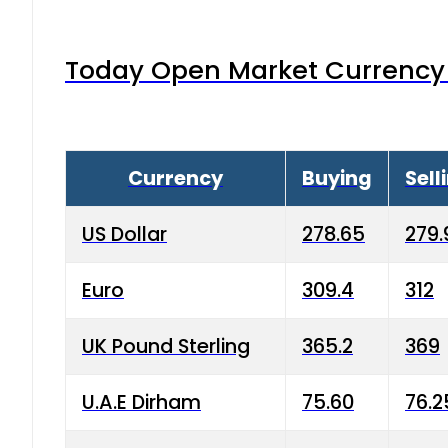
Today Open Market Currency 
Currency
Buying
Sell
US Dollar
278.65
279.
Euro
309.4
312
UK Pound Sterling
365.2
369
U.A.E Dirham
75.60
76.2