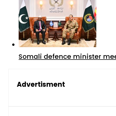
Somali defence minister mee
Advertisment