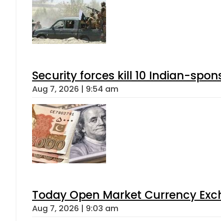
Security forces kill 10 Indian-spon
Aug 7, 2026 | 9:54 am
Today Open Market Currency Exch
Aug 7, 2026 | 9:03 am