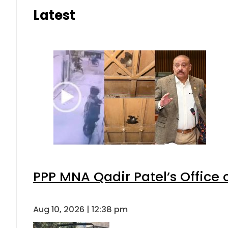
Latest
PPP MNA Qadir Patel’s Office
Aug 10, 2026 | 12:38 pm