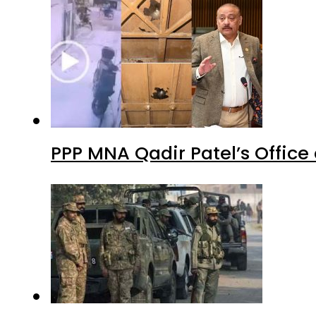
PPP MNA Qadir Patel’s Office