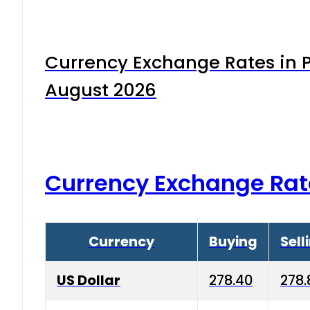
Currency Exchange Rates in P
August 2026
Currency Exchange Rat
Currency
Buying
Sell
US Dollar
278.40
278.