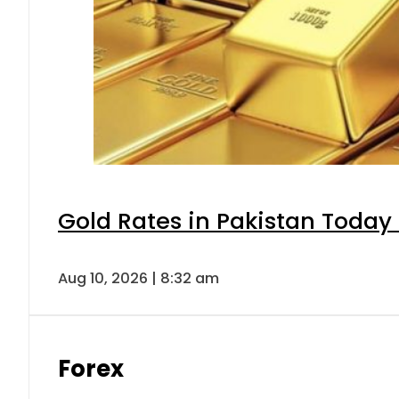
Gold Rates in Pakistan Today 
Aug 10, 2026 | 8:32 am
Forex