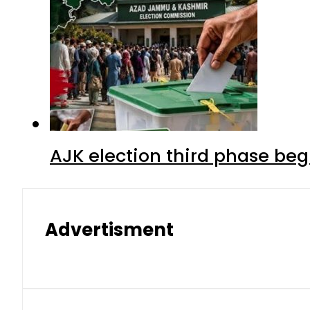
AJK election third phase begi
Advertisment