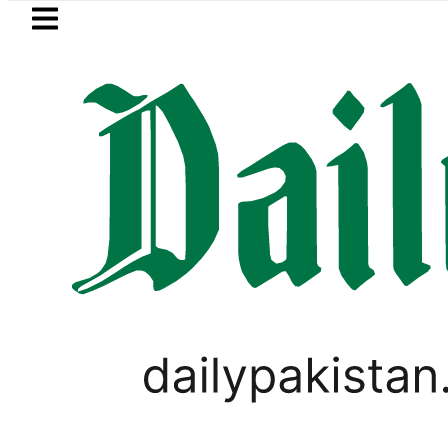
Skip to main content
Skip to
footer
LATEST
 MNA Qadir Patel’s Office comes under 
PAKISTAN