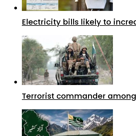
Electricity bills likely to in
Terrorist commander among f