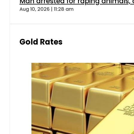
Man arrested for raping animals, c
Aug 10, 2026 | 11:28 am
Gold Rates