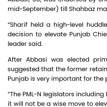
mid-September) till Shahbaz ma
“Sharif held a high-level huddl
decision to elevate Punjab Chie
leader said.
After Abbasi was elected pri
suggested that the former retai
Punjab is very important for the 
“The PML-N legislators including
it will not be a wise move to el