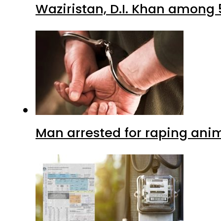
Waziristan, D.I. Khan among 
Man arrested for raping anim