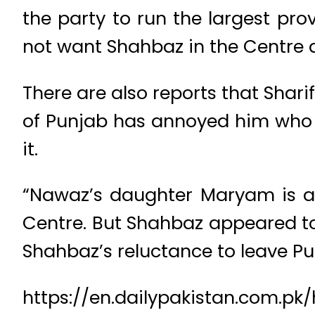
the party to run the largest pro
not want Shahbaz in the Centre a
There are also reports that Shar
of Punjab has annoyed him who m
it.
“Nawaz’s daughter Maryam is ag
Centre. But Shahbaz appeared too
Shahbaz’s reluctance to leave Pu
https://en.dailypakistan.com.pk