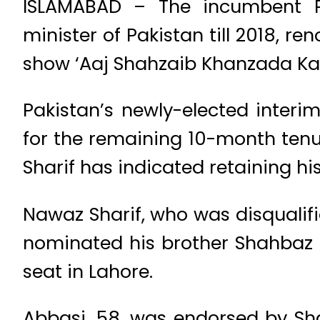
ISLAMABAD – The incumbent P
minister of Pakistan till 2018, re
show ‘Aaj Shahzaib Khanzada Kay
Pakistan’s newly-elected interi
for the remaining 10-month tenu
Sharif has indicated retaining hi
Nawaz Sharif, who was disqualif
nominated his brother Shahbaz S
seat in Lahore.
Abbasi, 58, was endorsed by Shar