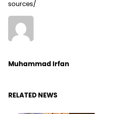
sources/
Muhammad Irfan
RELATED NEWS