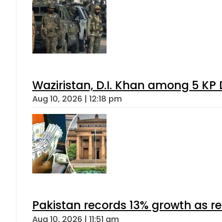
Waziristan, D.I. Khan among 5 KP 
Aug 10, 2026 | 12:18 pm
Pakistan records 13% growth as rem
Aug 10, 2026 | 11:51 am