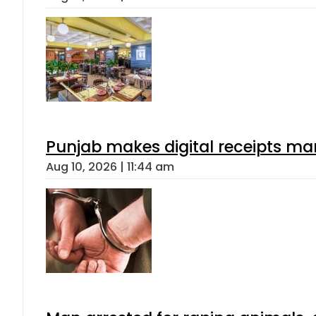
Punjab makes digital receipts ma
Aug 10, 2026 | 11:44 am