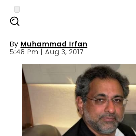
Shahid Khaqan Abbasi
By
Muhammad Irfan
5:48 Pm | Aug 3, 2017