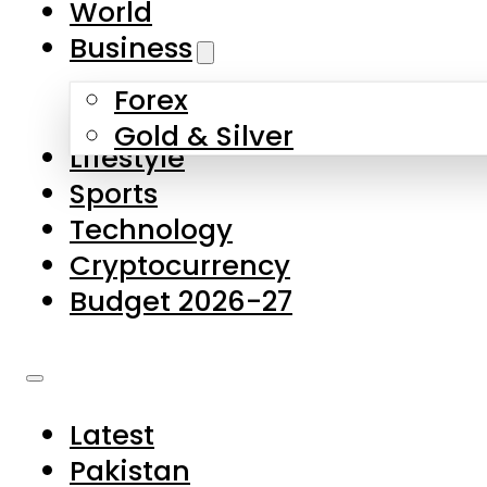
World
Skip to main content
Skip to footer
Business
Forex
About Us
Gold & Silver
Lifestyle
Contact Us
Sports
Privacy Policy
Technology
Complaints
Cryptocurrency
Submissions
Budget 2026-27
Latest
Pakistan