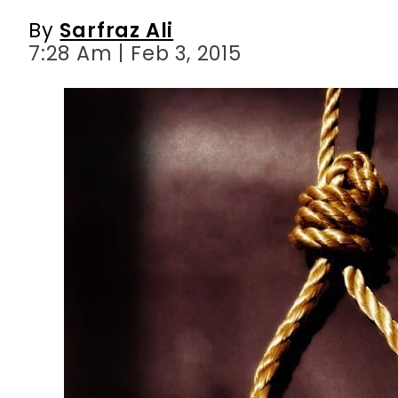
By
Sarfraz Ali
7:28 Am | Feb 3, 2015