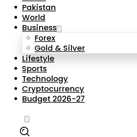
Pakistan
World
Business
Forex
Gold & Silver
Lifestyle
Sports
Technology
Cryptocurrency
Budget 2026-27