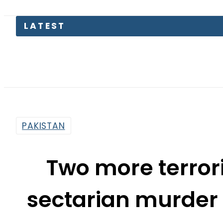
LATEST
EV Bikes 
PAKISTAN
Two more terrori
sectarian murder