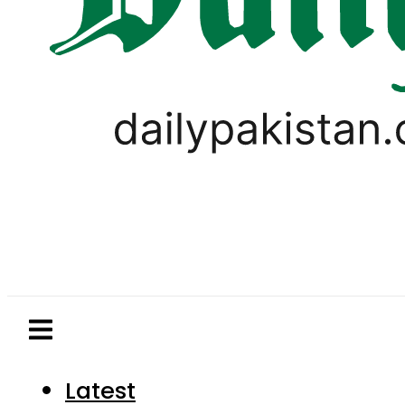
Latest