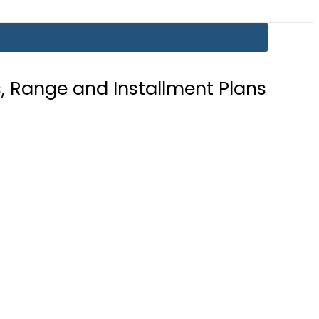
d Installment Plans
Mir Raza Cas