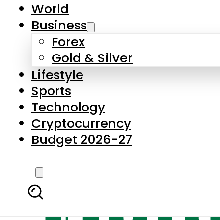
World
Business
Forex
Gold & Silver
Lifestyle
Sports
Technology
Cryptocurrency
Budget 2026-27