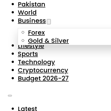
Pakistan
World
Business
Forex
Gold & Silver
Lifestyle
Sports
Technology
Cryptocurrency
Budget 2026-27
Latest