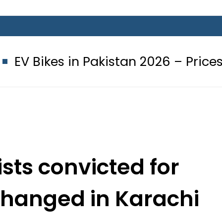
in Pakistan 2026 – Prices, Range an
sts convicted for
 hanged in Karachi