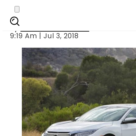
Honda Pakista
By
Nozair Hanif Mirza
9:19 Am | Jul 3, 2018