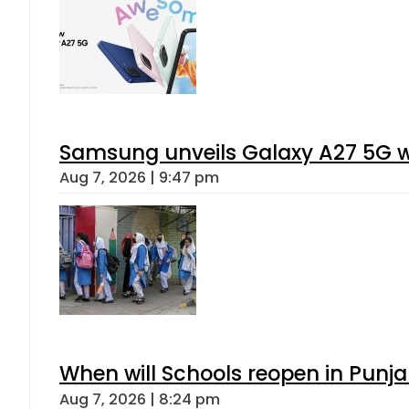
Samsung unveils Galaxy A27 5G wi
Aug 7, 2026 | 9:47 pm
When will Schools reopen in Punja
Aug 7, 2026 | 8:24 pm