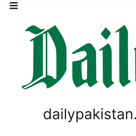
Skip to main content
Skip to
footer
LATEST
Petrol Price falls to Rs327/L
BUSINESS