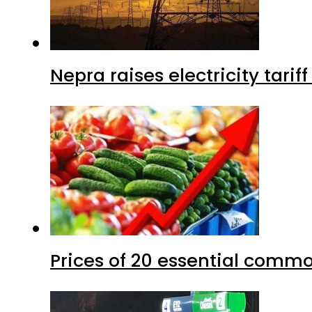
Nepra raises electricity tarif
Prices of 20 essential commo