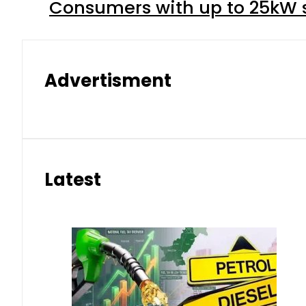
Consumers with up to 25kW s
Advertisment
Latest