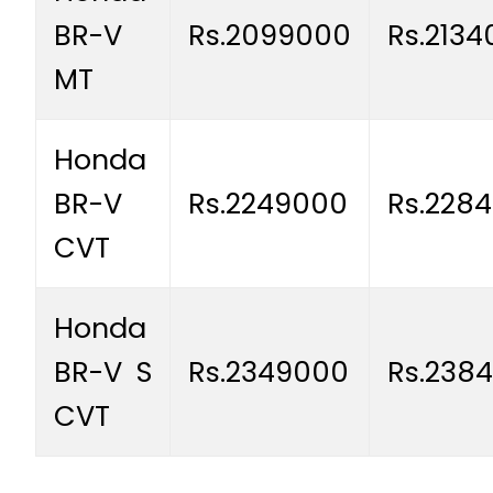
BR-V
Rs.2099000
Rs.213
MT
Honda
BR-V
Rs.2249000
Rs.228
CVT
Honda
BR-V S
Rs.2349000
Rs.238
CVT