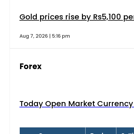
Gold prices rise by Rs5,100 pe
Aug 7, 2026 | 5:16 pm
Forex
Today Open Market Currency 