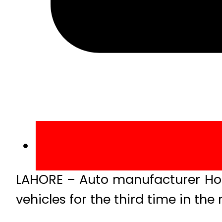
LAHORE – Auto manufacturer Hond
vehicles for the third time in the