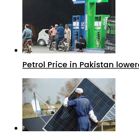
Petrol Price in Pakistan lower