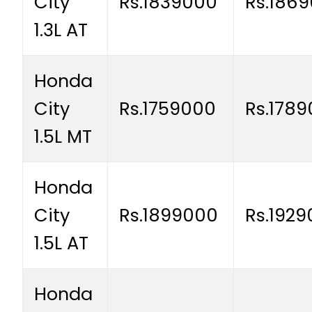
City
Rs.1839000
Rs.186
1.3L AT
Honda
City
Rs.1759000
Rs.178
1.5L MT
Honda
City
Rs.1899000
Rs.192
1.5L AT
Honda