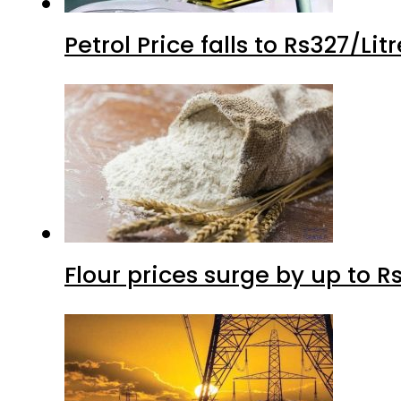
Petrol Price falls to Rs327/Li
Flour prices surge by up to Rs