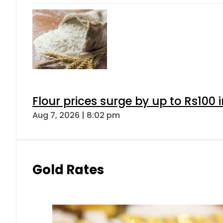
Flour prices surge by up to Rs100 i
Aug 7, 2026 | 8:02 pm
Gold Rates