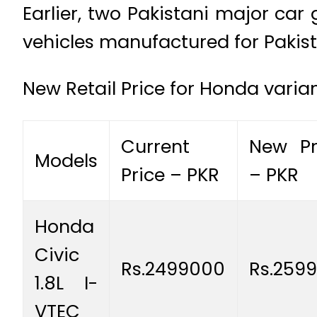
Earlier, two Pakistani major car 
vehicles manufactured for Pakist
New Retail Price for Honda varian
Current
New Pr
Models
Price – PKR
– PKR
Honda
Civic
Rs.2499000
Rs.259
1.8L I-
VTEC