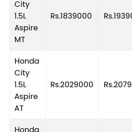
City
1.5L
Rs.1839000
Rs.193
Aspire
MT
Honda
City
1.5L
Rs.2029000
Rs.207
Aspire
AT
Honda