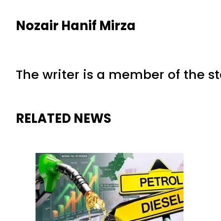
Nozair Hanif Mirza
The writer is a member of the s
RELATED NEWS