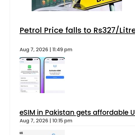
Petrol Price falls to Rs327/Lit
Aug 7, 2026 | 11:49 pm
eSIM in Pakistan gets affordable 
Aug 7, 2026 | 10:15 pm