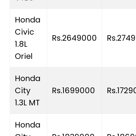
Honda
Civic
Rs.2649000
Rs.274
1.8L
Oriel
Honda
City
Rs.1699000
Rs.1729
1.3L MT
Honda