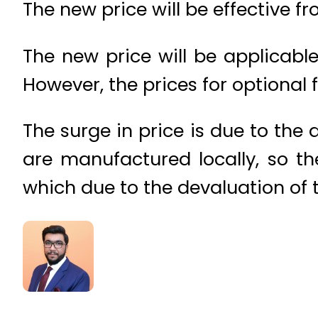
The new price will be effective fr
The new price will be applicable
However, the prices for optional 
The surge in price is due to the 
are manufactured locally, so t
which due to the devaluation of