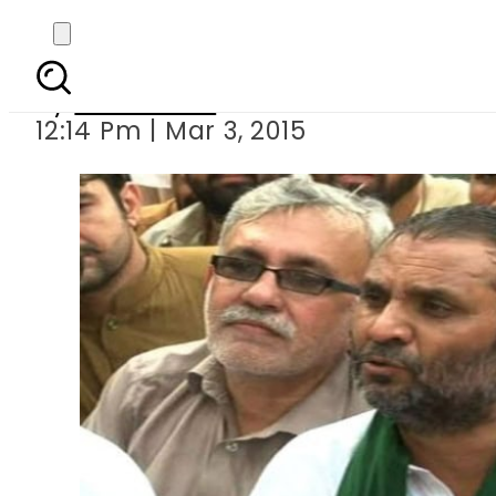
MPA Javed Nas
By
Sarfraz Ali
12:14 Pm | Mar 3, 2015