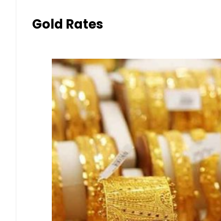
Gold Rates in Pakistan Today 
Aug 9, 2026 | 9:11 am
Forex
Currency Exchange Rates in P
August 2026