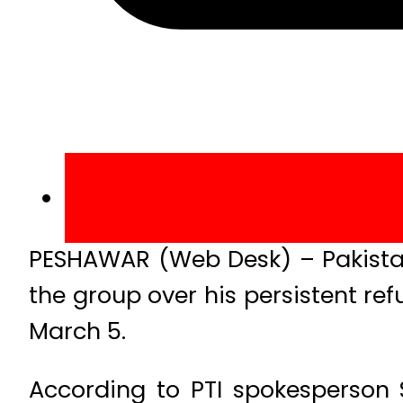
PESHAWAR (Web Desk) – Pakista
the group over his persistent ref
March 5.
According to PTI spokesperson 