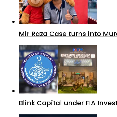
Blink Capital under FIA Inves
Islamabad glows in ‘Brotherh
Avenue