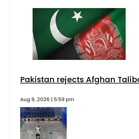
Pakistan envoy praises Tariq She
Aug 9, 2026 | 5:07 pm
EV Bikes in Pakistan 2026 – Price
Aug 9, 2026 | 3:11 pm