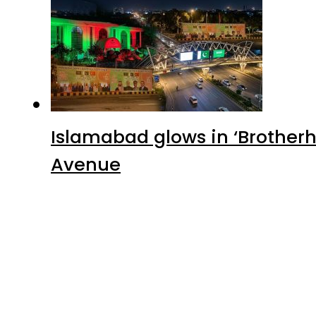
Advertisment
Latest