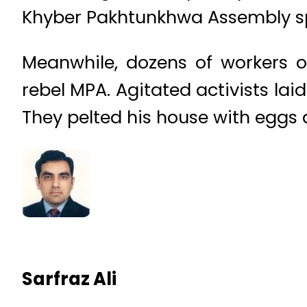
Khyber Pakhtunkhwa Assembly spe
Meanwhile, dozens of workers o
rebel MPA. Agitated activists la
They pelted his house with eggs 
Sarfraz Ali