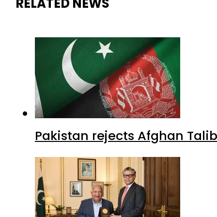
Pakistan rejects Afghan Tal
Pakistan envoy praises Tariq