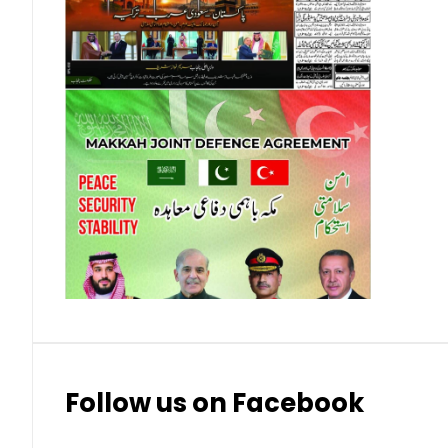
Contact Us
Privacy Policy
Complaints
Submissions