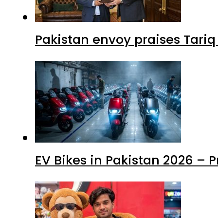
EV Bikes in Pakistan 2026 – 
Mir Raza Case turns into Mu