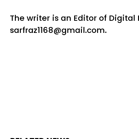
The writer is an Editor of Digita
sarfraz1168@gmail.com.
RELATED NEWS