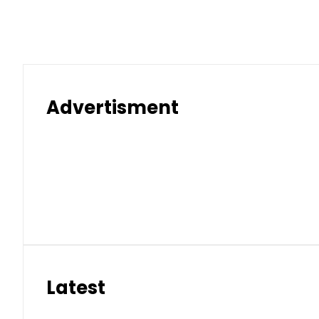
Pakistan rejects Afghan Tali
Aug 9, 2026 | 5:59 pm
Pakistan’s Umair Arif wins Hong K
Aug 9, 2026 | 5:40 pm