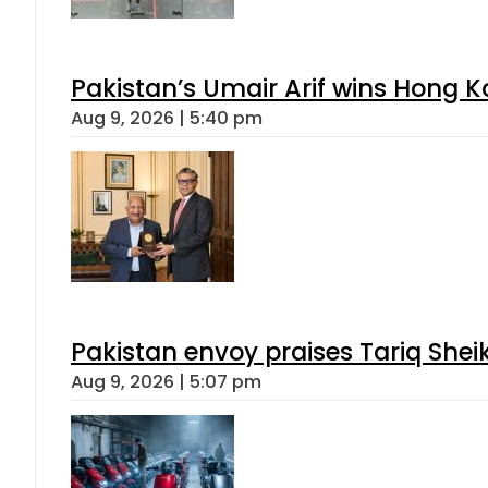
Mir Raza Case turns into Murder
Aug 9, 2026 | 2:37 pm
Gold Rates