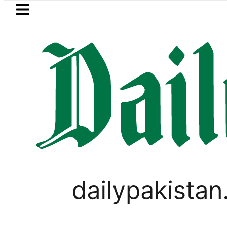
Skip to main content
Skip to
footer
LATEST
Pakistan rejects Afghan Ta
PAKISTAN