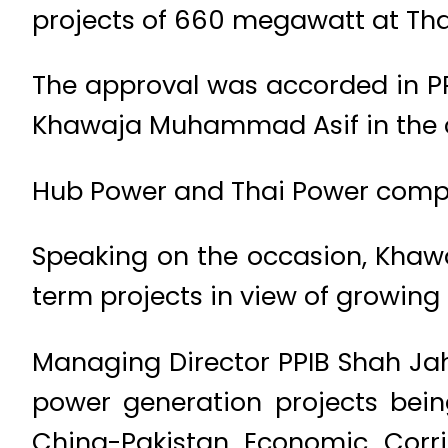
projects of 660 megawatt at Tha
The approval was accorded in PP
Khawaja Muhammad Asif in the c
Hub Power and Thai Power compani
Speaking on the occasion, Khaw
term projects in view of growing 
Managing Director PPIB Shah Jah
power generation projects bein
China-Pakistan Economic Corrid