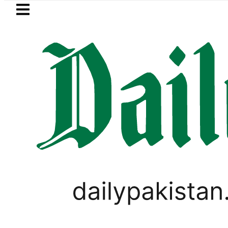
Skip to main content
Skip to
footer
LATEST
eSIM in Pakistan gets afforda
PAKISTAN