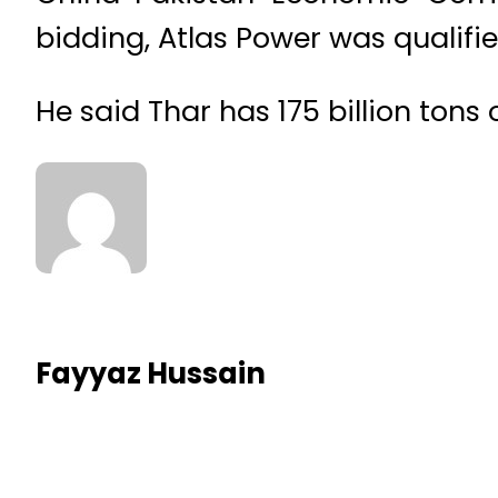
bidding, Atlas Power was qualif
He said Thar has 175 billion tons 
Fayyaz Hussain