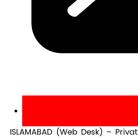
ISLAMABAD (Web Desk) – Private