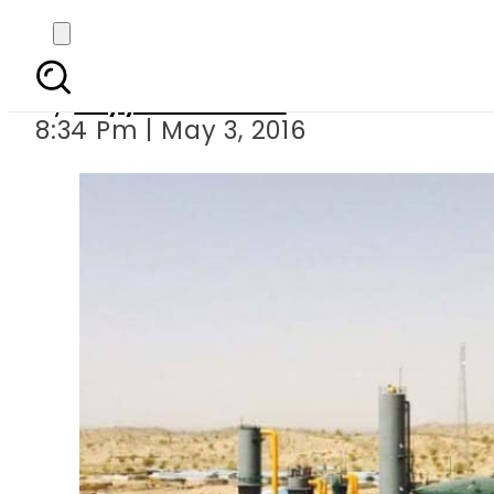
PPIB appro
By
Fayyaz Hussain
8:34 Pm | May 3, 2016