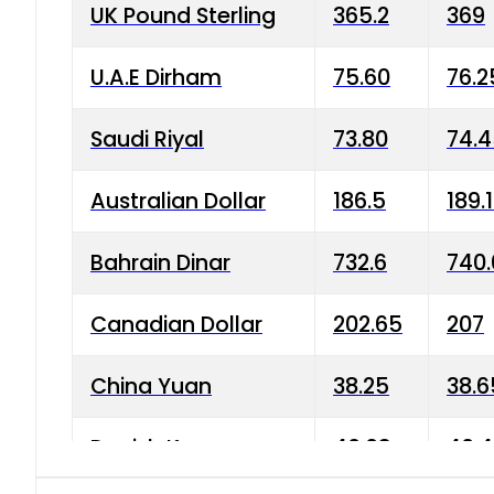
UK Pound Sterling
365.2
369
U.A.E Dirham
75.60
76.2
Saudi Riyal
73.80
74.
Australian Dollar
186.5
189.
Bahrain Dinar
732.6
740.
Canadian Dollar
202.65
207
China Yuan
38.25
38.6
Danish Krone
40.03
40.4