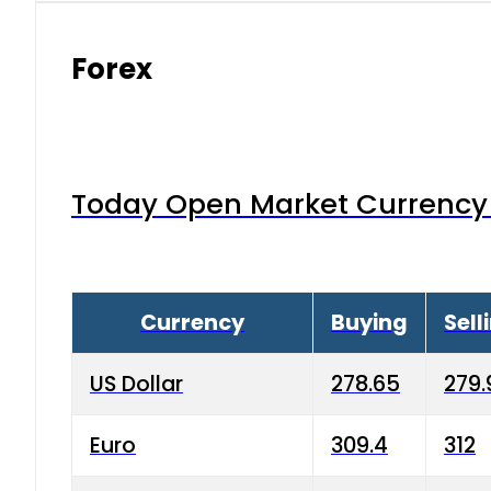
Forex
Today Open Market Currency 
Currency
Buying
Sell
US Dollar
278.65
279.
Euro
309.4
312