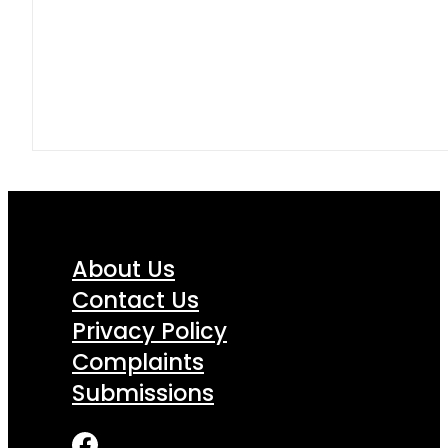
About Us
Contact Us
Privacy Policy
Complaints
Submissions