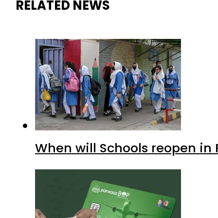
RELATED NEWS
When will Schools reopen in