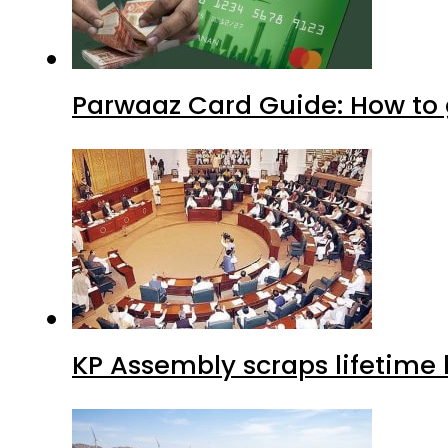
Parwaaz Card Guide: How to g
KP Assembly scraps lifetime