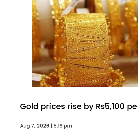
Gold prices rise by Rs5,100 pe
Aug 7, 2026 | 5:16 pm