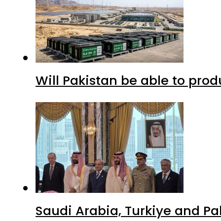
Will Pakistan be able to pro
Saudi Arabia, Turkiye and P