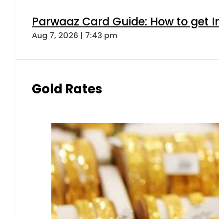
Parwaaz Card Guide: How to get In
Aug 7, 2026 | 7:43 pm
Gold Rates