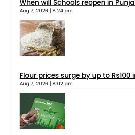
When will Schools reopen in Punja
Aug 7, 2026 | 8:24 pm
Flour prices surge by up to Rs100 i
Aug 7, 2026 | 8:02 pm