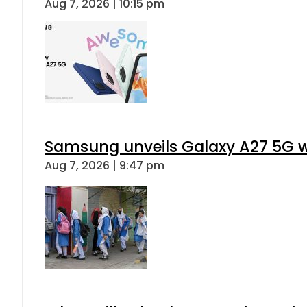
Aug 7, 2026 | 10:15 pm
Samsung unveils Galaxy A27 5G wi
Aug 7, 2026 | 9:47 pm