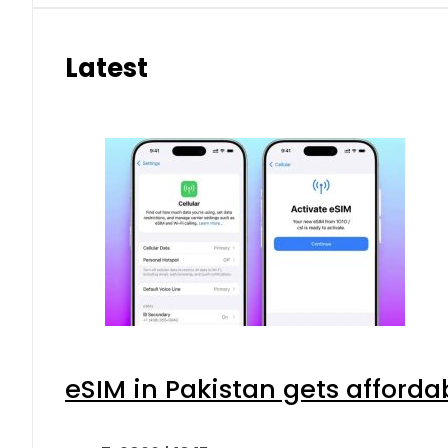
Latest
eSIM in Pakistan gets afforda