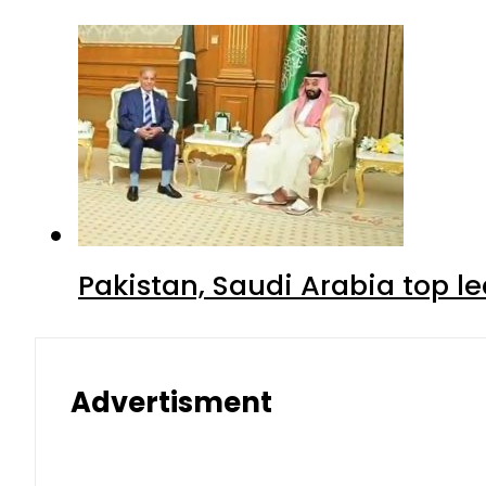
Pakistan, Saudi Arabia top 
Advertisment