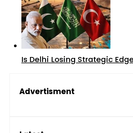
Is Delhi Losing Strategic Edg
Advertisment