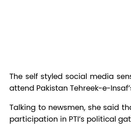
The self styled social media se
attend Pakistan Tehreek-e-Insaf’s 
Talking to newsmen, she said th
participation in PTI’s political ga