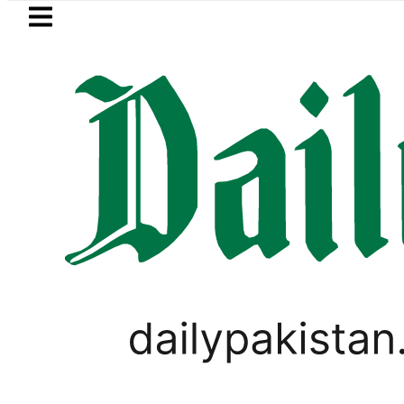
Skip to main content
Skip to
footer
LATEST
 New Price, Installment Plans in Pakista
PAKISTAN