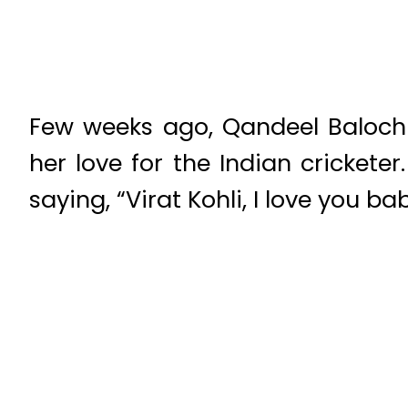
Few weeks ago, Qandeel Baloch
her love for the Indian crickete
saying, “Virat Kohli, I love you bab