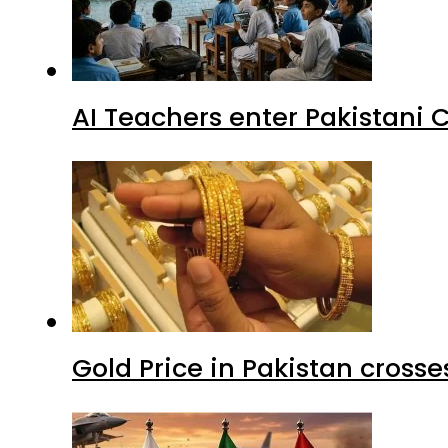
AI Teachers enter Pakistani 
Gold Price in Pakistan cros