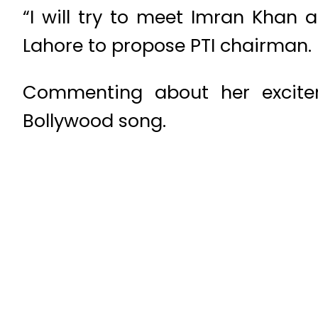
“I will try to meet Imran Khan 
Lahore to propose PTI chairman.
Commenting about her excitem
Bollywood song.