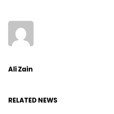
Ali Zain
RELATED NEWS