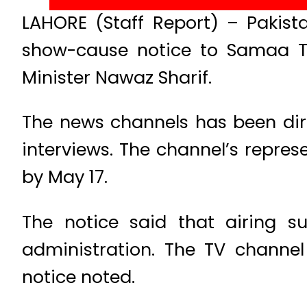
LAHORE (Staff Report) – Pakist
show-cause notice to Samaa TV
Minister Nawaz Sharif.
The news channels has been dir
interviews. The channel’s repres
by May 17.
The notice said that airing su
administration. The TV channel
notice noted.