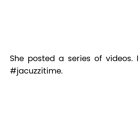
She posted a series of videos.
#jacuzzitime.