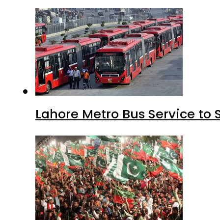
Lahore Metro Bus Service to 