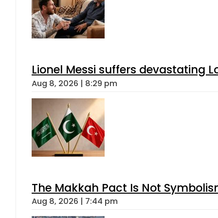
Lionel Messi suffers devastating L
Aug 8, 2026 | 8:29 pm
The Makkah Pact Is Not Symbolism
Aug 8, 2026 | 7:44 pm