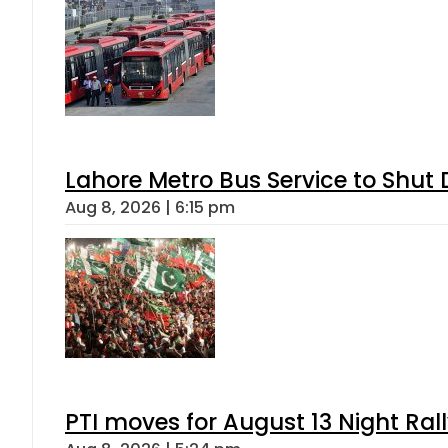
Lahore Metro Bus Service to Shut 
Aug 8, 2026 | 6:15 pm
PTI moves for August 13 Night Ral