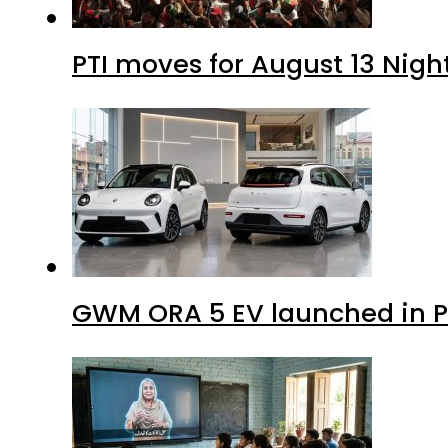
PTI moves for August 13 Nigh
GWM ORA 5 EV launched in Pa