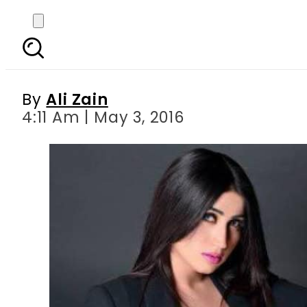
Samaa TV given show
By
Ali Zain
4:11 Am | May 3, 2016