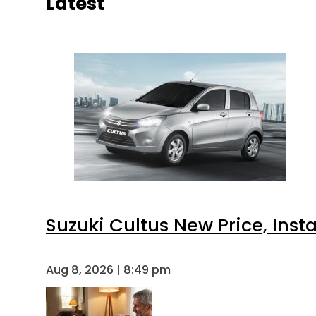
Latest
Suzuki Cultus New Price, Inst
Aug 8, 2026 | 8:49 pm