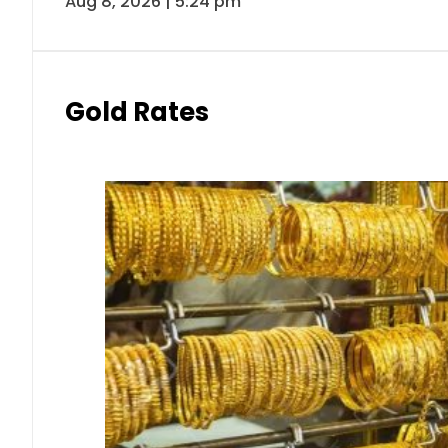
Aug 8, 2026 | 5:24 pm
Gold Rates