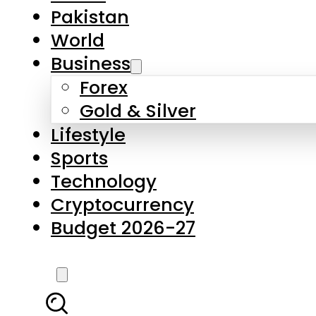
Pakistan
World
Business
Forex
Gold & Silver
Lifestyle
Sports
Technology
Cryptocurrency
Budget 2026-27