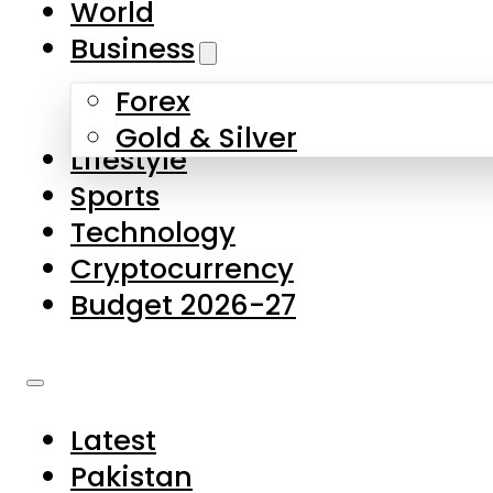
World
Skip to main content
Skip to footer
Business
Forex
About Us
Gold & Silver
Lifestyle
Contact Us
Sports
Privacy Policy
Technology
Complaints
Cryptocurrency
Submissions
Budget 2026-27
Latest
Pakistan