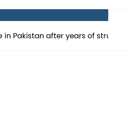
after years of struggle
Pakistan,