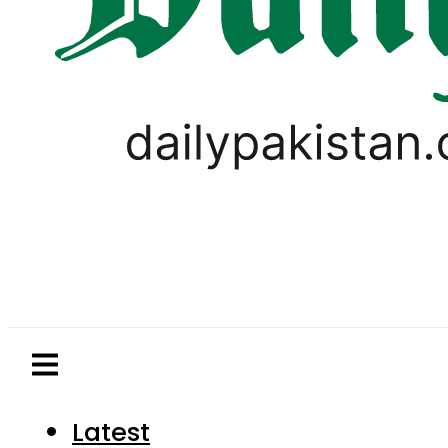
Latest