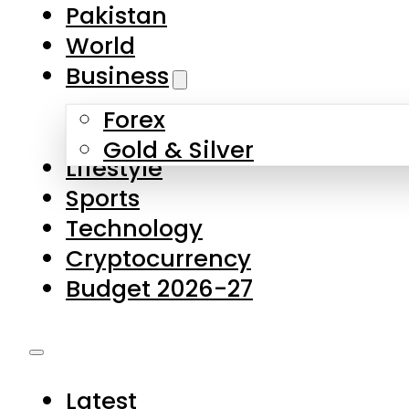
Pakistan
World
Business
Forex
Gold & Silver
Lifestyle
Sports
Technology
Cryptocurrency
Budget 2026-27
Latest