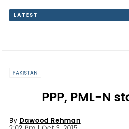
LATEST
Kia Pica
PAKISTAN
PPP, PML-N sta
By
Dawood Rehman
2:02 Pm | Oct 3, 2015