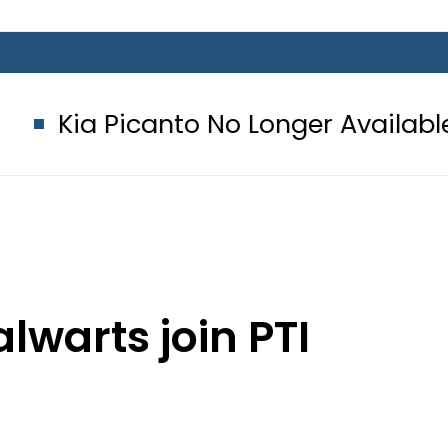
nto No Longer Available in Pakistan 
lwarts join PTI