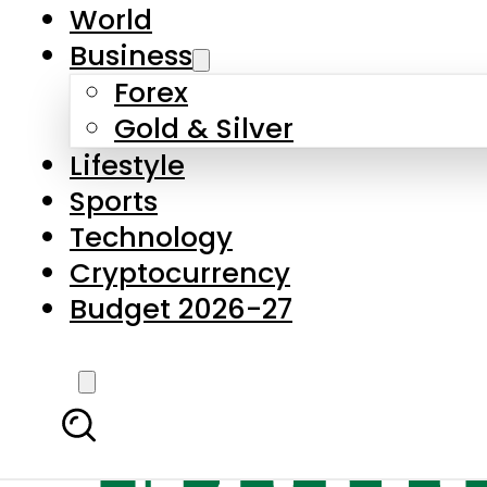
World
Business
Forex
Gold & Silver
Lifestyle
Sports
Technology
Cryptocurrency
Budget 2026-27