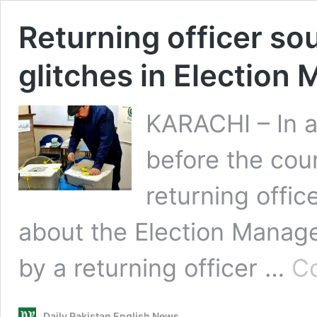
Returning officer so
glitches in Electio
KARACHI – In 
before the coun
returning offi
about the Election Manag
by a returning officer …
Co
Daily Pakistan English News