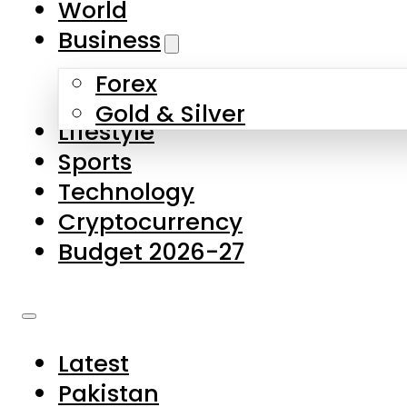
World
Skip to main content
Skip to footer
Business
Forex
About Us
Gold & Silver
Lifestyle
Contact Us
Sports
Privacy Policy
Technology
Complaints
Cryptocurrency
Submissions
Budget 2026-27
Latest
Pakistan