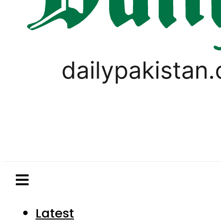
Latest
Pakistan
World
Business