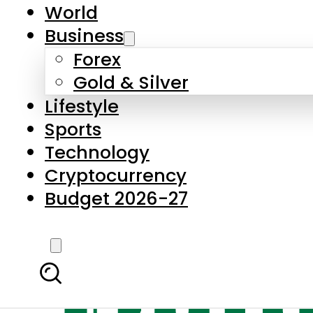
World
Business
Forex
Gold & Silver
Lifestyle
Sports
Technology
Cryptocurrency
Budget 2026-27