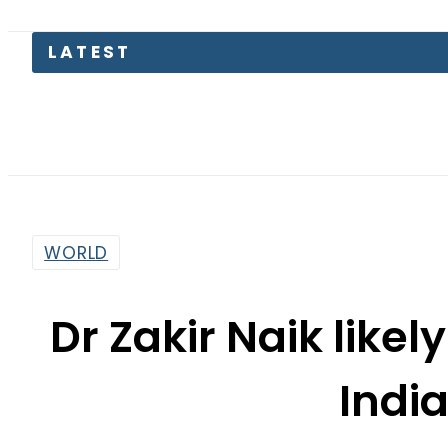
Pa
WORLD
Dr Zakir Naik likel
Indi
By
Haider Ali
8:26 Am | Jul 4, 2018