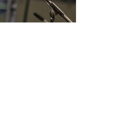
 and Islamic preacher Dr Zakir
dia tonight after the extradition