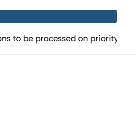
rocessed on priority basis
Trump 