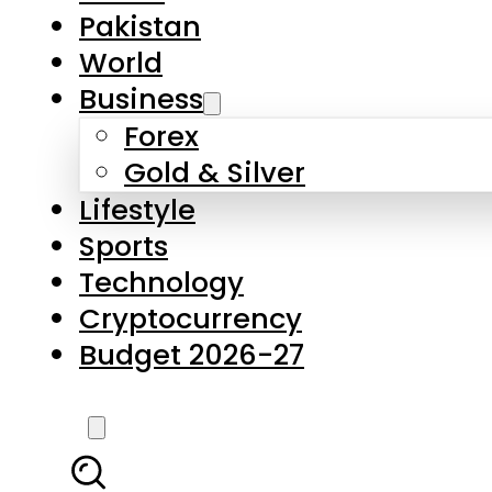
Forex
Gold & Silver
Lifestyle
Sports
Technology
Cryptocurrency
Budget 2026-27
LATEST