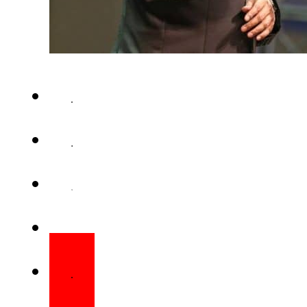
KUALA LUMPUR – Televangelist
Naik is expected to return to In