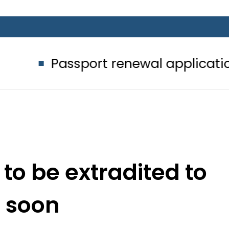
ssport renewal applications to be p
y to be extradited to
a soon