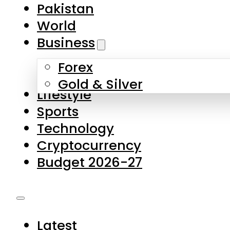
Forex
Gold & Silver
Lifestyle
Sports
Technology
Cryptocurrency
Budget 2026-27
Latest
Pakistan
World
Business