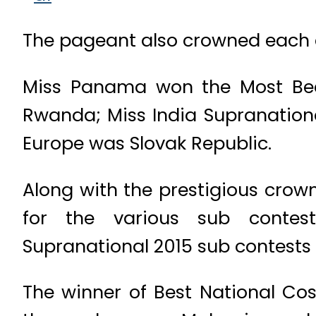
The pageant also crowned each c
Miss Panama won the Most Beau
Rwanda; Miss India Supranationa
Europe was Slovak Republic.
Along with the prestigious crow
for the various sub contes
Supranational 2015 sub contests 
The winner of Best National Cos