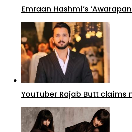
Emraan Hashmi’s ‘Awarapan 2
YouTuber Rajab Butt claims n