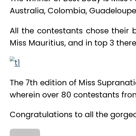
Australia, Colombia, Guadeloupe
All the contestants chose their 
Miss Mauritius, and in top 3 ther
The 7th edition of Miss Supranati
wherein over 80 contestants from 
Congratulations to all the gorgeo