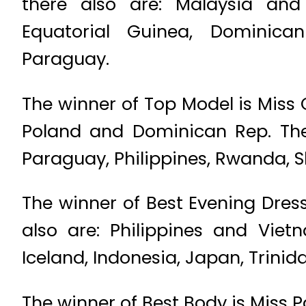
there also are: Malaysia and 
Equatorial Guinea, Dominican
Paraguay.
The winner of Top Model is Miss C
Poland and Dominican Rep. The 
Paraguay, Philippines, Rwanda, S
The winner of Best Evening Dress
also are: Philippines and Viet
Iceland, Indonesia, Japan, Trini
The winner of Best Body is Miss P