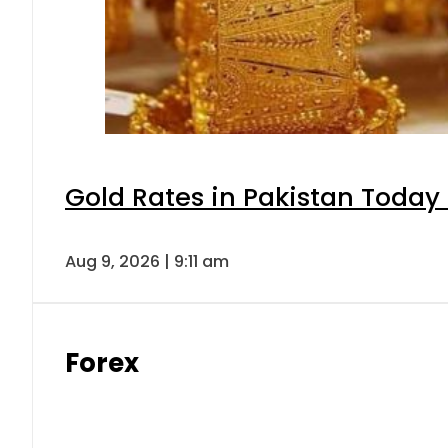
Gold Rates in Pakistan Today 
Aug 9, 2026 | 9:11 am
Forex