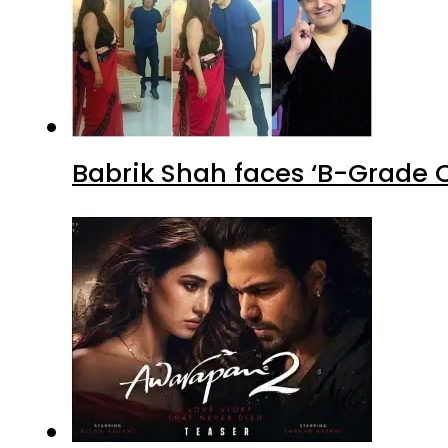
Babrik Shah faces ‘B-Grade C