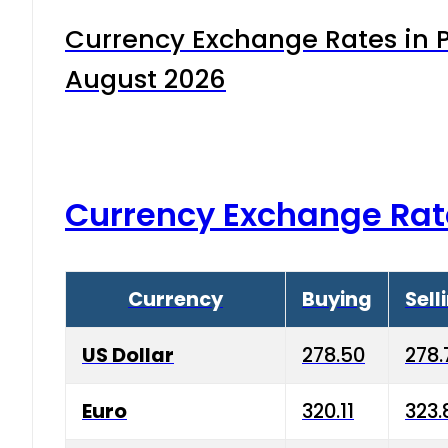
Currency Exchange Rates in P
August 2026
Currency Exchange Rat
Currency
Buying
Sell
US Dollar
278.50
278.
Euro
320.11
323.