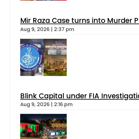
Mir Raza Case turns into Murder
Aug 9, 2026 | 2:37 pm
Blink Capital under FIA Investigati
Aug 9, 2026 | 2:16 pm