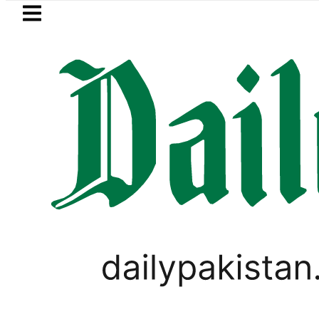
Skip to main content
Skip to
footer
LATEST
in Pakistan 2026 – Prices, Range and Ins
LIFESTYLE