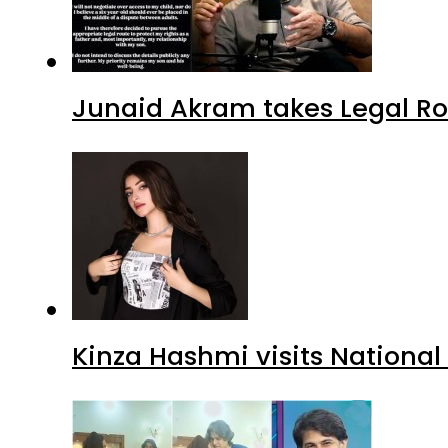
Junaid Akram takes Legal Ro
Kinza Hashmi visits National