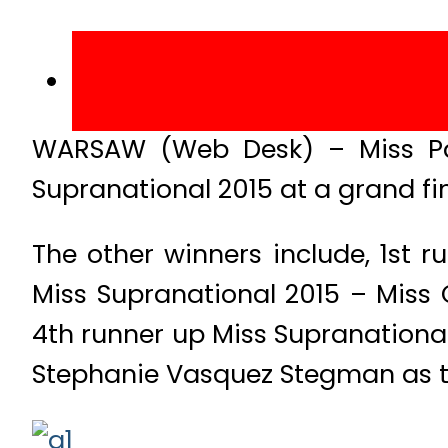
WARSAW (Web Desk) – Miss Pa
Supranational 2015 at a grand fin
The other winners include, 1st 
Miss Supranational 2015 – Miss 
4th runner up Miss Supranationa
Stephanie Vasquez Stegman as t