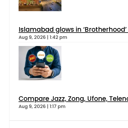
Islamabad glows in ‘Brotherhood’ 
Aug 9, 2026 | 1:42 pm
Compare Jazz, Zong, Ufone, Telen
Aug 9, 2026 | 1:17 pm