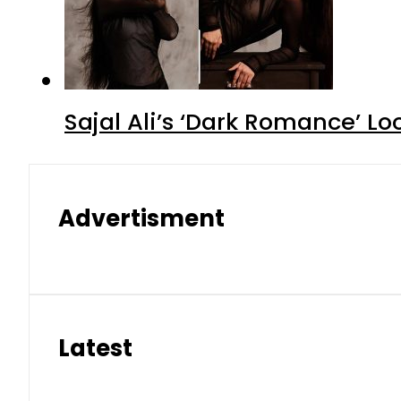
Sajal Ali’s ‘Dark Romance’ Lo
Advertisment
Latest