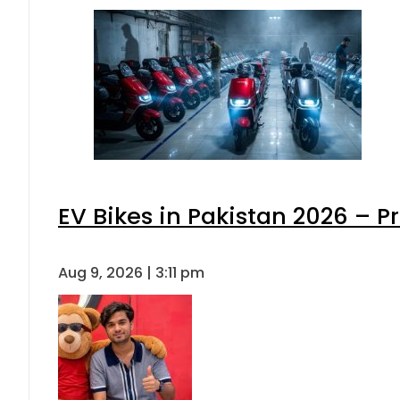
EV Bikes in Pakistan 2026 – P
Aug 9, 2026 | 3:11 pm