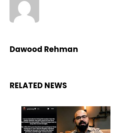
Dawood Rehman
RELATED NEWS