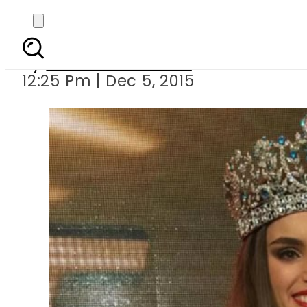
Miss Paraguay Stepha
By
Dawood Rehman
12:25 Pm | Dec 5, 2015