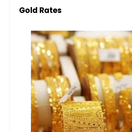
Gold Rates