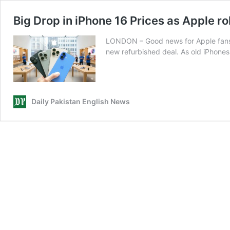
Big Drop in iPhone 16 Prices as Apple ro
LONDON – Good news for Apple fans a
new refurbished deal. As old iPhones 
Daily Pakistan English News