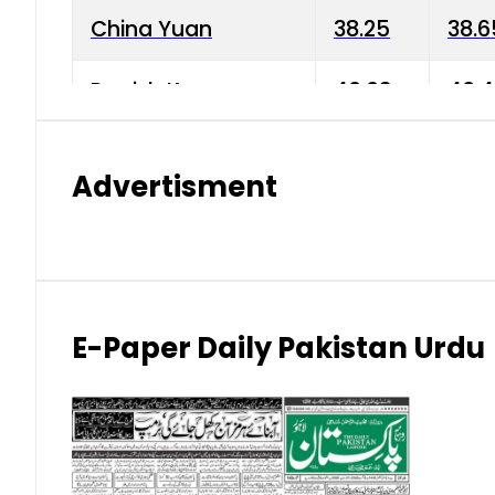
China Yuan
38.25
38.6
Danish Krone
40.03
40.4
Hong Kong Dollar
35.68
36.0
Advertisment
Indian Rupee
3.34
3.45
Japanese Yen
1.98
1.99
Kuwaiti Dinar
903.45
908.
E-Paper Daily Pakistan Urdu
Malaysian Ringgit
59.25
60.2
New Zealand Dollar
169.34
171.