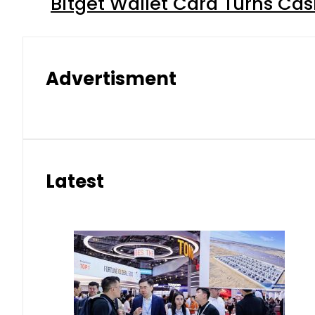
Bitget Wallet Card Turns Cas
Advertisment
Latest