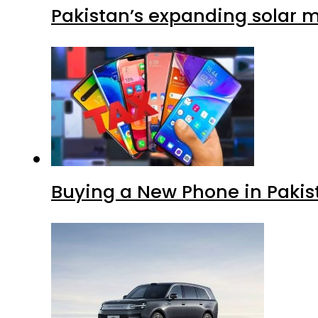
Pakistan’s expanding solar m
Buying a New Phone in Paki