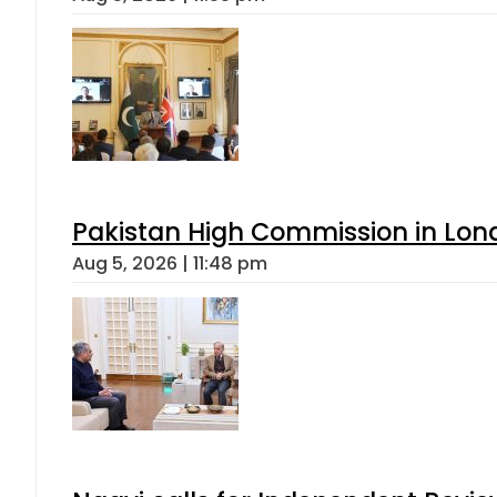
Pakistan High Commission in Lon
Aug 5, 2026 | 11:48 pm