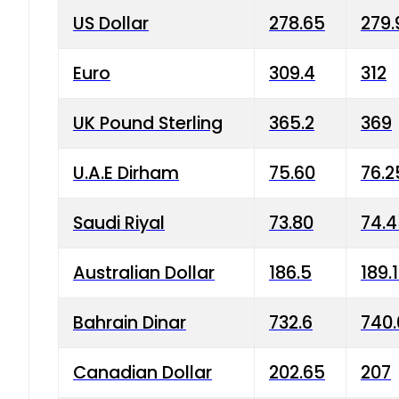
US Dollar
278.65
279.
Euro
309.4
312
UK Pound Sterling
365.2
369
U.A.E Dirham
75.60
76.2
Saudi Riyal
73.80
74.
Australian Dollar
186.5
189.
Bahrain Dinar
732.6
740.
Canadian Dollar
202.65
207