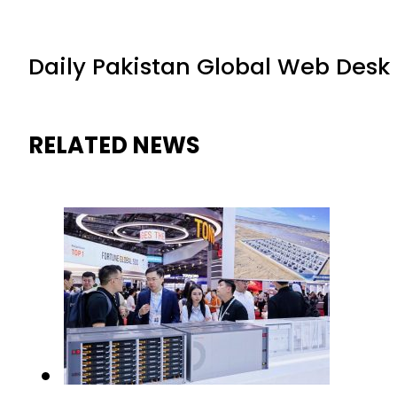
Daily Pakistan Global Web Desk
RELATED NEWS