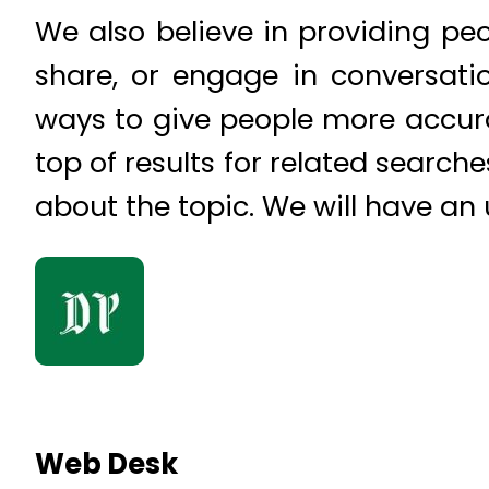
We also believe in providing pe
share, or engage in conversati
ways to give people more accura
top of results for related search
about the topic. We will have an
Web Desk