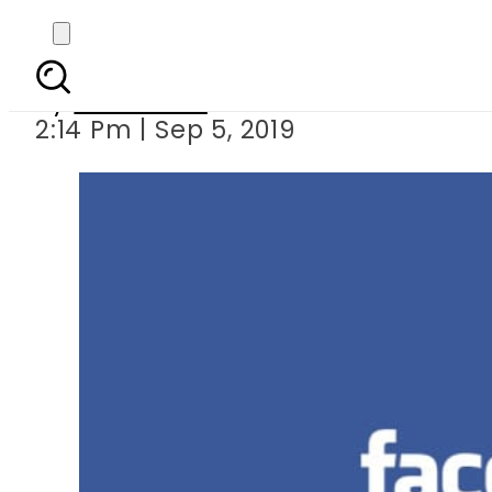
Facebook combating 
By
Web Desk
2:14 Pm | Sep 5, 2019