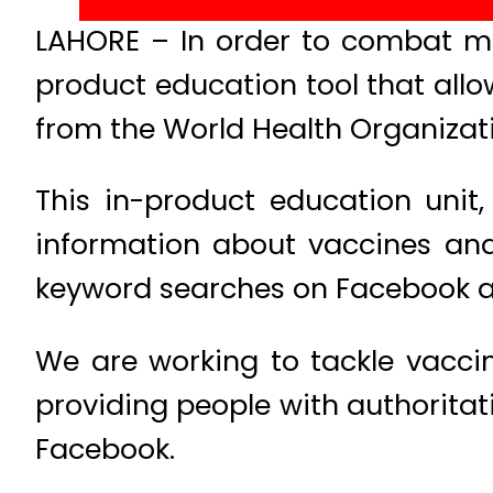
LAHORE – In order to combat mi
product education tool that allo
from the World Health Organizat
This in-product education unit,
information about vaccines and
keyword searches on Facebook and
We are working to tackle vacci
providing people with authoritati
Facebook.