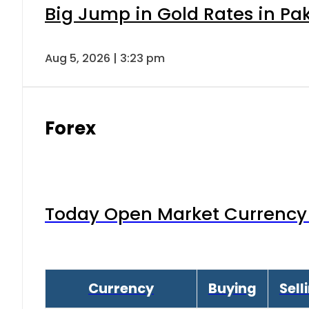
Big Jump in Gold Rates in Pak
Aug 5, 2026 | 3:23 pm
Forex
Today Open Market Currency 
Currency
Buying
Sell