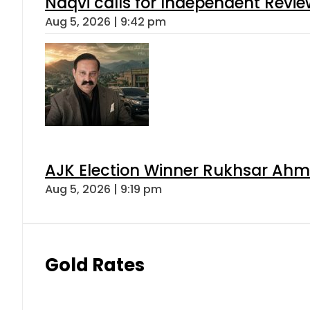
Naqvi calls for Independent Revie
Aug 5, 2026 | 9:42 pm
AJK Election Winner Rukhsar Ahme
Aug 5, 2026 | 9:19 pm
Gold Rates