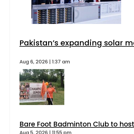
Pakistan’s expanding solar m
Aug 6, 2026 | 1:37 am
Bare Foot Badminton Club to ho
Aug 5, 2026 | 11:55 pm