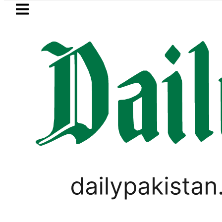
Skip to main content
Skip to
footer
LATEST
Pakistan’s expanding solar market driv
TECHNOLOGY