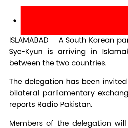
ISLAMABAD – A South Korean par
Sye-Kyun is arriving in Islam
between the two countries.
The delegation has been invite
bilateral parliamentary excha
reports Radio Pakistan.
Members of the delegation will 