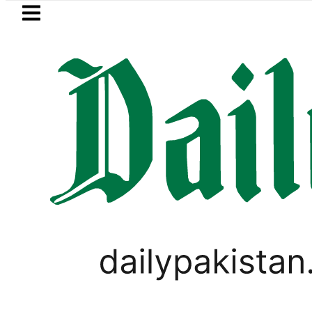
Skip to main content
Skip to
footer
LATEST
Petrol Price in Pakistan lowered to Rs329
PAKISTAN