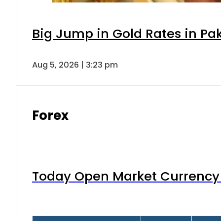
Big Jump in Gold Rates in Pak
Aug 5, 2026 | 3:23 pm
Forex
Today Open Market Currency 