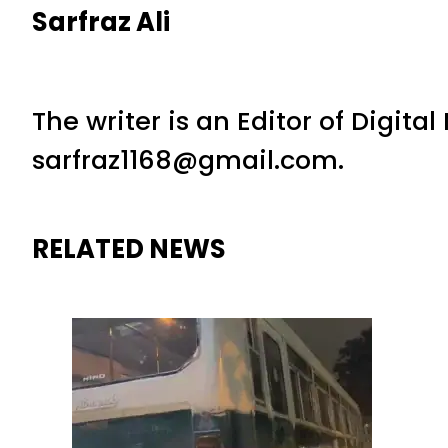
Sarfraz Ali
The writer is an Editor of Digita
sarfraz1168@gmail.com.
RELATED NEWS