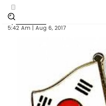
South Korean parliame
By
Sarfraz Ali
5:42 Am | Aug 6, 2017