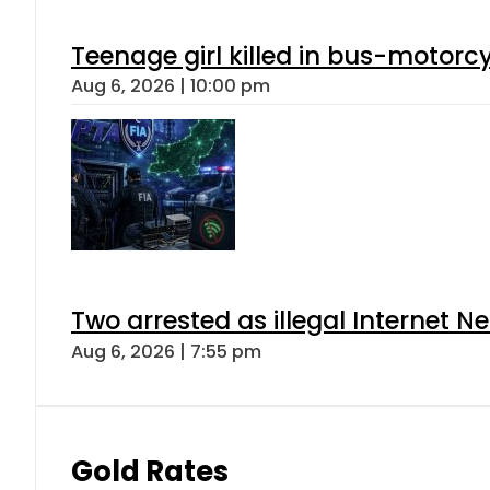
Teenage girl killed in bus-motorc
Aug 6, 2026 | 10:00 pm
Two arrested as illegal Internet 
Aug 6, 2026 | 7:55 pm
Gold Rates