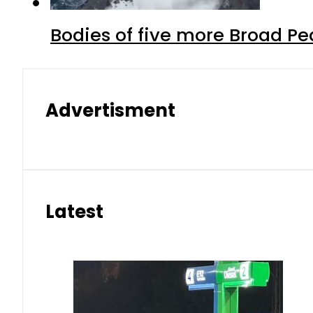
Bodies of five more Broad P
Advertisment
Latest