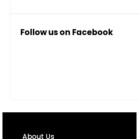
Follow us on Facebook
About Us