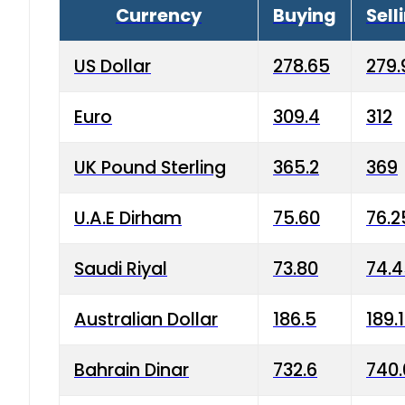
Currency
Buying
Sell
US Dollar
278.65
279.
Euro
309.4
312
UK Pound Sterling
365.2
369
U.A.E Dirham
75.60
76.2
Saudi Riyal
73.80
74.
Australian Dollar
186.5
189.
Bahrain Dinar
732.6
740.