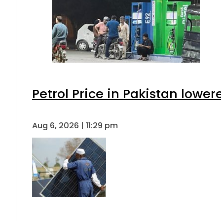
Petrol Price in Pakistan lower
Aug 6, 2026 | 11:29 pm