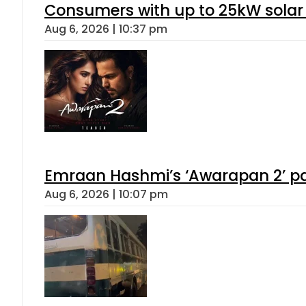
Consumers with up to 25kW solar
Aug 6, 2026 | 10:37 pm
Emraan Hashmi’s ‘Awarapan 2’ pas
Aug 6, 2026 | 10:07 pm