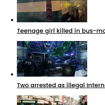
Teenage girl killed in bus-m
Two arrested as illegal Inte