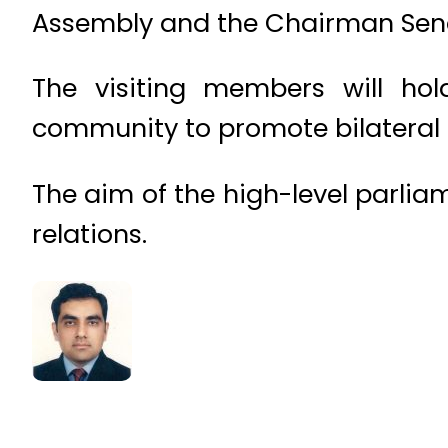
Assembly and the Chairman Sen
The visiting members will hold
community to promote bilateral c
The aim of the high-level parlia
relations.