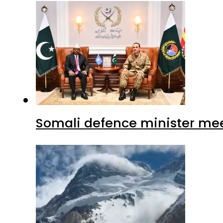
Somali defence minister mee