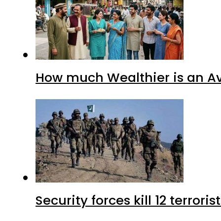
How much Wealthier is an Av
Security forces kill 12 terrori