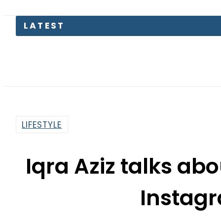
LATEST
Pa
LIFESTYLE
Iqra Aziz talks ab
Instag