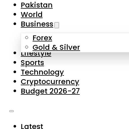
Pakistan
World
Business
Forex
Gold & Silver
Lifestyle
Sports
Technology
Cryptocurrency
Budget 2026-27
Latest