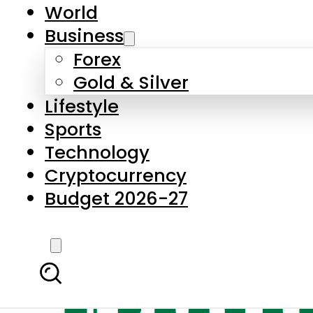
World
Business
Forex
Gold & Silver
Lifestyle
Sports
Technology
Cryptocurrency
Budget 2026-27