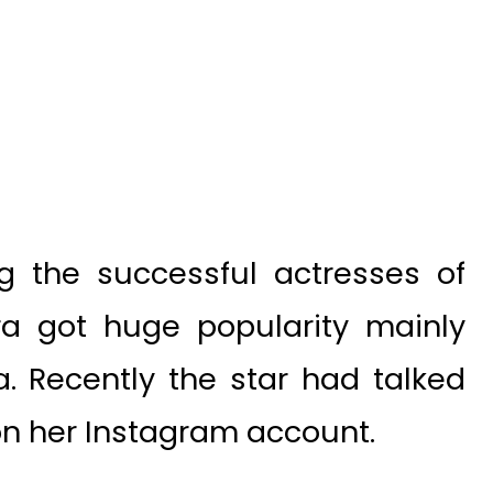
g the successful actresses of
qra got huge popularity mainly
. Recently the star had talked
on her Instagram account.