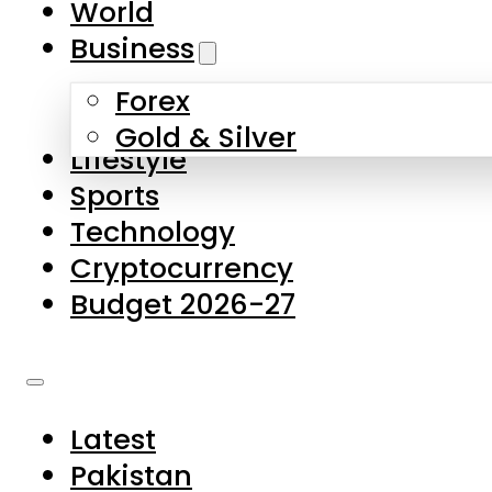
World
Skip to main content
Skip to footer
Business
Forex
About Us
Gold & Silver
Lifestyle
Contact Us
Sports
Privacy Policy
Technology
Complaints
Cryptocurrency
Submissions
Budget 2026-27
Latest
Pakistan