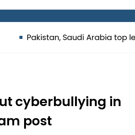
kistan, Saudi Arabia top leadership
out cyberbullying in
ram post