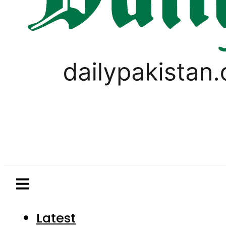
Latest