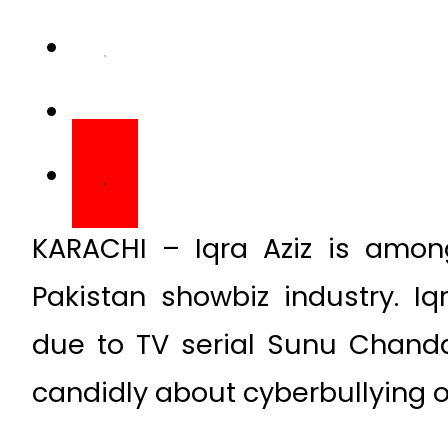
KARACHI – Iqra Aziz is amon
Pakistan showbiz industry. I
due to TV serial Sunu Chanda
candidly about cyberbullying 