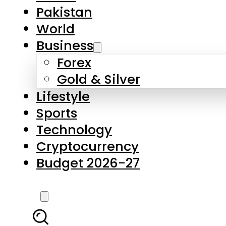
Pakistan
World
Business
Forex
Gold & Silver
Lifestyle
Sports
Technology
Cryptocurrency
Budget 2026-27