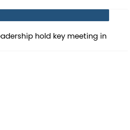
 hold key meeting in Makkah amid r