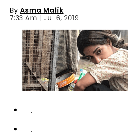
By
Asma Malik
7:33 Am | Jul 6, 2019