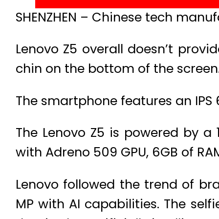
SHENZHEN – Chinese tech manufa
Lenovo Z5 overall doesn’t provi
chin on the bottom of the screen
The smartphone features an IPS 6.
The Lenovo Z5 is powered by a
with Adreno 509 GPU, 6GB of RAM,
Lenovo followed the trend of br
MP with AI capabilities. The sel