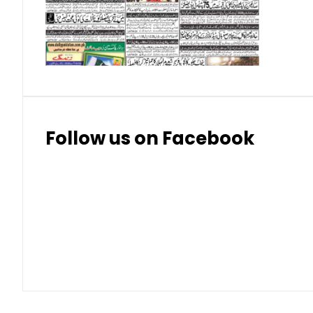
Thai Bhat
7.57
7.72
Follow us on Facebook