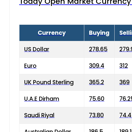
Today Open Market Currency 
Currency
Buying
Sell
US Dollar
278.65
279.
Euro
309.4
312
UK Pound Sterling
365.2
369
U.A.E Dirham
75.60
76.2
Saudi Riyal
73.80
74.
Australian Dollar
186.5
189.