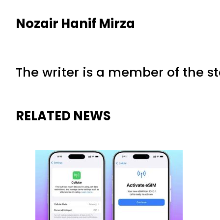
Nozair Hanif Mirza
The writer is a member of the s
RELATED NEWS