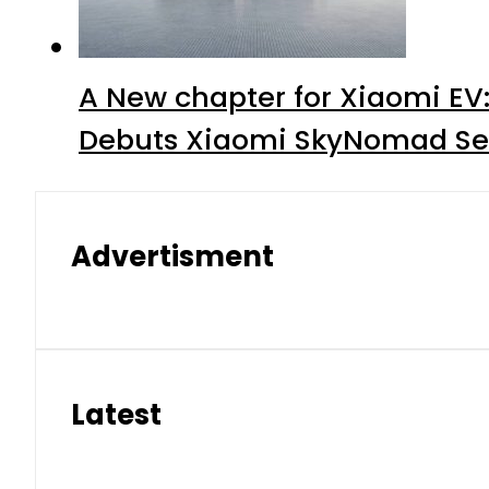
A New chapter for Xiaomi EV
Debuts Xiaomi SkyNomad Se
Advertisment
Latest