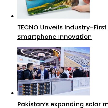
TECNO Unveils Industry-Firs
Smartphone Innovation
Pakistan’s expanding solar m