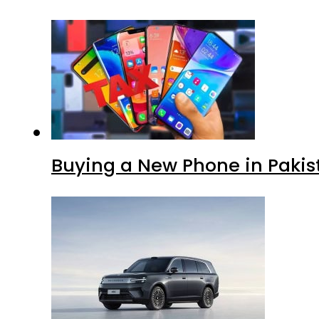
Buying a New Phone in Paki