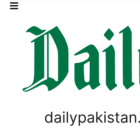
Skip to main content
Skip to
footer
LATEST
Suzuki Cultus New Price, Installment Pl
TECHNOLOGY