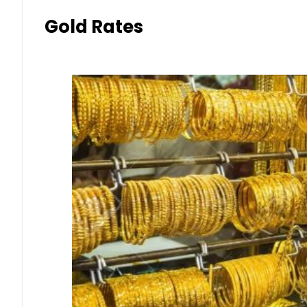
Gold Rates