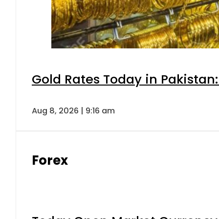
Gold Rates Today in Pakistan:
Aug 8, 2026 | 9:16 am
Forex