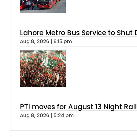
Lahore Metro Bus Service to Shut 
Aug 8, 2026 | 6:15 pm
PTI moves for August 13 Night Ral
Aug 8, 2026 | 5:24 pm