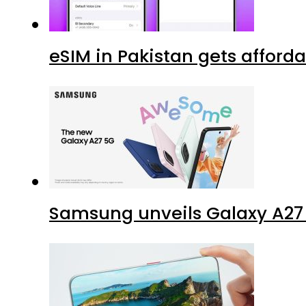
eSIM in Pakistan gets afford
Samsung unveils Galaxy A27 