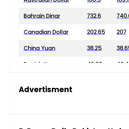
Bahrain Dinar
732.6
740.
Canadian Dollar
202.65
207
China Yuan
38.25
38.6
Danish Krone
40.03
40.4
Hong Kong Dollar
35.68
36.0
Advertisment
Indian Rupee
3.34
3.45
Japanese Yen
1.98
1.99
Kuwaiti Dinar
903.45
908.