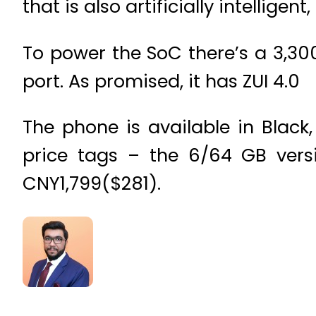
that is also artificially intellige
To power the SoC there’s a 3,3
port. As promised, it has ZUI 4.0
The phone is available in Black
price tags – the 6/64 GB versi
CNY1,799($281).