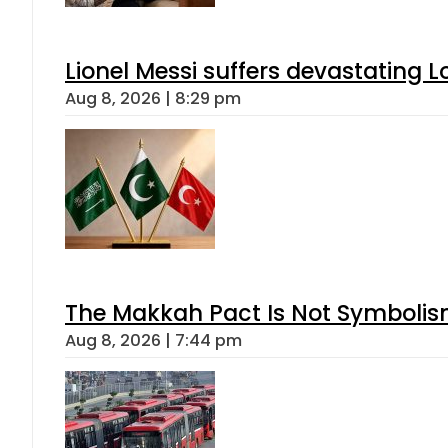
Lionel Messi suffers devastating L
Aug 8, 2026 | 8:29 pm
The Makkah Pact Is Not Symbolism
Aug 8, 2026 | 7:44 pm