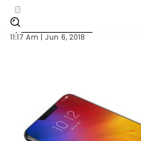
Lenovo launches Z
By
Nozair Hanif Mirza
11:17 Am | Jun 6, 2018