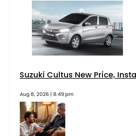
Suzuki Cultus New Price, Inst
Aug 8, 2026 | 8:49 pm