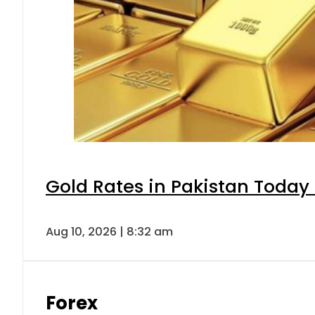
Gold Rates in Pakistan Today 
Aug 10, 2026 | 8:32 am
Forex