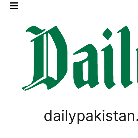
Skip to main content
Skip to
footer
LATEST
MNA Qadir Patel’s Office comes under Gu
LIFESTYLE