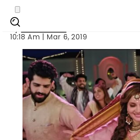
Mikaal Zulfiqar star
By
Asma Malik
10:18 Am | Mar 6, 2019