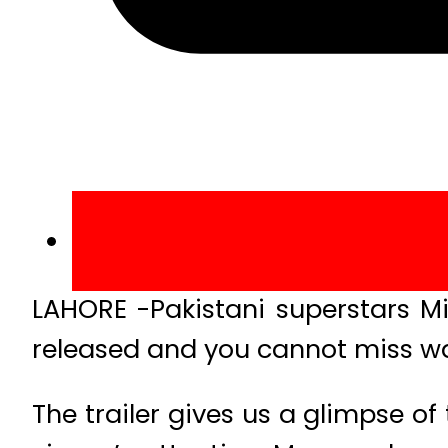
LAHORE -Pakistani superstars Mik
released and you cannot miss wa
The trailer gives us a glimpse of t