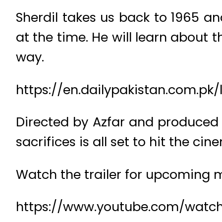
Sherdil takes us back to 1965 an
at the time. He will learn about 
way.
https://en.dailypakistan.com.pk/l
Directed by Azfar and produced b
sacrifices is all set to hit the 
Watch the trailer for upcoming
https://www.youtube.com/wat