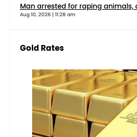
Man arrested for raping animals, c
Aug 10, 2026 | 11:28 am
Gold Rates