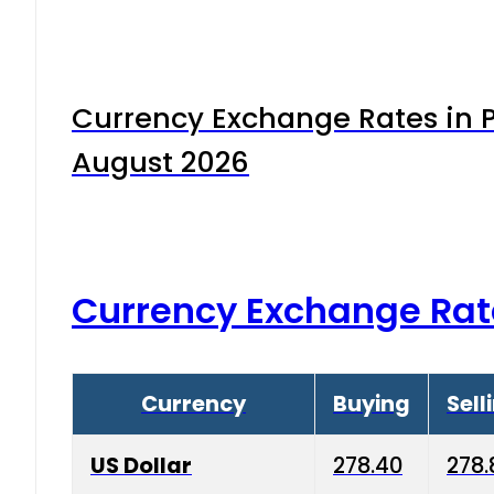
Currency Exchange Rates in P
August 2026
Currency Exchange Rat
Currency
Buying
Sell
US Dollar
278.40
278.