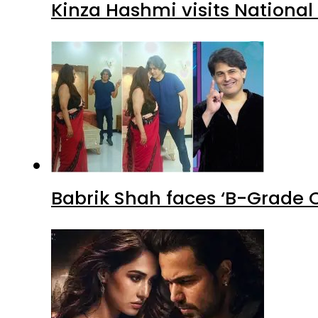
Kinza Hashmi visits National
Babrik Shah faces ‘B-Grade C