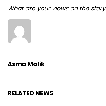
What are your views on the sto
Asma Malik
RELATED NEWS