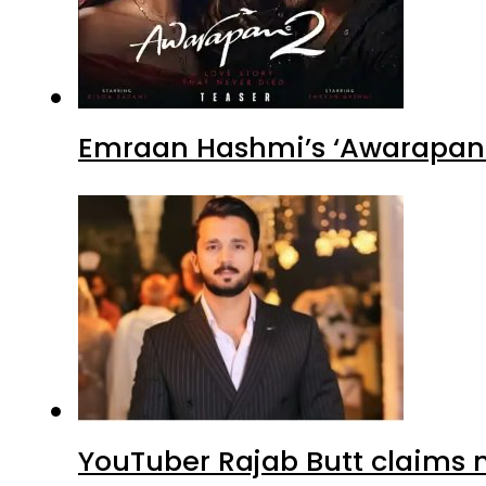
Emraan Hashmi’s ‘Awarapan 2
YouTuber Rajab Butt claims n