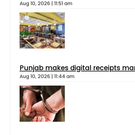
Aug 10, 2026 | 11:51 am
Punjab makes digital receipts ma
Aug 10, 2026 | 11:44 am