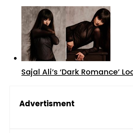
Sajal Ali’s ‘Dark Romance’ Lo
Advertisment