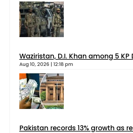
Waziristan, D.I. Khan among 5 KP 
Aug 10, 2026 | 12:18 pm
Pakistan records 13% growth as rem