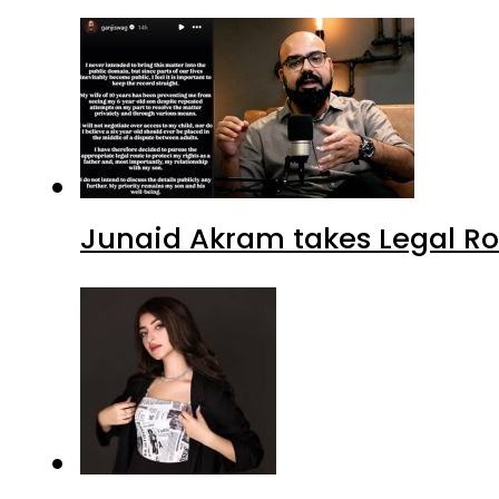
Junaid Akram takes Legal Ro