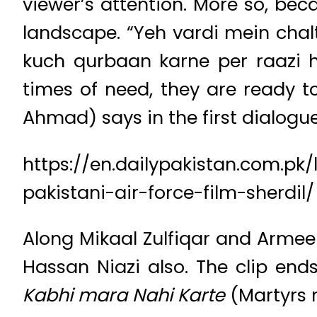
viewer’s attention. More so, beca
landscape. “Yeh vardi mein chal
kuch qurbaan karne per raazi h
times of need, they are ready t
Ahmad) says in the first dialogue 
https://en.dailypakistan.com.pk
pakistani-air-force-film-sherdil/
Along Mikaal Zulfiqar and Arme
Hassan Niazi also. The clip ends 
Kabhi mara Nahi Karte
(Martyrs n