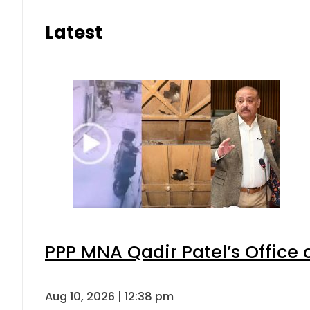
Latest
PPP MNA Qadir Patel’s Office
Aug 10, 2026 | 12:38 pm