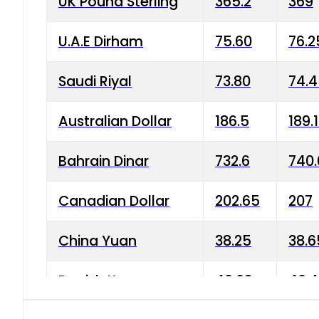
UK Pound Sterling
365.2
369
U.A.E Dirham
75.60
76.2
Saudi Riyal
73.80
74.
Australian Dollar
186.5
189.
Bahrain Dinar
732.6
740.
Canadian Dollar
202.65
207
China Yuan
38.25
38.6
Danish Krone
40.03
40.4