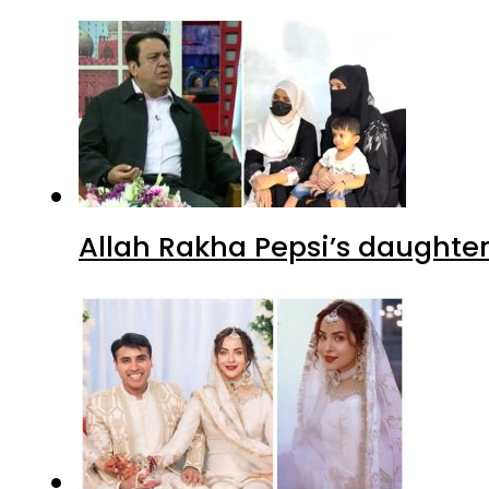
Allah Rakha Pepsi’s daughters