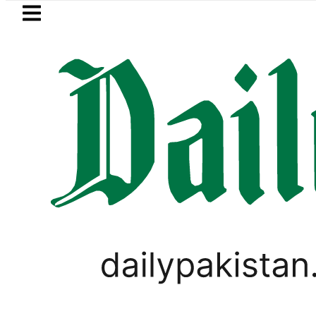
Skip to main content
Skip to
footer
LATEST
Trump signs new orders seeking to 
LIFESTYLE