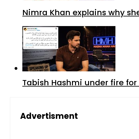
Nimra Khan explains why sh
Tabish Hashmi under fire for 
Advertisment