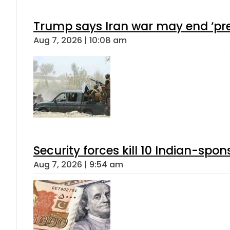
Trump says Iran war may end ‘pre
Aug 7, 2026 | 10:08 am
Security forces kill 10 Indian-spon
Aug 7, 2026 | 9:54 am