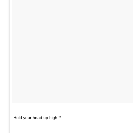
Hold your head up high ?