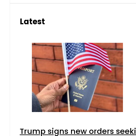
Latest
Trump signs new orders seeking