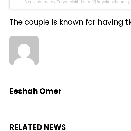
A post shared by Faryal Makhdoom (@faryalmakhdoom)
The couple is known for having ti
Eeshah Omer
RELATED NEWS