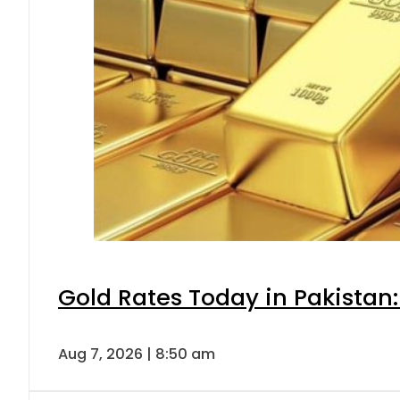
Gold Rates Today in Pakistan:
Aug 7, 2026 | 8:50 am