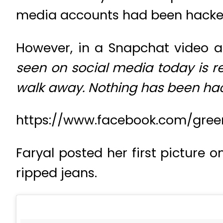
media accounts had been hacke
However, in a Snapchat video a
seen on social media today is r
walk away. Nothing has been ha
https://www.facebook.com/gree
Faryal posted her first picture 
ripped jeans.