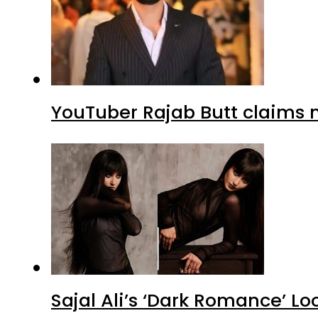
YouTuber Rajab Butt claims n
Sajal Ali’s ‘Dark Romance’ Lo