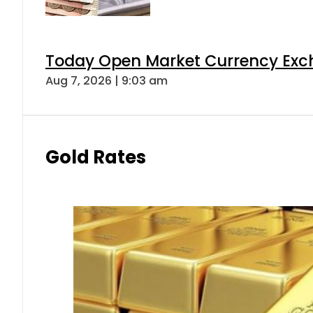
Today Open Market Currency Exch
Aug 7, 2026 | 9:03 am
Gold Rates