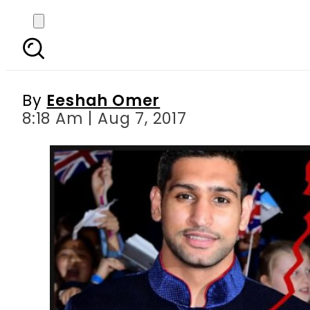
Amir Khan ‘struggling’ 
By
Eeshah Omer
8:18 Am | Aug 7, 2017