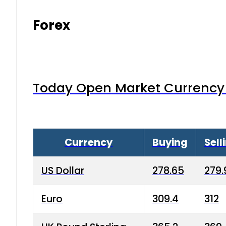
Forex
Today Open Market Currency 
Currency
Buying
Sell
US Dollar
278.65
279.
Euro
309.4
312