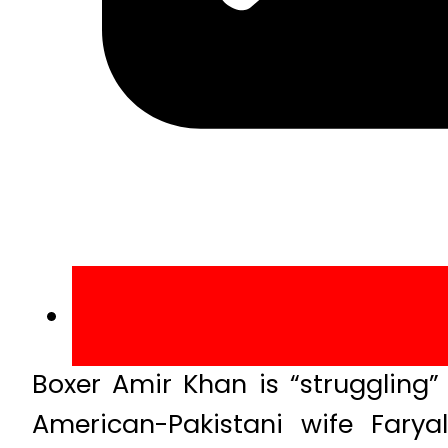
Boxer Amir Khan is “struggling” 
American-Pakistani wife Far