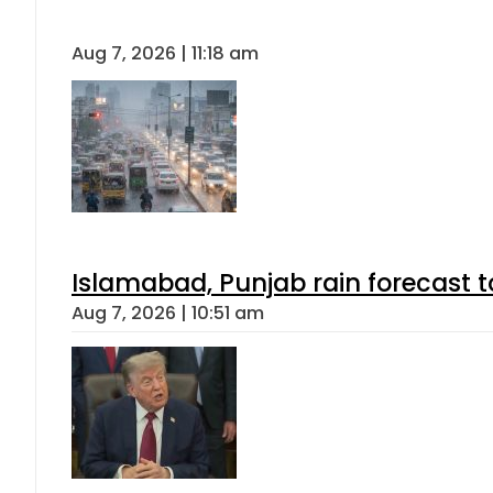
Aug 7, 2026 | 11:18 am
Islamabad, Punjab rain forecast 
Aug 7, 2026 | 10:51 am