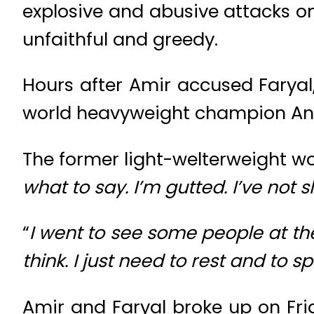
explosive and abusive attacks on
unfaithful and greedy.
Hours after Amir accused Faryal
world heavyweight champion Ant
The former light-welterweight wor
what to say. I’m gutted. I’ve not sl
“
I went to see some people at the 
think. I just need to rest and to
Amir and Faryal broke up on Frid