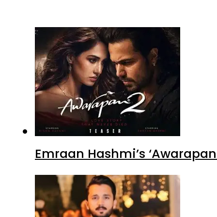
Emraan Hashmi’s ‘Awarapan 2