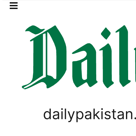
Skip to main content
Skip to
footer
LATEST
BISE Lahore matric results 20
PAKISTAN