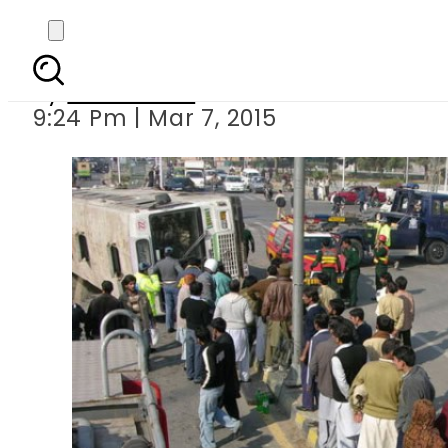
Lahore: 4 ki
By
Sarfraz Ali
9:24 Pm | Mar 7, 2015