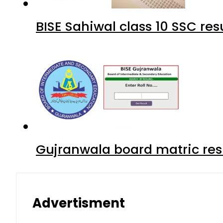
BISE Sahiwal class 10 SSC re
Gujranwala board matric res
Advertisment