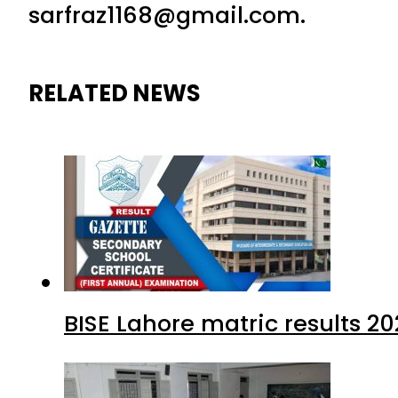
sarfraz1168@gmail.com.
RELATED NEWS
BISE Lahore matric results 20