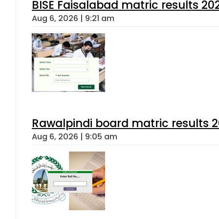
BISE Faisalabad matric results 202
Aug 6, 2026 | 9:21 am
Rawalpindi board matric results 
Aug 6, 2026 | 9:05 am