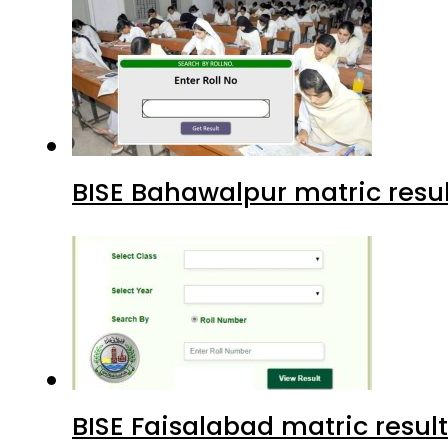
BISE Bahawalpur matric resul
BISE Faisalabad matric result