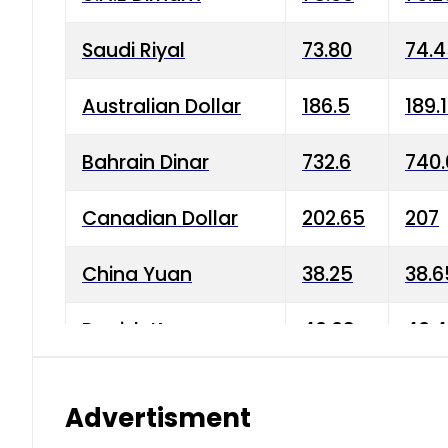
Saudi Riyal
73.80
74.
Australian Dollar
186.5
189.
Bahrain Dinar
732.6
740.
Canadian Dollar
202.65
207
China Yuan
38.25
38.6
Danish Krone
40.03
40.4
Hong Kong Dollar
35.68
36.0
Advertisment
Indian Rupee
3.34
3.45