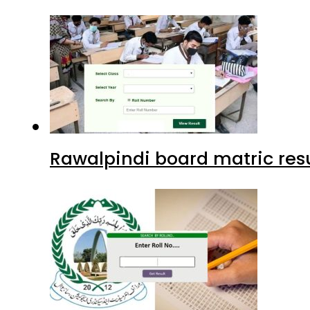
Rawalpindi board matric resu