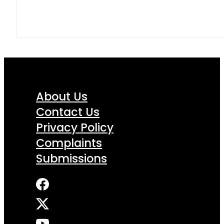
About Us
Contact Us
Privacy Policy
Complaints
Submissions