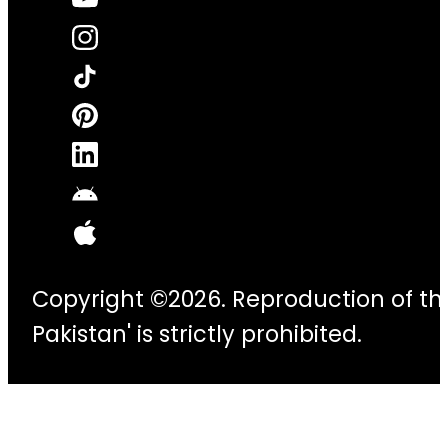
Copyright ©2026. Reproduction of thi
Pakistan' is strictly prohibited.