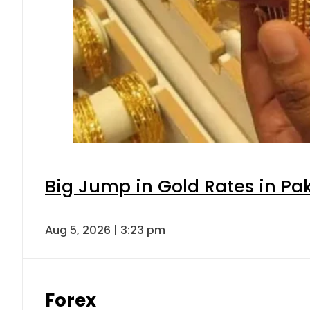
Big Jump in Gold Rates in Pak
Aug 5, 2026 | 3:23 pm
Forex