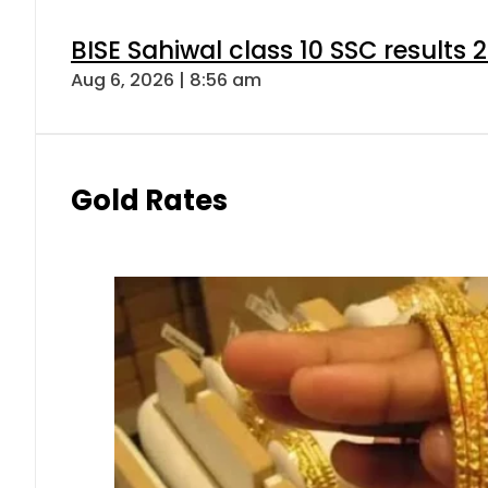
BISE Sahiwal class 10 SSC results
Aug 6, 2026 | 8:56 am
Gold Rates