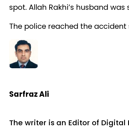
spot. Allah Rakhi’s husband was s
The police reached the accident s
Sarfraz Ali
The writer is an Editor of Digita