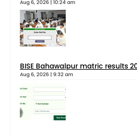
Aug 6, 2026 | 10:24 am
BISE Bahawalpur matric results 2
Aug 6, 2026 | 9:32 am