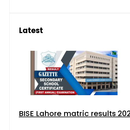
Latest
BISE Lahore matric results 202