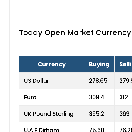
Today Open Market Currency 
Currency
Buying
Sell
US Dollar
278.65
279.
Euro
309.4
312
UK Pound Sterling
365.2
369
U.A.E Dirham
75.60
76.2