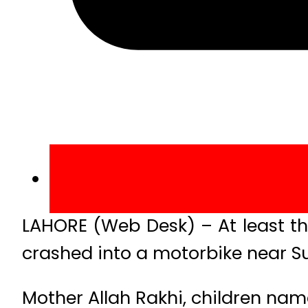
LAHORE (Web Desk) – At least th
crashed into a motorbike near S
Mother Allah Rakhi, children nam