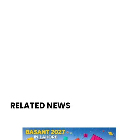
RELATED NEWS