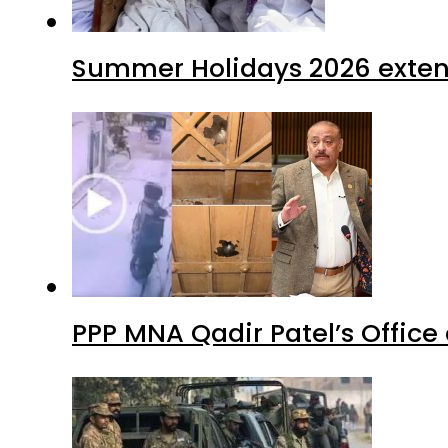
Summer Holidays 2026 extende
PPP MNA Qadir Patel’s Office