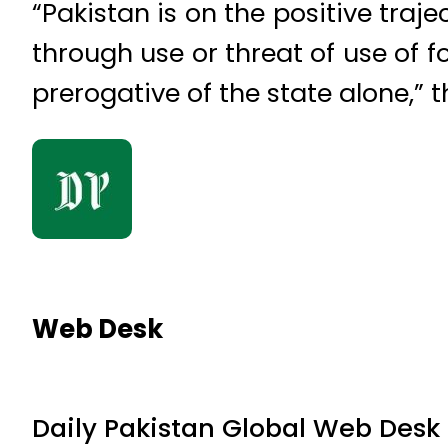
“Pakistan is on the positive tra
through use or threat of use of fo
prerogative of the state alone,”
Web Desk
Daily Pakistan Global Web Desk