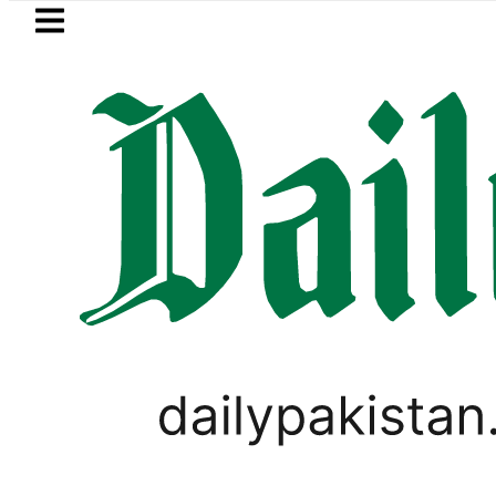
Skip to main content
Skip to
footer
LATEST
Basant 2027: Pun
PAKISTAN