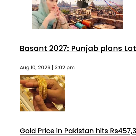
Basant 2027: Punjab plans L
Aug 10, 2026 | 3:02 pm
Gold Price in Pakistan hits Rs457,