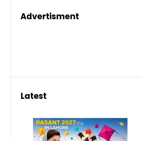
Advertisment
Latest