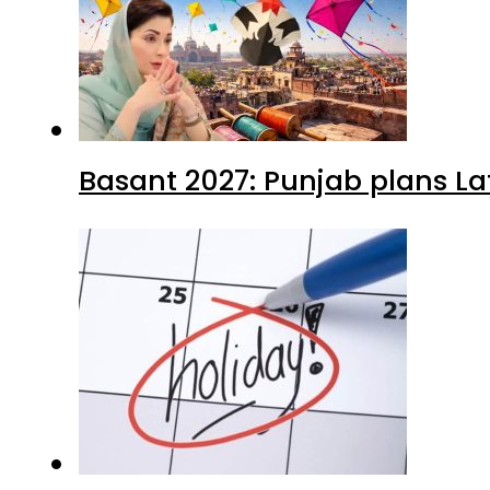
Basant 2027: Punjab plans L