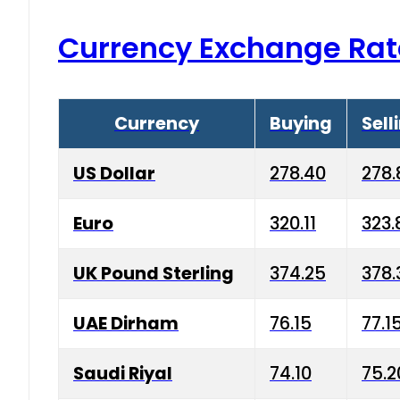
Currency Exchange Rat
Currency
Buying
Sell
US Dollar
278.40
278.
Euro
320.11
323.
UK Pound Sterling
374.25
378.
UAE Dirham
76.15
77.1
Saudi Riyal
74.10
75.2