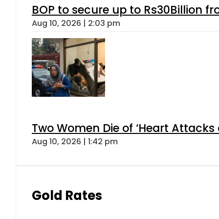
BOP to secure up to Rs30Billion f
Aug 10, 2026 | 2:03 pm
Two Women Die of ‘Heart Attacks 
Aug 10, 2026 | 1:42 pm
Gold Rates