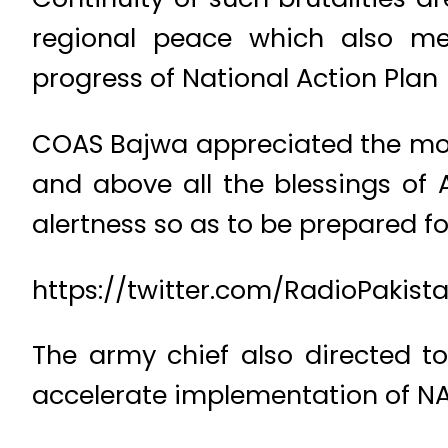
regional peace which also mer
progress of National Action Plan
COAS Bajwa appreciated the mora
and above all the blessings of 
alertness so as to be prepared fo
https://twitter.com/RadioPakis
The army chief also directed to
accelerate implementation of NAP 