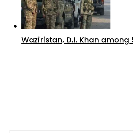
Waziristan, D.I. Khan among 