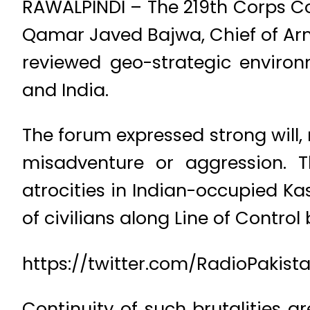
RAWALPINDI – The 219th Corps C
Qamar Javed Bajwa, Chief of Ar
reviewed geo-strategic enviro
and India.
The forum expressed strong will
misadventure or aggression. 
atrocities in Indian-occupied K
of civilians along Line of Control
https://twitter.com/RadioPakis
Continuity of such brutalities ar