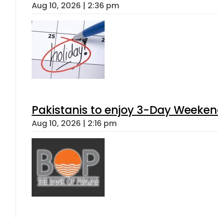
Aug 10, 2026 | 2:36 pm
Pakistanis to enjoy 3-Day Weeke
Aug 10, 2026 | 2:16 pm