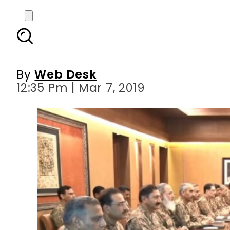
Top Pakistani army b
By
Web Desk
12:35 Pm | Mar 7, 2019