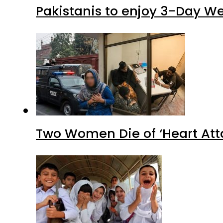
Pakistanis to enjoy 3-Day W
Two Women Die of ‘Heart Att