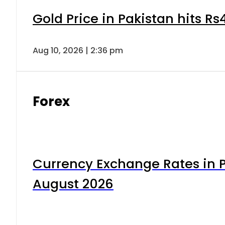
Gold Price in Pakistan hits R
Aug 10, 2026 | 2:36 pm
Forex
Currency Exchange Rates in P
August 2026