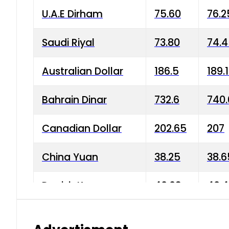
U.A.E Dirham
75.60
76.2
Saudi Riyal
73.80
74.
Australian Dollar
186.5
189.
Bahrain Dinar
732.6
740.
Canadian Dollar
202.65
207
China Yuan
38.25
38.6
Danish Krone
40.03
40.4
Hong Kong Dollar
35.68
36.0