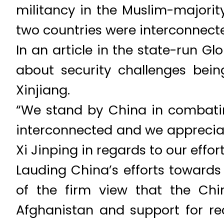
militancy in the Muslim-majority
two countries were interconnect
In an article in the state-run G
about security challenges bei
Xinjiang.
“We stand by China in combating
interconnected and we apprecia
Xi Jinping in regards to our effort
Lauding China’s efforts towards
of the firm view that the Chin
Afghanistan and support for re