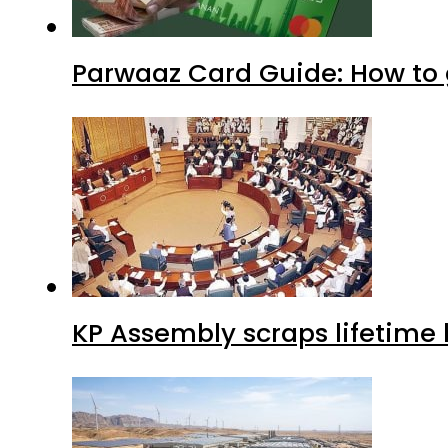
Parwaaz Card Guide: How to g
KP Assembly scraps lifetime