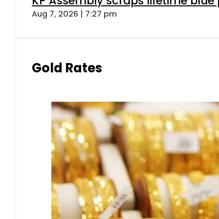
KP Assembly scraps lifetime blue
Aug 7, 2026 | 7:27 pm
Gold Rates