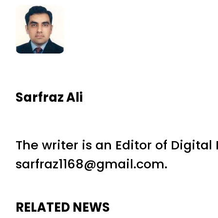
Sarfraz Ali
The writer is an Editor of Digita
sarfraz1168@gmail.com.
RELATED NEWS