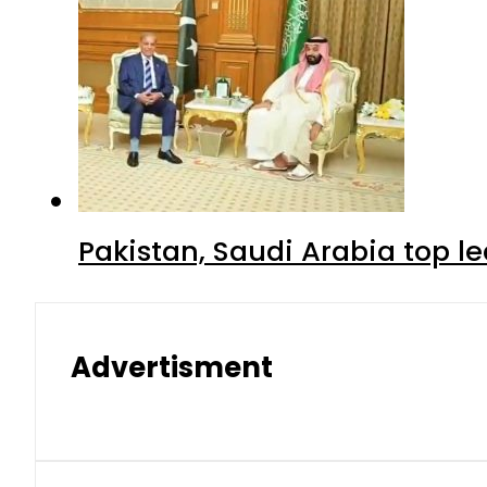
Pakistan, Saudi Arabia top 
Advertisment