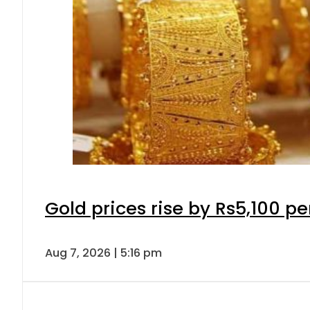
Gold prices rise by Rs5,100 pe
Aug 7, 2026 | 5:16 pm