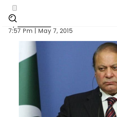
Sharif assures Ch
By
Sarfraz Ali
7:57 Pm | May 7, 2015