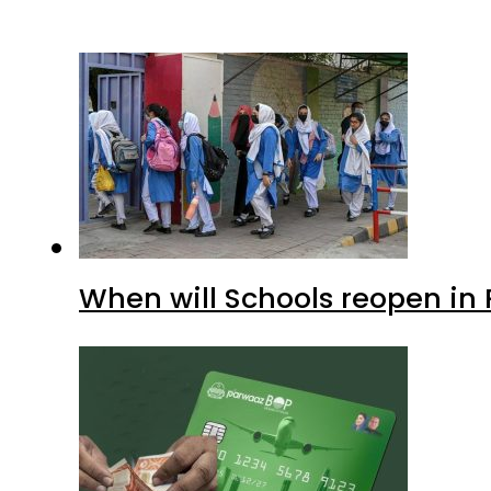
When will Schools reopen in