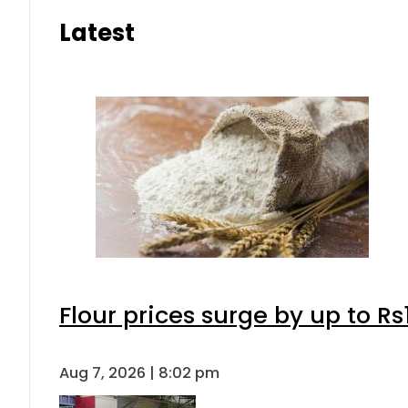
Latest
Flour prices surge by up to Rs
Aug 7, 2026 | 8:02 pm