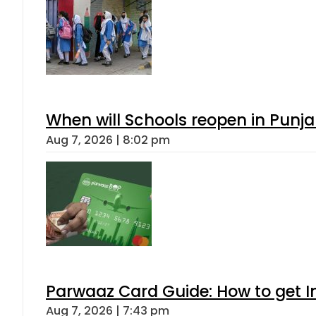
When will Schools reopen in Punja
Aug 7, 2026 | 8:02 pm
Parwaaz Card Guide: How to get In
Aug 7, 2026 | 7:43 pm