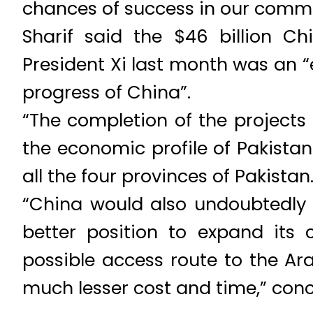
chances of success in our comm
Sharif said the $46 billion C
President Xi last month was an 
progress of China”.
“The completion of the projects
the economic profile of Pakista
all the four provinces of Pakistan.
“China would also undoubtedly
better position to expand its 
possible access route to the Ara
much lesser cost and time,” conc