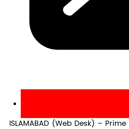
ISLAMABAD (Web Desk) – Prime M