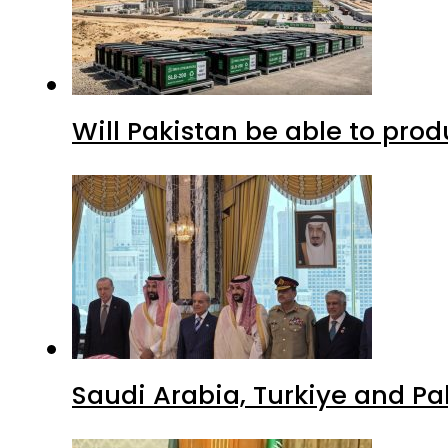
Will Pakistan be able to pro
Saudi Arabia, Turkiye and P