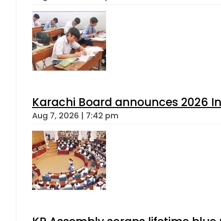
Karachi Board announces 2026 Int
Aug 7, 2026 | 7:42 pm