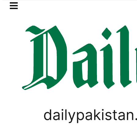
Skip to main content
Skip to
footer
LATEST
Flour prices surge by up to Rs100 in majo
PAKISTAN