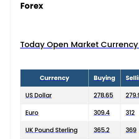
Forex
Today Open Market Currency 
Currency
Buying
Sell
US Dollar
278.65
279.
Euro
309.4
312
UK Pound Sterling
365.2
369