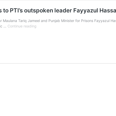
s to PTI’s outspoken leader Fayyazul Has
r Maulana Tariq Jameel and Punjab Minister for Prisons Fayyazul H
Maulana
ric …
Continue reading
Tariq
Jameel
gives
key
advices
to
PTI’s
outspoken
leader
Fayyazul
Hassan
Chohan