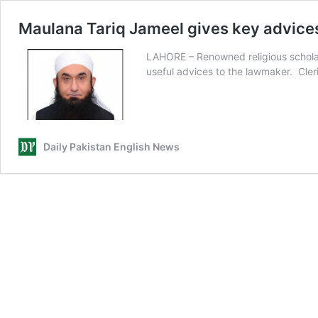
Maulana Tariq Jameel gives key advice
LAHORE – Renowned religious schola
useful advices to the lawmaker. Cle
Daily Pakistan English News