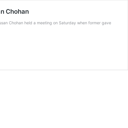
san Chohan
assan Chohan held a meeting on Saturday when former gave