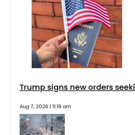
Trump signs new orders seeking
Aug 7, 2026 | 11:18 am