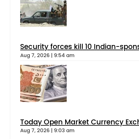
Security forces kill 10 Indian-spon
Aug 7, 2026 | 9:54 am
Today Open Market Currency Exch
Aug 7, 2026 | 9:03 am