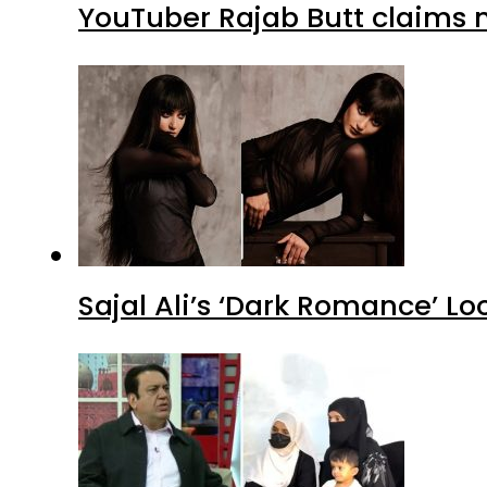
YouTuber Rajab Butt claims n
Sajal Ali’s ‘Dark Romance’ Lo