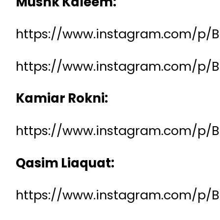
Mushk Kaleem:
https://www.instagram.com/p/
https://www.instagram.com/p/
Kamiar Rokni:
https://www.instagram.com/p/
Qasim Liaquat:
https://www.instagram.com/p/