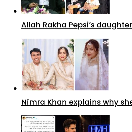
Allah Rakha Pepsi’s daughters
Nimra Khan explains why sh