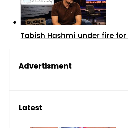
Tabish Hashmi under fire for 
Advertisment
Latest