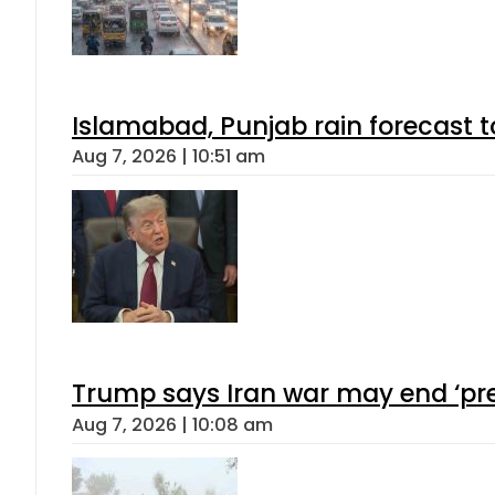
Islamabad, Punjab rain forecast 
Aug 7, 2026 | 10:51 am
Trump says Iran war may end ‘pre
Aug 7, 2026 | 10:08 am