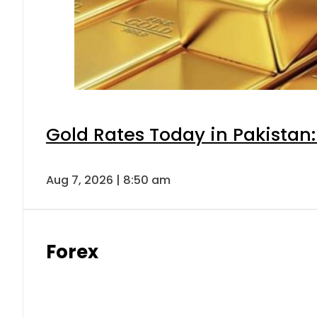
Gold Rates Today in Pakistan:
Aug 7, 2026 | 8:50 am
Forex