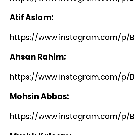
Atif Aslam:
https://www.instagram.com/p/
Ahsan Rahim:
https://www.instagram.com/p/
Mohsin Abbas:
https://www.instagram.com/p/B