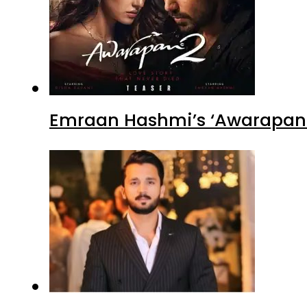
Emraan Hashmi’s ‘Awarapan 2