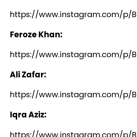
https://www.instagram.com/p
Feroze Khan:
https://www.instagram.com/p/
Ali Zafar:
https://www.instagram.com/p/
Iqra Aziz:
https://www.instagram.com/p/B