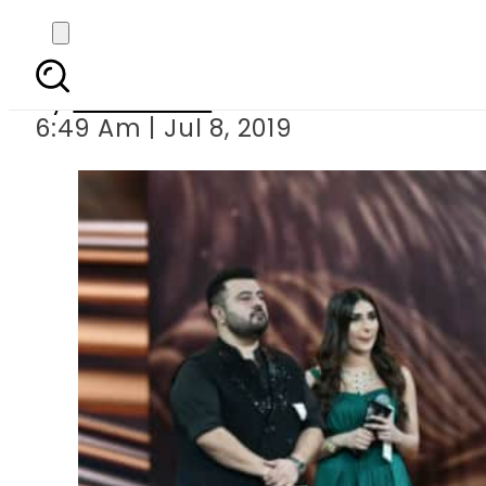
Here are t
By
Sarfraz Ali
6:49 Am | Jul 8, 2019