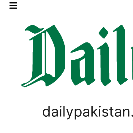
Skip to main content
Skip to
footer
LATEST
Trump signs new orders seeking to restric
LIFESTYLE