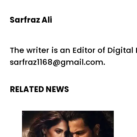
Sarfraz Ali
The writer is an Editor of Digita
sarfraz1168@gmail.com.
RELATED NEWS