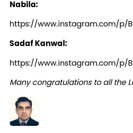
Nabila:
https://www.instagram.com/p
Sadaf Kanwal:
https://www.instagram.com/p/
Many congratulations to all the 