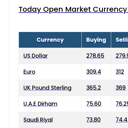
Today Open Market Currency 
Currency
Buying
Sell
US Dollar
278.65
279.
Euro
309.4
312
UK Pound Sterling
365.2
369
U.A.E Dirham
75.60
76.2
Saudi Riyal
73.80
74.