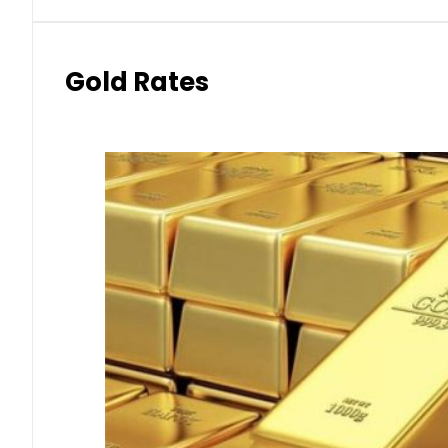
Gold Rates