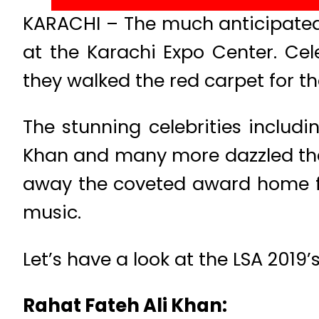
KARACHI – The much anticipated 
at the Karachi Expo Center. Cel
they walked the red carpet for th
The stunning celebrities inclu
Khan and many more dazzled the 
away the coveted award home for
music.
Let’s have a look at the LSA 2019’s
Rahat Fateh Ali Khan: