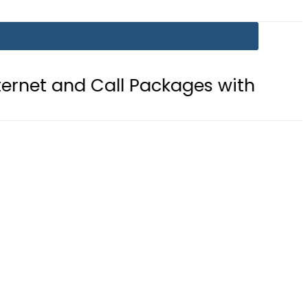
ll Packages with PTA’s New Platfor