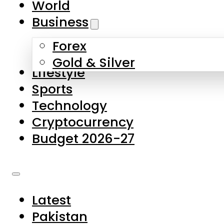
World
Skip to main content
Skip to footer
Business
Forex
About Us
Gold & Silver
Lifestyle
Contact Us
Sports
Privacy Policy
Technology
Complaints
Cryptocurrency
Submissions
Budget 2026-27
Latest
Pakistan