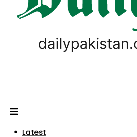
Latest
Pakistan
World
Business