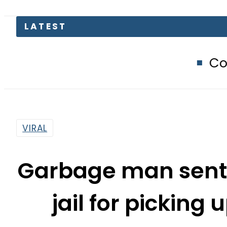
Compare Jazz, Z
VIRAL
Garbage man sente
jail for picking 
By
Sarfraz Ali
4:34 Pm | Mar 8, 2015