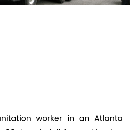
itation worker in an Atlanta
30 days in jail for working too