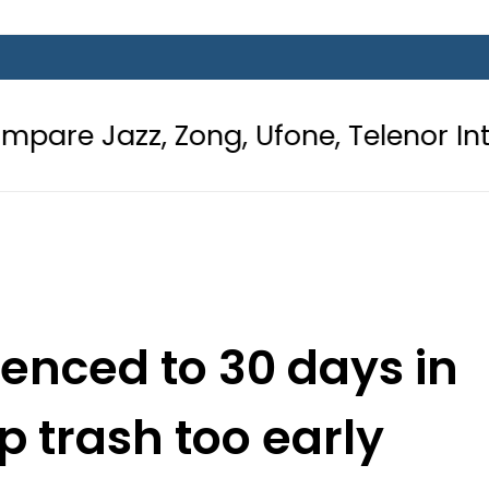
ong, Ufone, Telenor Internet and Ca
nced to 30 days in
up trash too early