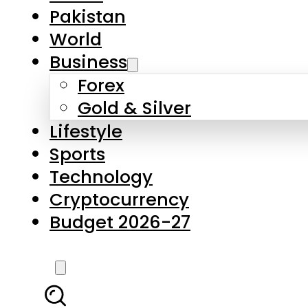
Forex
Gold & Silver
Lifestyle
Sports
Technology
Cryptocurrency
Budget 2026-27
LATEST