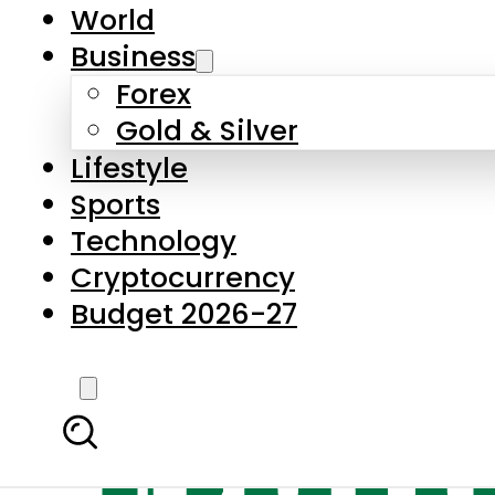
World
Business
Forex
Gold & Silver
Lifestyle
Sports
Technology
Cryptocurrency
Budget 2026-27