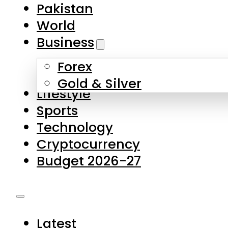
Forex
Gold & Silver
Lifestyle
Sports
Technology
Cryptocurrency
Budget 2026-27
Latest
Pakistan
World
Business