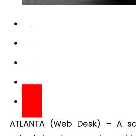
ATLANTA (Web Desk) – A san
suburb has been sentenced to 
early.