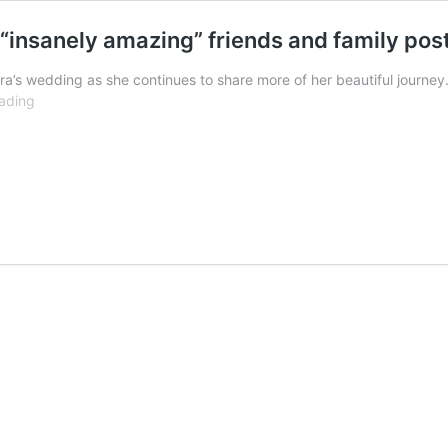
 “insanely amazing” friends and family po
ra’s wedding as she continues to share more of her beautiful journey.
Mahira
ading
Khan
expresses
gratitude
to
her
“insanely
amazing”
friends
and
family
post
wedding