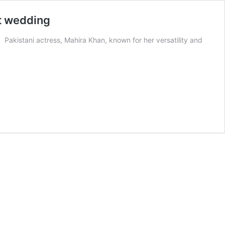
st wedding
 Pakistani actress, Mahira Khan, known for her versatility and