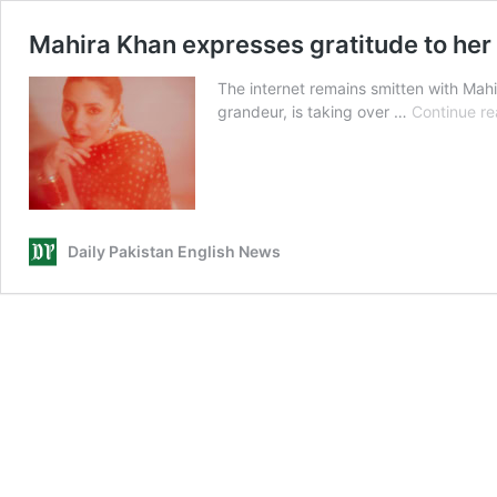
Mahira Khan expresses gratitude to her
The internet remains smitten with Mahi
grandeur, is taking over …
Continue re
Daily Pakistan English News