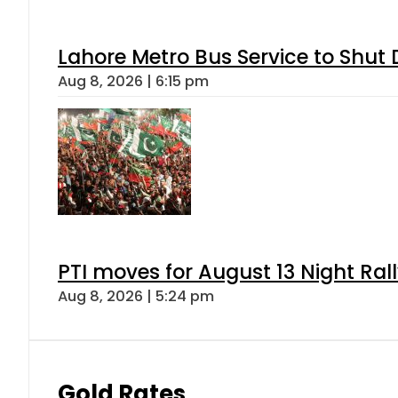
Lahore Metro Bus Service to Shut 
Aug 8, 2026 | 6:15 pm
PTI moves for August 13 Night Ral
Aug 8, 2026 | 5:24 pm
Gold Rates