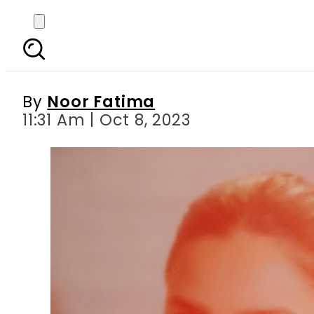
Mahira Khan expresses
By
Noor Fatima
11:31 Am | Oct 8, 2023