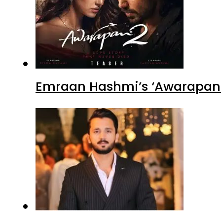
Emraan Hashmi’s ‘Awarapan 2