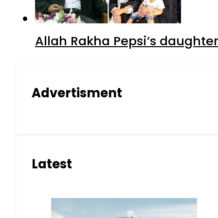
Allah Rakha Pepsi’s daughters
Advertisment
Latest