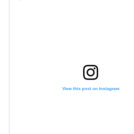
View this post on Instagram