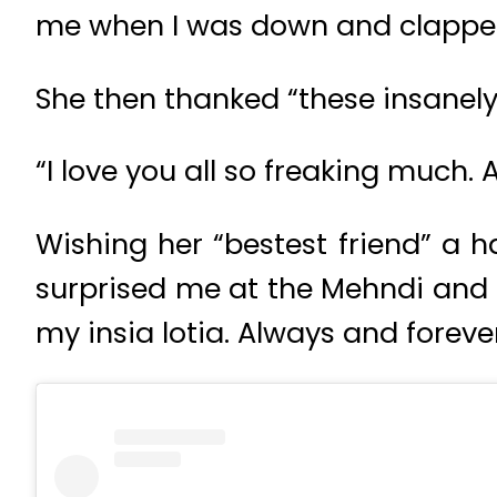
me when I was down and clapped
She then thanked “these insanel
“I love you all so freaking much.
Wishing her “bestest friend” a h
surprised me at the Mehndi and I s
my insia lotia. Always and forever