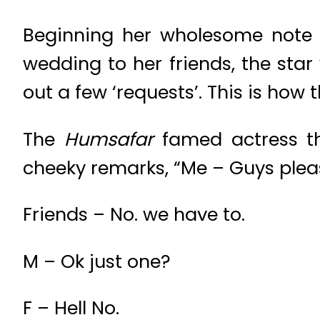
Beginning her wholesome note w
wedding to her friends, the star
out a few ‘requests’. This is how 
The
Humsafar
famed actress th
cheeky remarks, “Me – Guys pleas
Friends – No. we have to.
M – Ok just one?
F – Hell No.