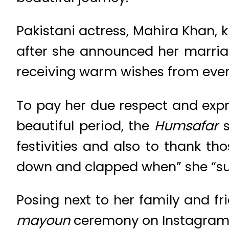
Pakistani actress, Mahira Khan, k
after she announced her marri
receiving warm wishes from every
To pay her due respect and expr
beautiful period, the
Humsafar
s
festivities and also to thank th
down and clapped when” she “s
Posing next to her family and f
mayoun
ceremony on Instagram a