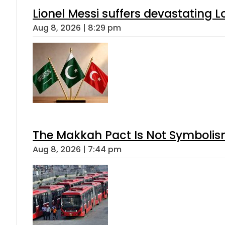
Lionel Messi suffers devastating L
Aug 8, 2026 | 8:29 pm
The Makkah Pact Is Not Symbolism
Aug 8, 2026 | 7:44 pm