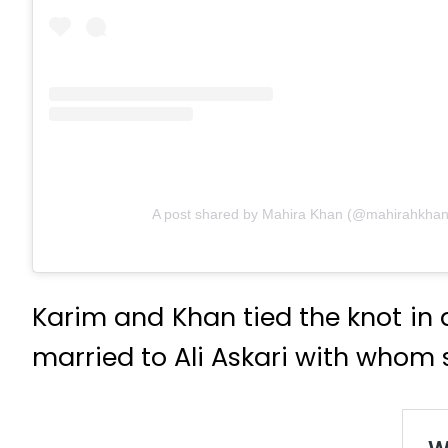
A post shared by Mahira Khan (@mahirahkhan
Karim and Khan tied the knot in
married to Ali Askari with whom 