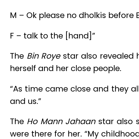
M – Ok please no dholkis before B
F – talk to the [hand]”
The
Bin Roye
star also revealed 
herself and her close people.
“As time came close and they all
and us.”
The
Ho Mann Jahaan
star also 
were there for her. “My childhood