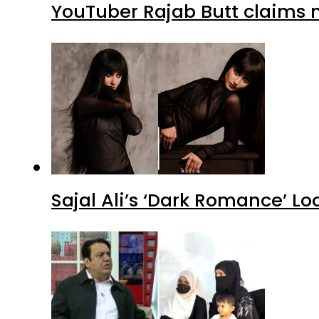
YouTuber Rajab Butt claims n
Sajal Ali’s ‘Dark Romance’ Lo