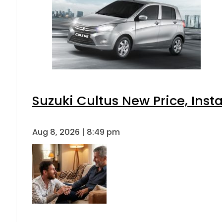
Suzuki Cultus New Price, Inst
Aug 8, 2026 | 8:49 pm