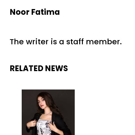
Noor Fatima
The writer is a staff member.
RELATED NEWS