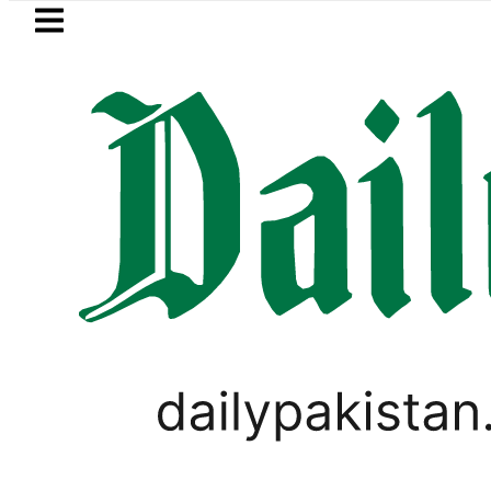
Skip to main content
Skip to
footer
LATEST
Suzuki Cultus New Price, Installment 
LIFESTYLE