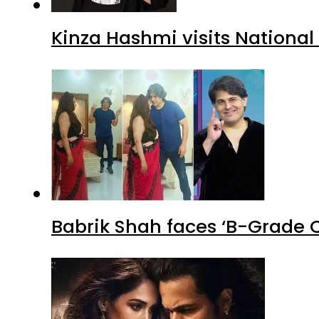
Kinza Hashmi visits National
Babrik Shah faces ‘B-Grade C