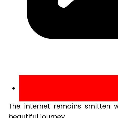
The internet remains smitten 
beautiful journey.