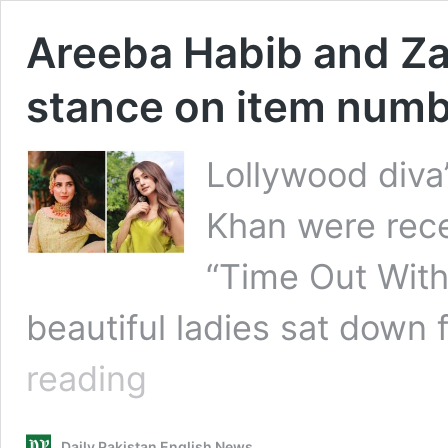
Areeba Habib and Za
stance on item num
Lollywood diva
Khan were rece
“Time Out With
beautiful ladies sat down f
Areeba
reading
Habib
and
Zarnish
Daily Pakistan English News
Khan