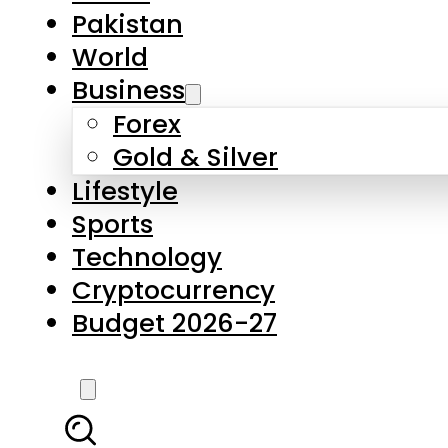
Pakistan
World
Business
Forex
Gold & Silver
Lifestyle
Sports
Technology
Cryptocurrency
Budget 2026-27