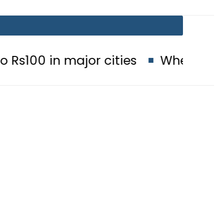
major cities
When will Schools r