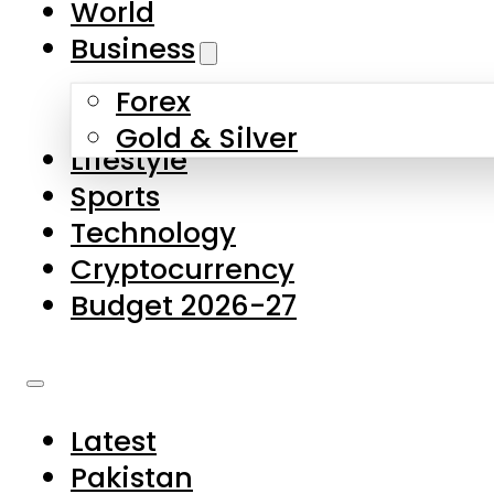
World
Skip to main content
Skip to footer
Business
Forex
About Us
Gold & Silver
Lifestyle
Contact Us
Sports
Privacy Policy
Technology
Complaints
Cryptocurrency
Submissions
Budget 2026-27
Latest
Pakistan