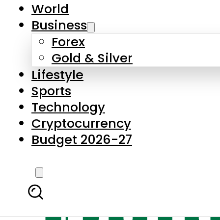
World
Business
Forex
Gold & Silver
Lifestyle
Sports
Technology
Cryptocurrency
Budget 2026-27