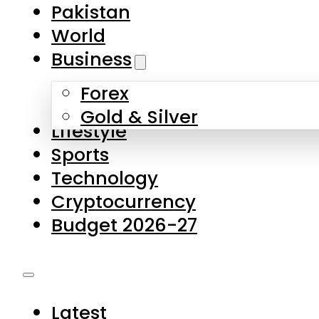
Pakistan
World
Business
Forex
Gold & Silver
Lifestyle
Sports
Technology
Cryptocurrency
Budget 2026-27
Latest