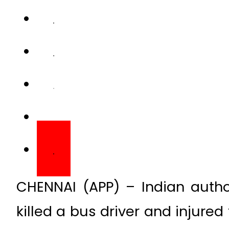
CHENNAI (APP) – Indian author
killed a bus driver and injured