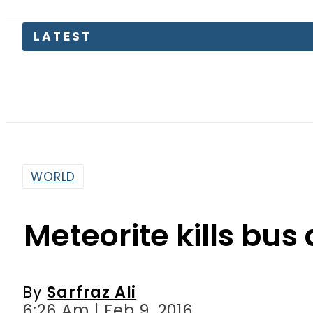
LATEST
WORLD
Meteorite kills bus 
By
Sarfraz Ali
6:26 Am | Feb 9, 2016