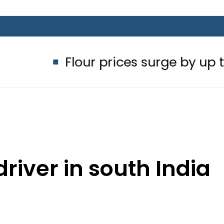
Flour prices surge by up to Rs100 in 
driver in south India