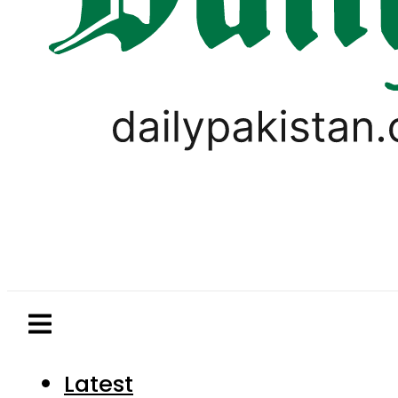
Latest