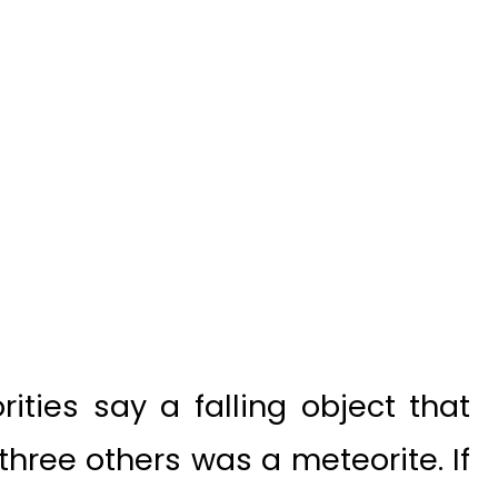
ities say a falling object that
 three others was a meteorite. If