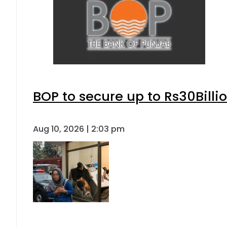
BOP to secure up to Rs30Billi
Aug 10, 2026 | 2:03 pm