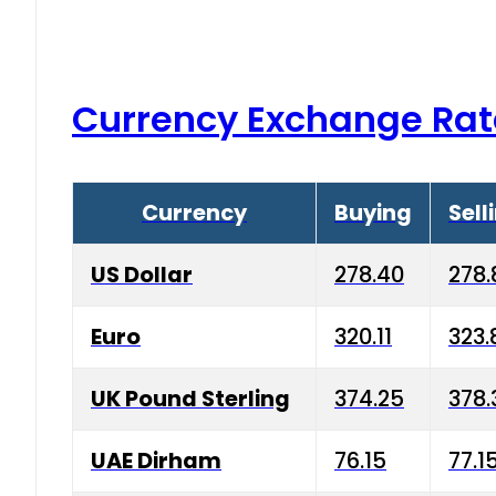
Currency Exchange Rat
Currency
Buying
Sell
US Dollar
278.40
278.
Euro
320.11
323.
UK Pound Sterling
374.25
378.
UAE Dirham
76.15
77.1