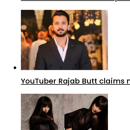
YouTuber Rajab Butt claims n