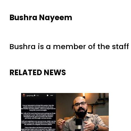
Bushra Nayeem
Bushra is a member of the staff 
RELATED NEWS