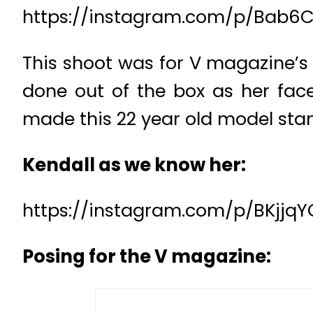
https://instagram.com/p/Bab6C
This shoot was for V magazine’s n
done out of the box as her face
made this 22 year old model stan
Kendall as we know her:
https://instagram.com/p/BKjjqY
Posing for the V magazine: