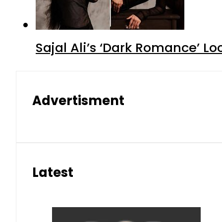
Sajal Ali’s ‘Dark Romance’ Lo
Advertisment
Latest