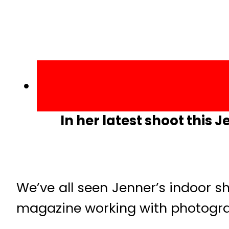
In her latest shoot this 
We’ve all seen Jenner’s indoor s
magazine working with photograph