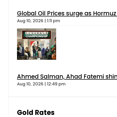
Global Oil Prices surge as Hormuz
Aug 10, 2026 | 1:11 pm
Ahmed Salman, Ahad Fatemi shine 
Aug 10, 2026 | 12:49 pm
Gold Rates