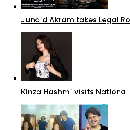
Junaid Akram takes Legal Ro
Kinza Hashmi visits National