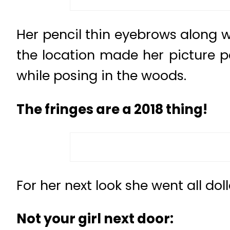
Her pencil thin eyebrows along 
the location made her picture pe
while posing in the woods.
The fringes are a 2018 thing!
For her next look she went all dol
Not your girl next door: