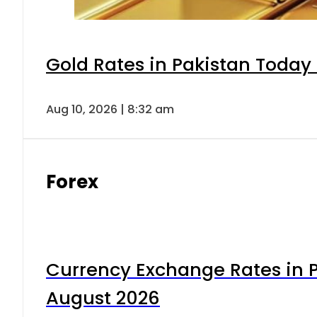
Gold Rates in Pakistan Today 
Aug 10, 2026 | 8:32 am
Forex
Currency Exchange Rates in P
August 2026