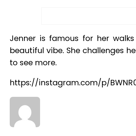
Jenner is famous for her walks
beautiful vibe. She challenges he
to see more.
https://instagram.com/p/BWNR0