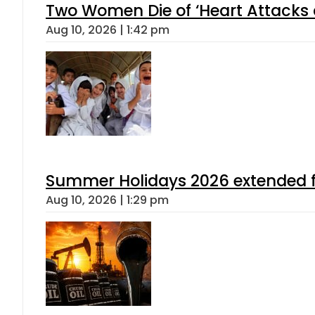
Two Women Die of ‘Heart Attacks 
Aug 10, 2026 | 1:42 pm
Summer Holidays 2026 extended for
Aug 10, 2026 | 1:29 pm