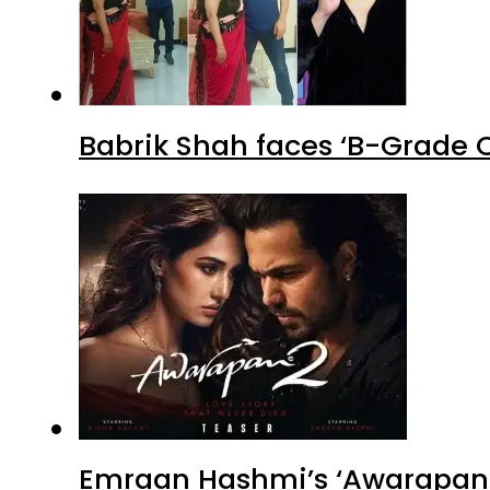
Babrik Shah faces ‘B-Grade C
Emraan Hashmi’s ‘Awarapan 2