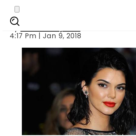
Kendall
By
Bushra Nayeem
4:17 Pm | Jan 9, 2018