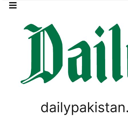
Skip to main content
Skip to
footer
LATEST
BOP to secure up to Rs30Billion from Pu
LIFESTYLE