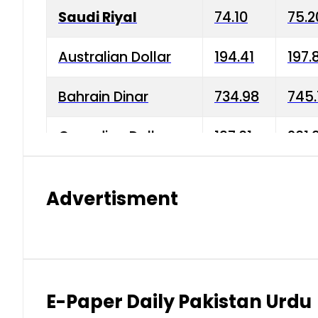
Saudi Riyal
74.10
75.2
Australian Dollar
194.41
197.
Bahrain Dinar
734.98
745.
Canadian Dollar
197.01
201.
China Yuan
38.15
38.9
Advertisment
Danish Krone
42.75
43.3
Hong Kong Dollar
35.26
36.2
Indian Rupee
2.75
3.20
E-Paper Daily Pakistan Urdu