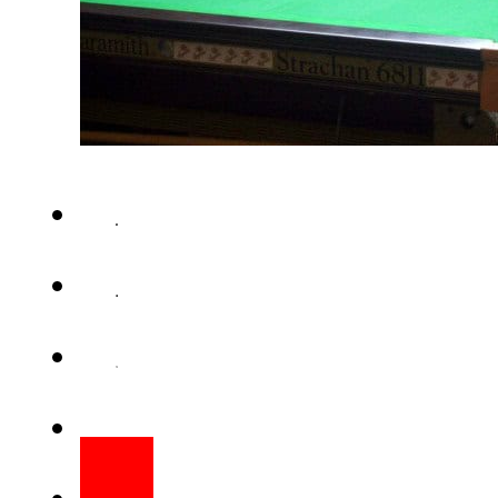
ISLAMABAD – Pakistan 2 team