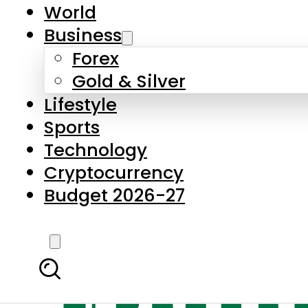
World
Business
Forex
Gold & Silver
Lifestyle
Sports
Technology
Cryptocurrency
Budget 2026-27