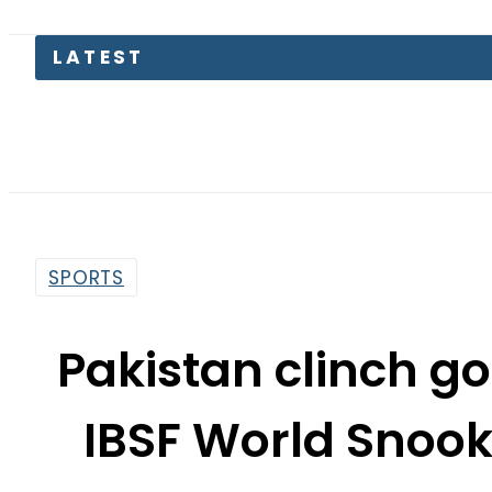
SPORTS
Pakistan clinch go
IBSF World Snoo
By
Muhammad Irfan
5:36 Pm | Aug 10, 2017