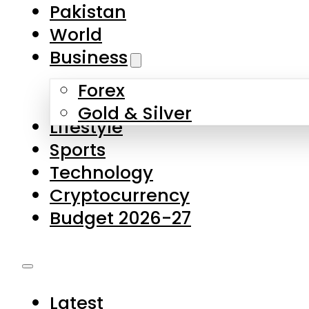
Forex
Gold & Silver
Lifestyle
Sports
Technology
Cryptocurrency
Budget 2026-27
Latest
Pakistan
World
Business