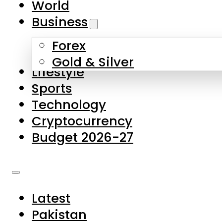
World
Skip to main content
Skip to footer
Business
Forex
About Us
Gold & Silver
Lifestyle
Contact Us
Sports
Privacy Policy
Technology
Complaints
Cryptocurrency
Submissions
Budget 2026-27
Latest
Pakistan