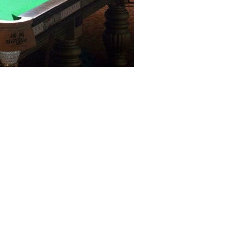
 comprising Babar Masih and M