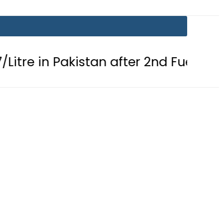
 Pakistan after 2nd Fuel Price Cut in 