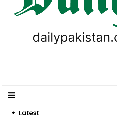
Latest
Pakistan
World
Business