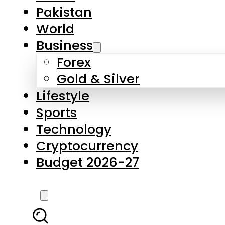
Forex
Gold & Silver
Lifestyle
Sports
Technology
Cryptocurrency
Budget 2026-27
LATEST