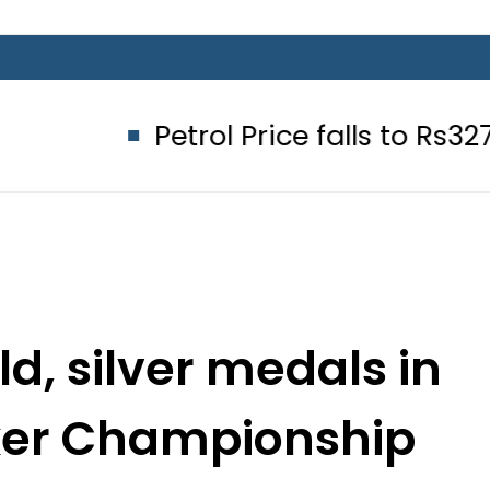
Petrol Price falls to Rs327/Litre in
ld, silver medals in
ker Championship