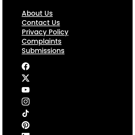
About Us
Contact Us
Privacy Policy
Complaints
Submissions