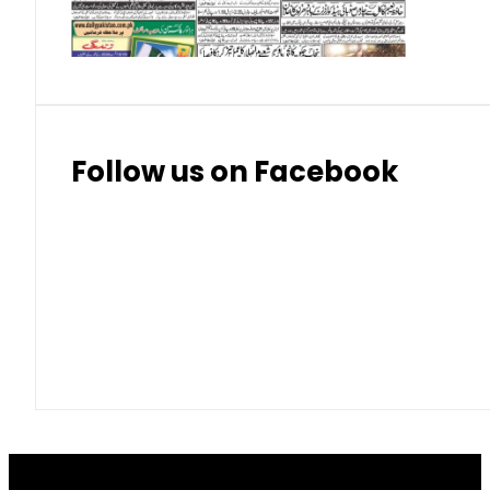
Thai Bhat
7.57
7.72
Follow us on Facebook