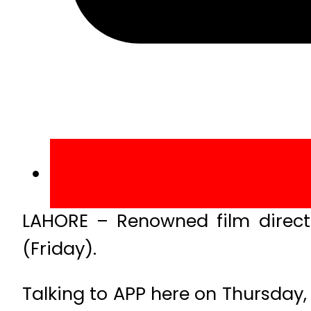
LAHORE – Renowned film directo
(Friday).
Talking to APP here on Thursday,