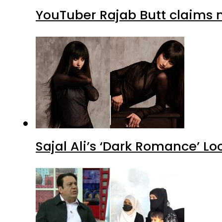
YouTuber Rajab Butt claims n
Sajal Ali’s ‘Dark Romance’ Lo