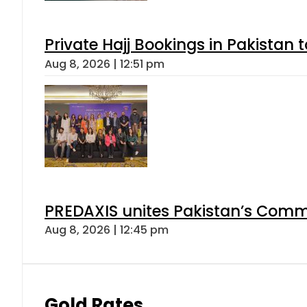
Private Hajj Bookings in Pakistan 
Aug 8, 2026 | 12:51 pm
PREDAXIS unites Pakistan’s Comm
Aug 8, 2026 | 12:45 pm
Gold Rates