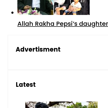
Allah Rakha Pepsi’s daughters
Advertisment
Latest