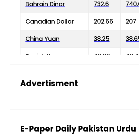
Bahrain Dinar
732.6
740.
Canadian Dollar
202.65
207
China Yuan
38.25
38.6
Danish Krone
40.03
40.4
Hong Kong Dollar
35.68
36.0
Advertisment
Indian Rupee
3.34
3.45
Japanese Yen
1.98
1.99
Kuwaiti Dinar
903.45
908.
E-Paper Daily Pakistan Urdu