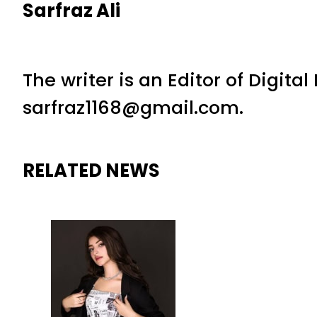
Sarfraz Ali
The writer is an Editor of Digita
sarfraz1168@gmail.com.
RELATED NEWS