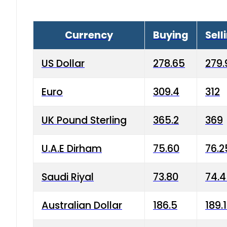
Currency
Buying
Sell
US Dollar
278.65
279.
Euro
309.4
312
UK Pound Sterling
365.2
369
U.A.E Dirham
75.60
76.2
Saudi Riyal
73.80
74.
Australian Dollar
186.5
189.