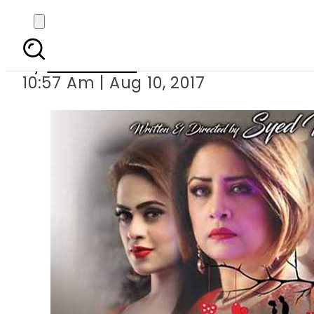
Syed Noor s Ch
By
Sarfraz Ali
10:57 Am | Aug 10, 2017