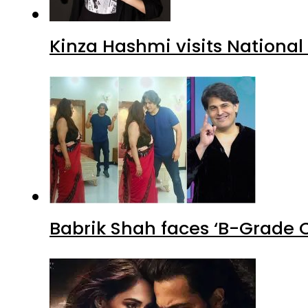
Kinza Hashmi visits National
Babrik Shah faces ‘B-Grade C