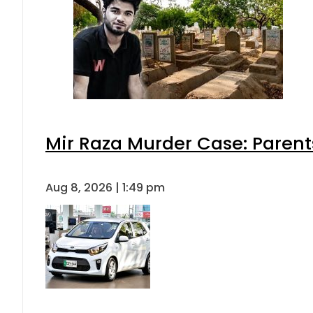
Mir Raza Murder Case: Parent
Aug 8, 2026 | 1:49 pm