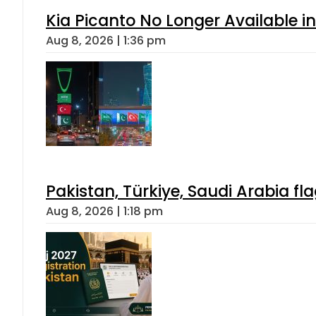
Kia Picanto No Longer Available in
Aug 8, 2026 | 1:36 pm
Pakistan, Türkiye, Saudi Arabia f
Aug 8, 2026 | 1:18 pm