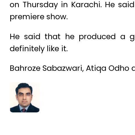
on Thursday in Karachi. He said
premiere show.
He said that he produced a gr
definitely like it.
Bahroze Sabazwari, Atiqa Odho a