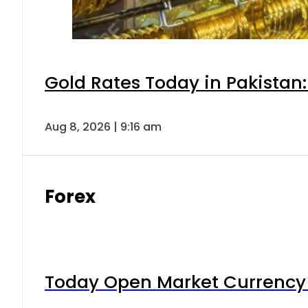
Gold Rates Today in Pakistan:
Aug 8, 2026 | 9:16 am
Forex
Today Open Market Currency 