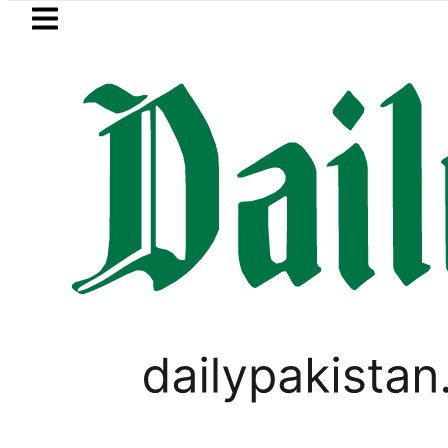
Skip to main content
Skip to
footer
LATEST
aza Murder Case: Parents’ DNA Samples 
LIFESTYLE