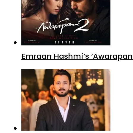
Emraan Hashmi’s ‘Awarapan 2