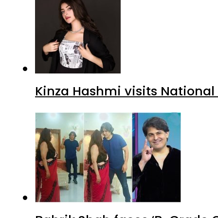
Kinza Hashmi visits National