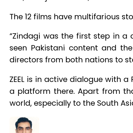
The 12 films have multifarious st
“Zindagi was the first step in a
seen Pakistani content and the 
directors from both nations to s
ZEEL is in active dialogue with a
a platform there. Apart from that
world, especially to the South As