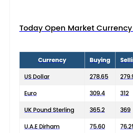
Today Open Market Currency 
Currency
Buying
Sell
US Dollar
278.65
279.
Euro
309.4
312
UK Pound Sterling
365.2
369
U.A.E Dirham
75.60
76.2