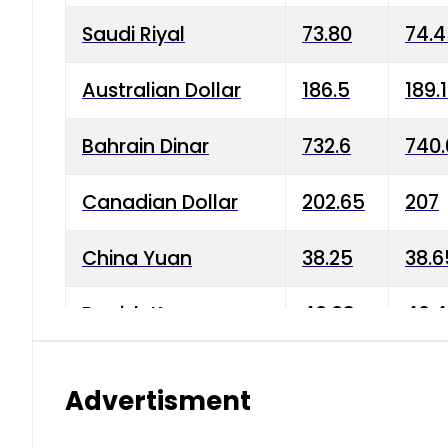
Saudi Riyal
73.80
74.
Australian Dollar
186.5
189.
Bahrain Dinar
732.6
740.
Canadian Dollar
202.65
207
China Yuan
38.25
38.6
Danish Krone
40.03
40.4
Hong Kong Dollar
35.68
36.0
Advertisment
Indian Rupee
3.34
3.45