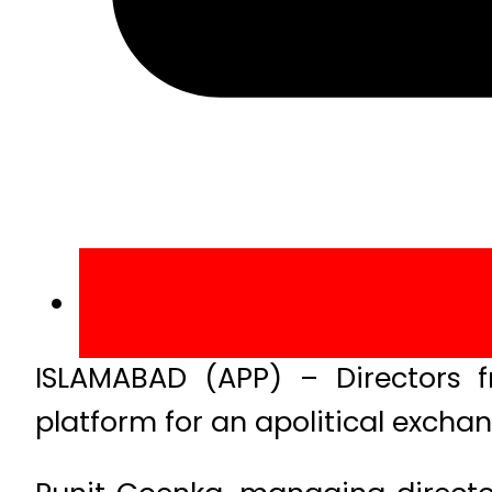
ISLAMABAD (APP) – Directors
platform for an apolitical exchan