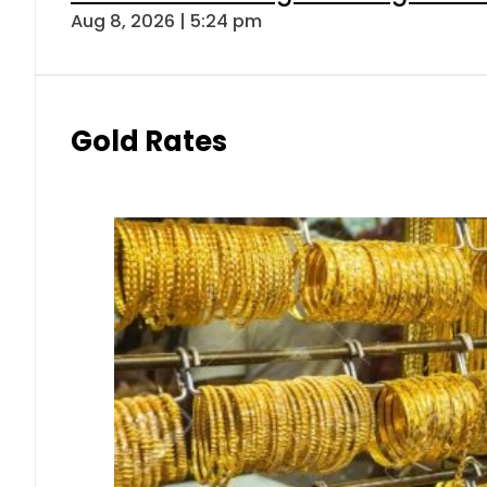
Aug 8, 2026 | 5:24 pm
Gold Rates