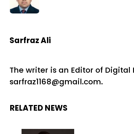
Sarfraz Ali
The writer is an Editor of Digita
sarfraz1168@gmail.com.
RELATED NEWS