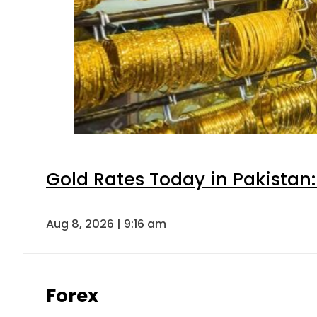
Gold Rates Today in Pakistan:
Aug 8, 2026 | 9:16 am
Forex