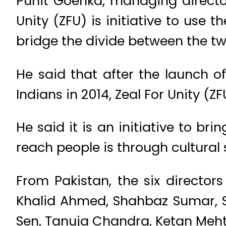
Punit Goenka, managing director
Unity (ZFU) is initiative to use 
bridge the divide between the tw
He said that after the launch o
Indians in 2014, Zeal For Unity (ZF
He said it is an initiative to b
reach people is through cultural s
From Pakistan, the six directo
Khalid Ahmed, Shahbaz Sumar, S
Sen, Tanuja Chandra, Ketan Meht