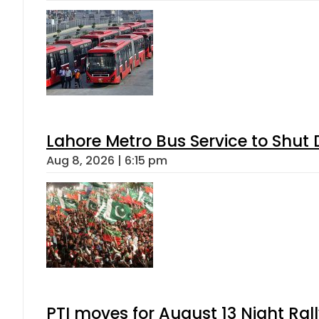
Lahore Metro Bus Service to Shut 
Aug 8, 2026 | 6:15 pm
PTI moves for August 13 Night Ral