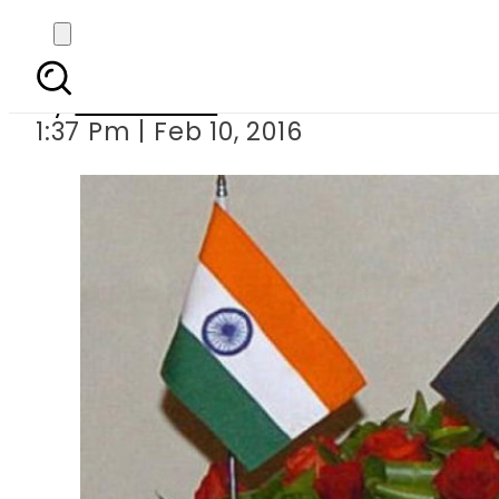
Pakistan-
By
Sarfraz Ali
1:37 Pm | Feb 10, 2016