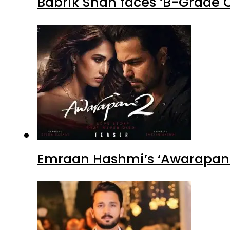
Babrik Shah faces ‘B-Grade C
Emraan Hashmi’s ‘Awarapan 2