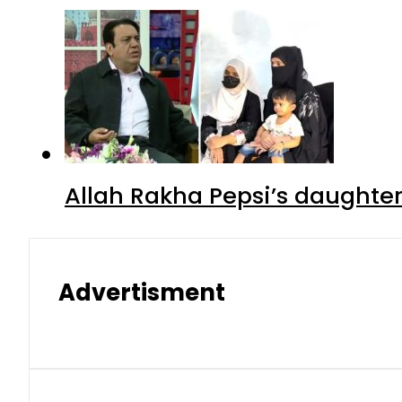
Allah Rakha Pepsi’s daughters
Advertisment