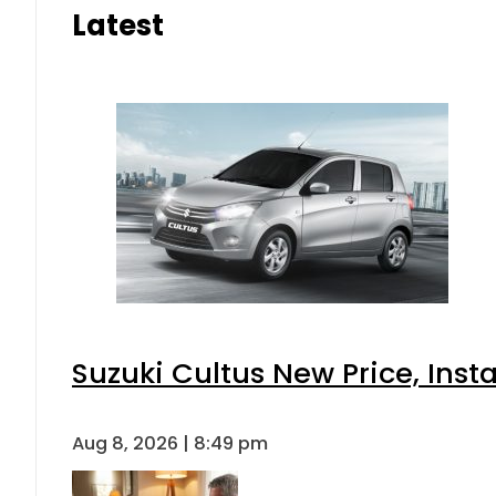
Latest
Suzuki Cultus New Price, Inst
Aug 8, 2026 | 8:49 pm