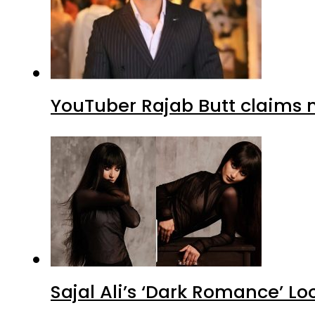
YouTuber Rajab Butt claims n
Sajal Ali’s ‘Dark Romance’ Lo