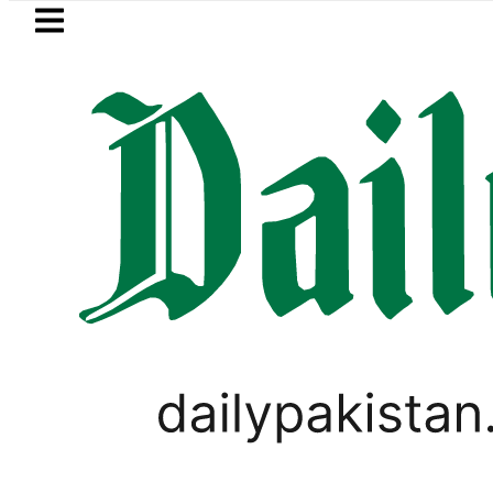
Skip to main content
Skip to
footer
LATEST
Suzuki Cultus New Price, Installment Pl
LIFESTYLE