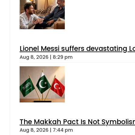
Lionel Messi suffers devastating L
Aug 8, 2026 | 8:29 pm
The Makkah Pact Is Not Symbolism
Aug 8, 2026 | 7:44 pm