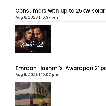
Consumers with up to 25kW solar
Aug 6, 2026 | 10:37 pm
Emraan Hashmi’s ‘Awarapan 2’ pas
Aug 6, 2026 | 10:07 pm