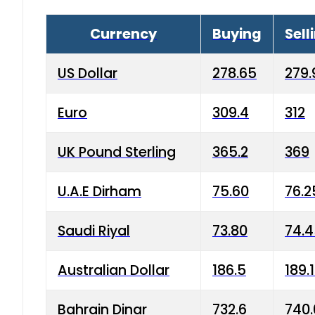
Currency
Buying
Sell
US Dollar
278.65
279.
Euro
309.4
312
UK Pound Sterling
365.2
369
U.A.E Dirham
75.60
76.2
Saudi Riyal
73.80
74.
Australian Dollar
186.5
189.
Bahrain Dinar
732.6
740.