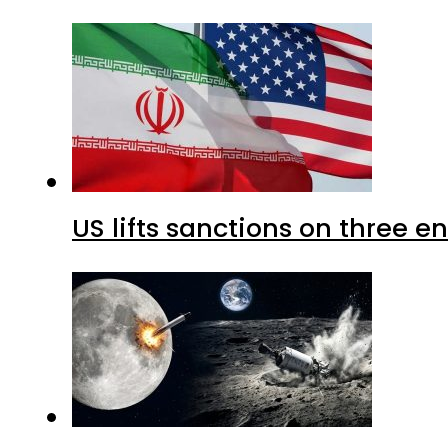
US lifts sanctions on three en