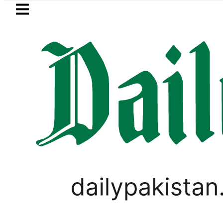
Skip to main content
Skip to
footer
LATEST
rol Price in Pakistan lowered to Rs329.82
WORLD