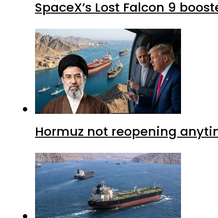
SpaceX’s Lost Falcon 9 boost
Hormuz not reopening anytim