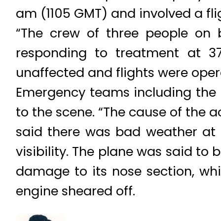
am (1105 GMT) and involved a flig
“The crew of three people on b
responding to treatment at 37 
unaffected and flights were oper
Emergency teams including the fir
to the scene. “The cause of the a
said there was bad weather at 
visibility. The plane was said t
damage to its nose section, wh
engine sheared off.