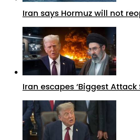
Iran says Hormuz will not r
Iran escapes ‘Biggest Attack S