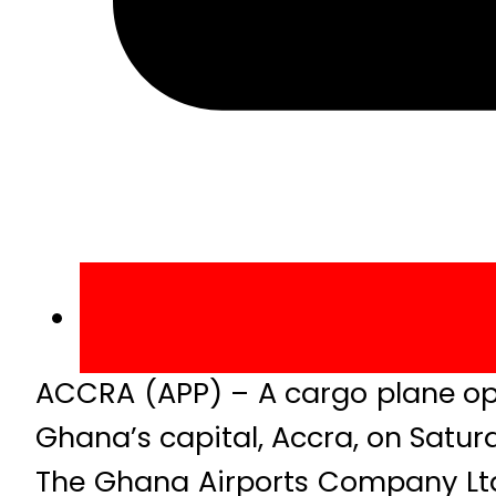
ACCRA (APP) – A cargo plane ope
Ghana’s capital, Accra, on Saturd
The Ghana Airports Company Ltd 