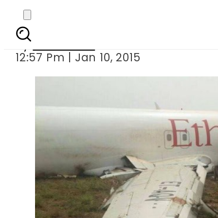
Cargo p
By
Sarfraz Ali
12:57 Pm | Jan 10, 2015