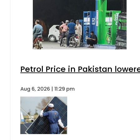
Petrol Price in Pakistan lower
Aug 6, 2026 | 11:29 pm