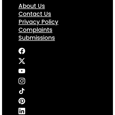
About Us
Contact Us
Privacy Policy
Complaints
Submissions