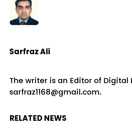
Sarfraz Ali
The writer is an Editor of Digita
sarfraz1168@gmail.com.
RELATED NEWS