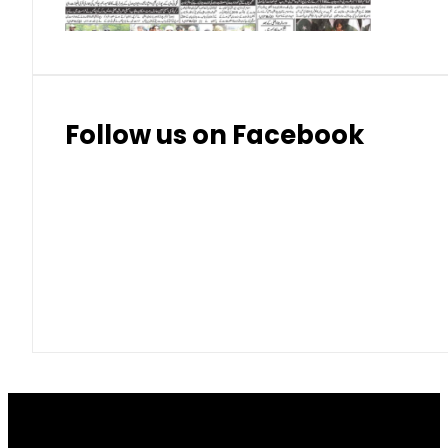
Follow us on Facebook