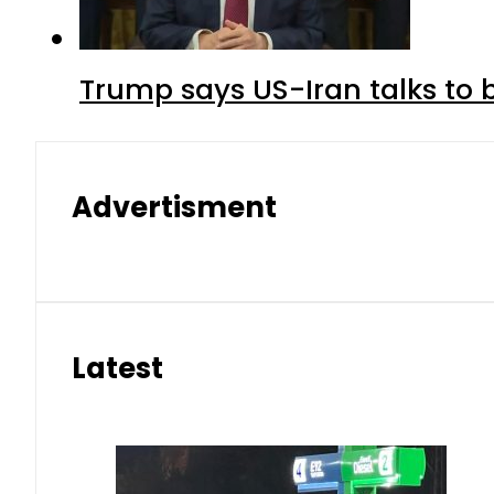
Trump says US-Iran talks to
Advertisment
Latest