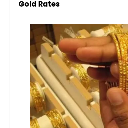
Gold Rates