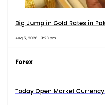
Big Jump in Gold Rates in Pak
Aug 5, 2026 | 3:23 pm
Forex
Today Open Market Currency 