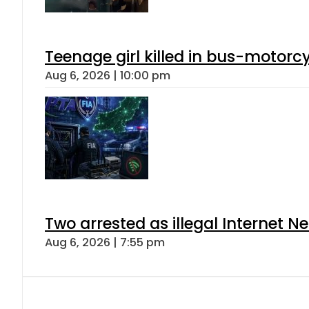
Teenage girl killed in bus-motorc
Aug 6, 2026 | 10:00 pm
Two arrested as illegal Internet 
Aug 6, 2026 | 7:55 pm