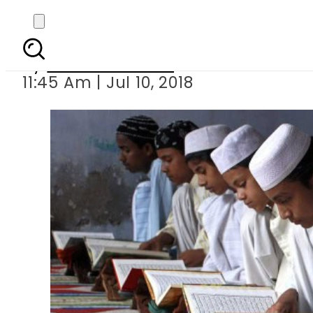
7 year old madr
By
Usman Arshad
11:45 Am | Jul 10, 2018