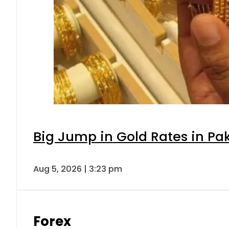
Big Jump in Gold Rates in Pak
Aug 5, 2026 | 3:23 pm
Forex