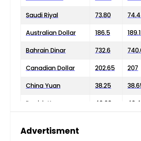
Saudi Riyal
73.80
74.
Australian Dollar
186.5
189.
Bahrain Dinar
732.6
740.
Canadian Dollar
202.65
207
China Yuan
38.25
38.6
Danish Krone
40.03
40.4
Hong Kong Dollar
35.68
36.0
Advertisment
Indian Rupee
3.34
3.45