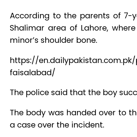
According to the parents of 7
Shalimar area of Lahore, where
minor’s shoulder bone.
https://en.dailypakistan.com.pk
faisalabad/
The police said that the boy suc
The body was handed over to the
a case over the incident.