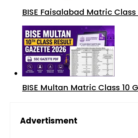
BISE Faisalabad Matric Clas
BISE Multan Matric Class 10
Advertisment