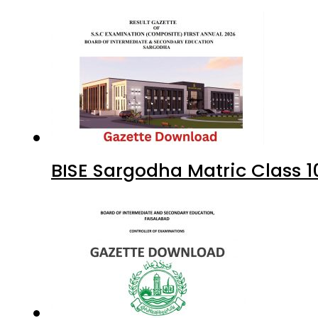
BISE Sargodha Matric Class 