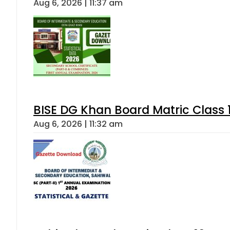
Aug 6, 2026 | 11:37 am
BISE DG Khan Board Matric Class
Aug 6, 2026 | 11:32 am