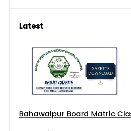
Latest
Bahawalpur Board Matric Cla