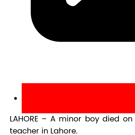
LAHORE – A minor boy died on 
teacher in Lahore.