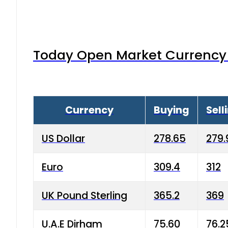
Today Open Market Currency 
Currency
Buying
Sell
US Dollar
278.65
279.
Euro
309.4
312
UK Pound Sterling
365.2
369
U.A.E Dirham
75.60
76.2