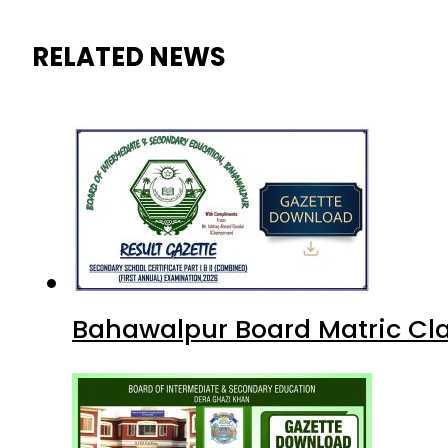
RELATED NEWS
Bahawalpur Board Matric Cla