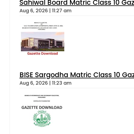
Sahiwal Board Matric Class 10 Ga
Aug 6, 2026 | 11:27 am
BISE Sargodha Matric Class 10 G
Aug 6, 2026 | 11:23 am