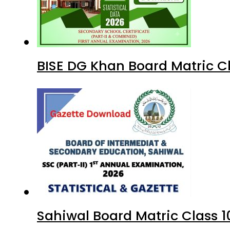
BISE DG Khan Board Matric C
Sahiwal Board Matric Class 