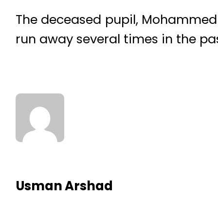
The deceased pupil, Mohammed H
run away several times in the pa
Usman Arshad