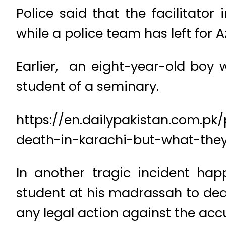
Police said that the facilitator
while a police team has left for 
Earlier, an eight-year-old boy 
student of a seminary.
https://en.dailypakistan.com.p
death-in-karachi-but-what-the
In another tragic incident hap
student at his madrassah to deat
any legal action against the acc