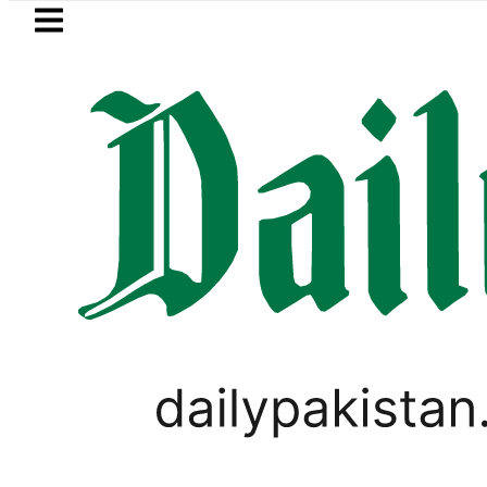
Skip to main content
Skip to
footer
LATEST
Bahawalpur Board Mat
PAKISTAN