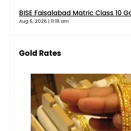
BISE Faisalabad Matric Class 10 
Aug 6, 2026 | 11:18 am
Gold Rates