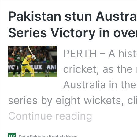
Pakistan stun Austral
Series Victory in ov
PERTH – A hist
cricket, as the
Australia in the
series by eight wickets, c
Pakistan
Continue reading
stun
Australia
to
Daily Pakistan English News
claim