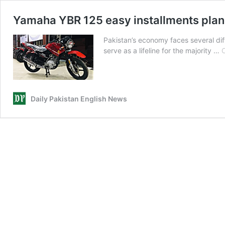
Yamaha YBR 125 easy installments pla
Pakistan’s economy faces several diff
serve as a lifeline for the majority …
C
Daily Pakistan English News