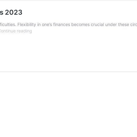
ns 2023
iculties. Flexibility in one’s finances becomes crucial under these cir
Yamaha
ontinue reading
YBR
125
easy
installments
plans
2023