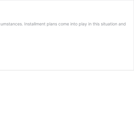
cumstances. Installment plans come into play in this situation and