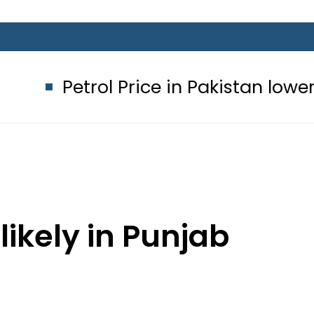
l Price in Pakistan lowered to Rs329.8
likely in Punjab