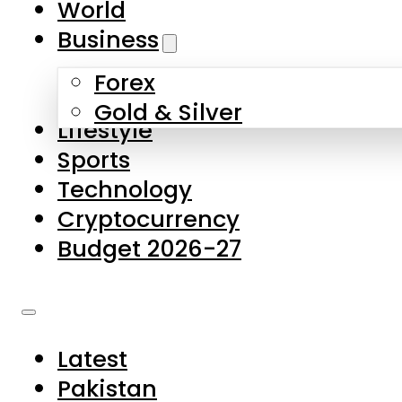
World
Skip to main content
Skip to footer
Business
Forex
About Us
Gold & Silver
Lifestyle
Contact Us
Sports
Privacy Policy
Technology
Complaints
Cryptocurrency
Submissions
Budget 2026-27
Latest
Pakistan