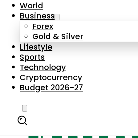
World
Business
Forex
Gold & Silver
Lifestyle
Sports
Technology
Cryptocurrency
Budget 2026-27