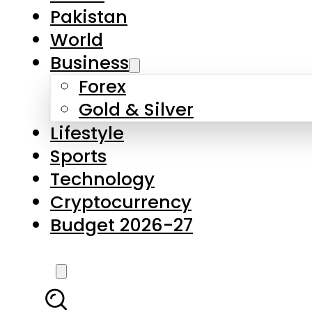
Forex
Gold & Silver
Lifestyle
Sports
Technology
Cryptocurrency
Budget 2026-27
LATEST