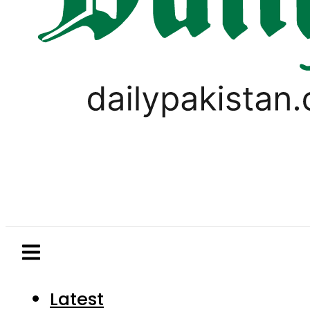
Latest
Pakistan
World
Business