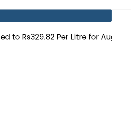
2 Per Litre for August 7
Consumer