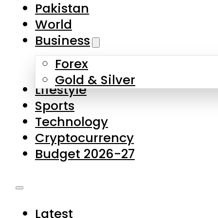
Forex
Gold & Silver
Lifestyle
Sports
Technology
Cryptocurrency
Budget 2026-27
Latest
Pakistan
World
Business