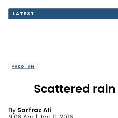
Petro
PAKISTAN
Scattered rain 
By
Sarfraz Ali
9:06 Am | Jan 11, 2016