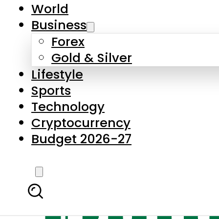
World
Business
Forex
Gold & Silver
Lifestyle
Sports
Technology
Cryptocurrency
Budget 2026-27