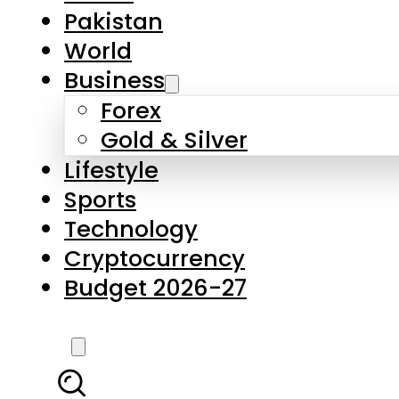
Forex
Gold & Silver
Lifestyle
Sports
Technology
Cryptocurrency
Budget 2026-27
LATEST