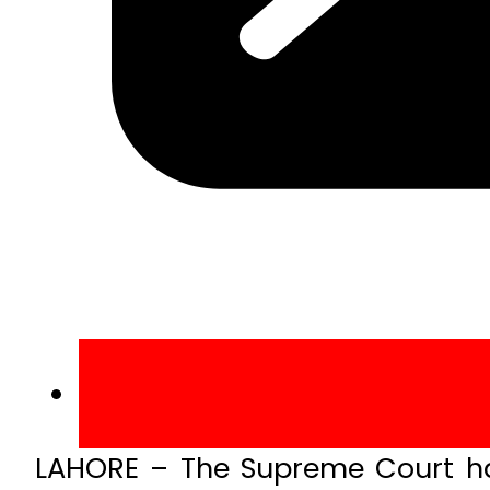
LAHORE – The Supreme Court has