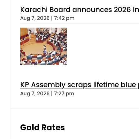
Karachi Board announces 2026 Int
Aug 7, 2026 | 7:42 pm
KP Assembly scraps lifetime blue
Aug 7, 2026 | 7:27 pm
Gold Rates