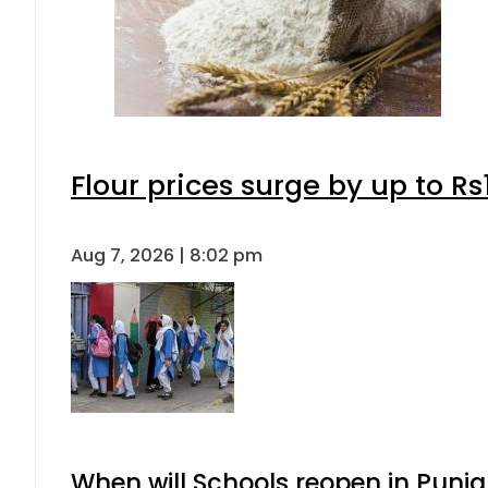
Flour prices surge by up to Rs
Aug 7, 2026 | 8:02 pm
When will Schools reopen in Punja