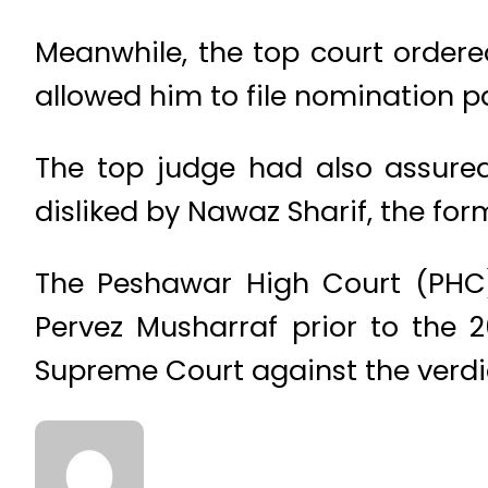
Meanwhile, the top court ordere
allowed him to file nomination p
The top judge had also assure
disliked by Nawaz Sharif, the for
The Peshawar High Court (PHC) 
Pervez Musharraf prior to the 2
Supreme Court against the verdi