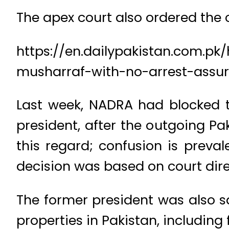
The apex court also ordered the c
https://en.dailypakistan.com.p
musharraf-with-no-arrest-assu
Last week, NADRA had blocked th
president, after the outgoing 
this regard; confusion is prev
decision was based on court dire
The former president was also sa
properties in Pakistan, including