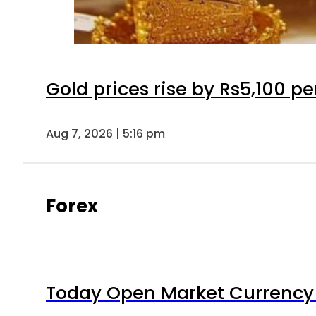
Gold prices rise by Rs5,100 pe
Aug 7, 2026 | 5:16 pm
Forex
Today Open Market Currency 