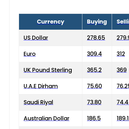
Currency
Buying
Sell
US Dollar
278.65
279.
Euro
309.4
312
UK Pound Sterling
365.2
369
U.A.E Dirham
75.60
76.2
Saudi Riyal
73.80
74.
Australian Dollar
186.5
189.