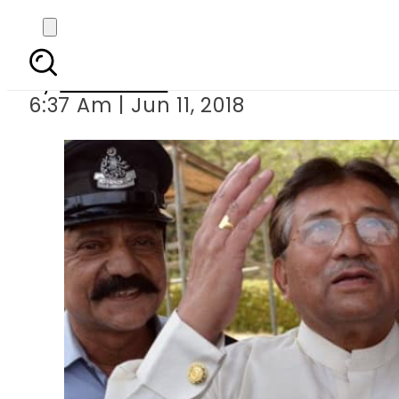
Supreme Court orders N
By
Haider Ali
6:37 Am | Jun 11, 2018