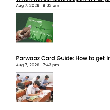
Aug 7, 2026 | 8:02 pm
Parwaaz Card Guide: How to get In
Aug 7, 2026 | 7:43 pm