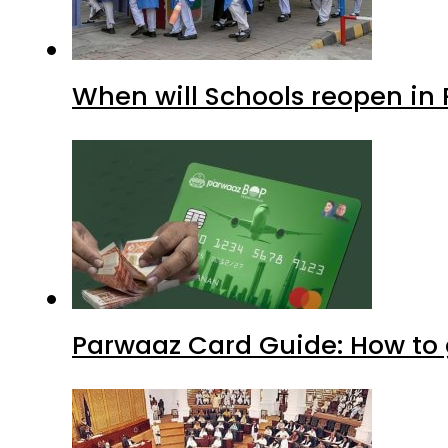
When will Schools reopen in
Parwaaz Card Guide: How to g