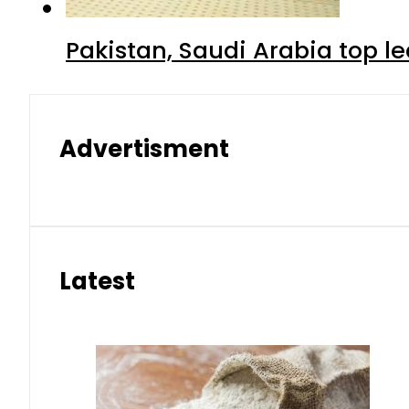
Pakistan, Saudi Arabia top 
Advertisment
Latest