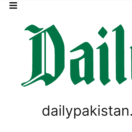
Skip to main content
Skip to
footer
LATEST
Flour prices surge by up to Rs100
PAKISTAN