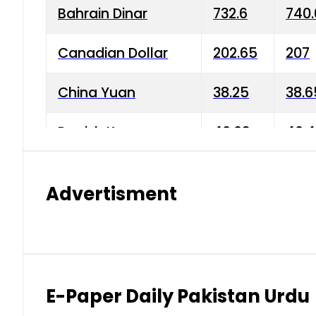
Bahrain Dinar
732.6
740.
Canadian Dollar
202.65
207
China Yuan
38.25
38.6
Danish Krone
40.03
40.4
Hong Kong Dollar
35.68
36.0
Advertisment
Indian Rupee
3.34
3.45
Japanese Yen
1.98
1.99
Kuwaiti Dinar
903.45
908.
E-Paper Daily Pakistan Urdu