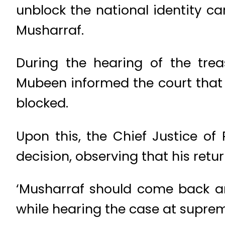
unblock the national identity c
Musharraf.
During the hearing of the tr
Mubeen informed the court that 
blocked.
Upon this, the Chief Justice of
decision, observing that his retu
‘Musharraf should come back an
while hearing the case at supreme