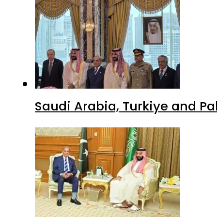
Saudi Arabia, Turkiye and P