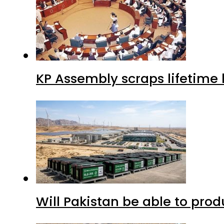
KP Assembly scraps lifetime
Will Pakistan be able to pro