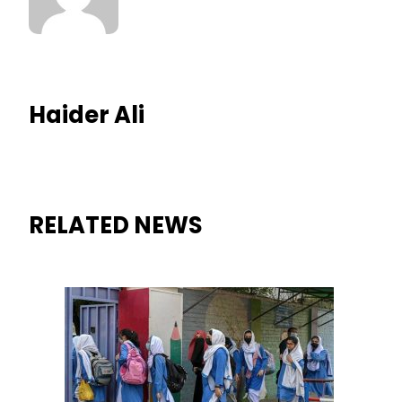
Haider Ali
RELATED NEWS